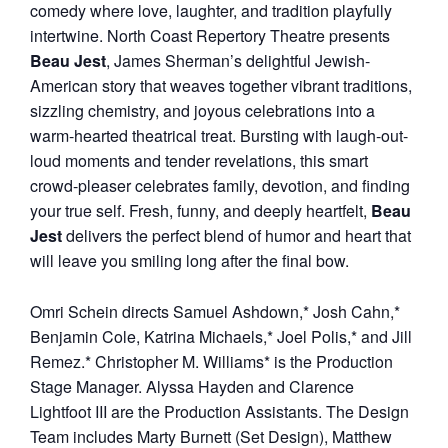
comedy where love, laughter, and tradition playfully
intertwine. North Coast Repertory Theatre presents
Beau Jest
, James Sherman’s delightful Jewish-
American story that weaves together vibrant traditions,
sizzling chemistry, and joyous celebrations into a
warm-hearted theatrical treat. Bursting with laugh-out-
loud moments and tender revelations, this smart
crowd-pleaser celebrates family, devotion, and finding
your true self. Fresh, funny, and deeply heartfelt,
Beau
Jest
delivers the perfect blend of humor and heart that
will leave you smiling long after the final bow.
Omri Schein directs Samuel Ashdown,* Josh Cahn,*
Benjamin Cole, Katrina Michaels,* Joel Polis,* and Jill
Remez.* Christopher M. Williams* is the Production
Stage Manager. Alyssa Hayden and Clarence
Lightfoot III are the Production Assistants. The Design
Team includes Marty Burnett (Set Design), Matthew