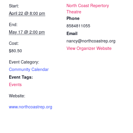
North Coast Repertory
Start:
Theatre
April 22 @ 8:00 pm
Phone
End:
8584811055
May 17 @ 2:00 pm
Email
nancy@northcoastrep.org
Cost:
View Organizer Website
$80.50
Event Category:
Community Calendar
Event Tags:
Events
Website:
www.northcoastrep.org