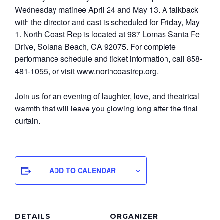
Wednesday matinee April 24 and May 13. A talkback
with the director and cast is scheduled for Friday, May
1. North Coast Rep is located at 987 Lomas Santa Fe
Drive, Solana Beach, CA 92075. For complete
performance schedule and ticket information, call 858-
481-1055, or visit www.northcoastrep.org.
Join us for an evening of laughter, love, and theatrical
warmth that will leave you glowing long after the final
curtain.
ADD TO CALENDAR
DETAILS
ORGANIZER