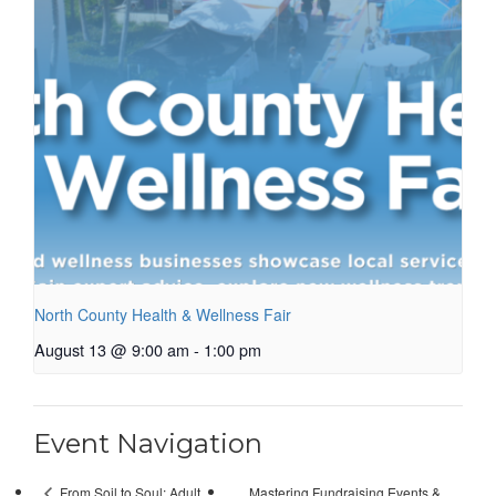
North County Health & Wellness Fair
August 13 @ 9:00 am
-
1:00 pm
Event Navigation
Mastering Fundraising Events &
From Soil to Soul: Adult