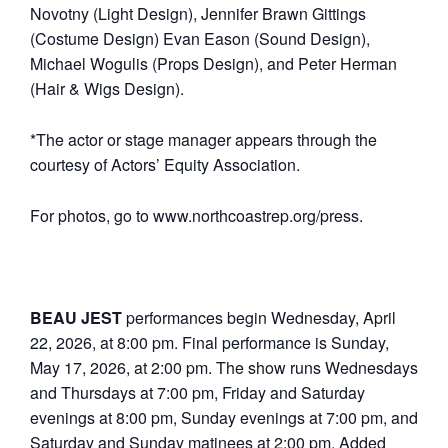
Novotny (Light Design), Jennifer Brawn Gittings
(Costume Design) Evan Eason (Sound Design),
Michael Wogulis (Props Design), and Peter Herman
(Hair & Wigs Design).
*The actor or stage manager appears through the
courtesy of Actors’ Equity Association.
For photos, go to www.northcoastrep.org/press.
BEAU JEST
performances begin Wednesday, April
22, 2026, at 8:00 pm. Final performance is Sunday,
May 17, 2026, at 2:00 pm. The show runs Wednesdays
and Thursdays at 7:00 pm, Friday and Saturday
evenings at 8:00 pm, Sunday evenings at 7:00 pm, and
Saturday and Sunday matinees at 2:00 pm. Added