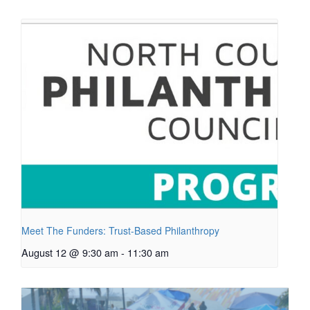
Meet The Funders: Trust-Based Philanthropy
August 12 @ 9:30 am
-
11:30 am