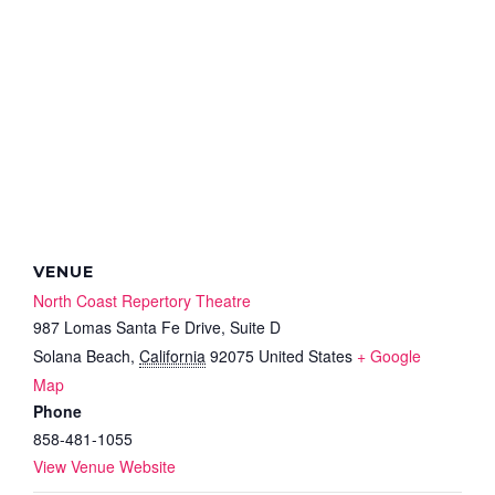
VENUE
North Coast Repertory Theatre
987 Lomas Santa Fe Drive, Suite D
Solana Beach
,
California
92075
United States
+ Google
Map
Phone
858-481-1055
View Venue Website