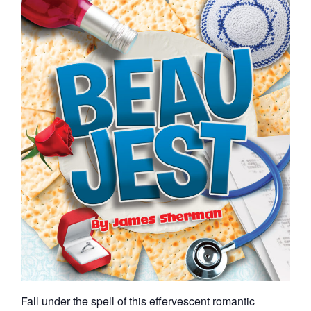
Fall under the spell of this effervescent romantic