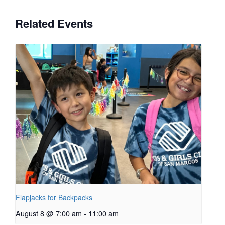
Related Events
Flapjacks for Backpacks
August 8 @ 7:00 am
-
11:00 am