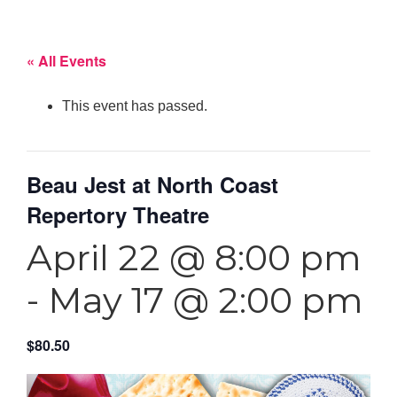
« All Events
This event has passed.
Beau Jest at North Coast
Repertory Theatre
April 22 @ 8:00 pm
-
May 17 @ 2:00 pm
$80.50