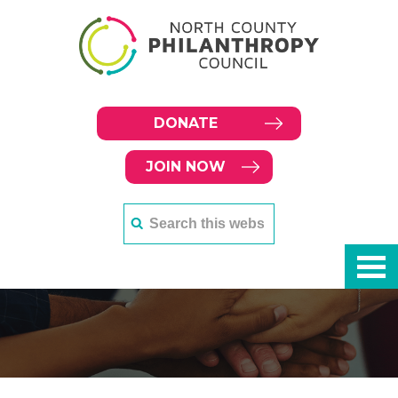
DONATE
JOIN NOW