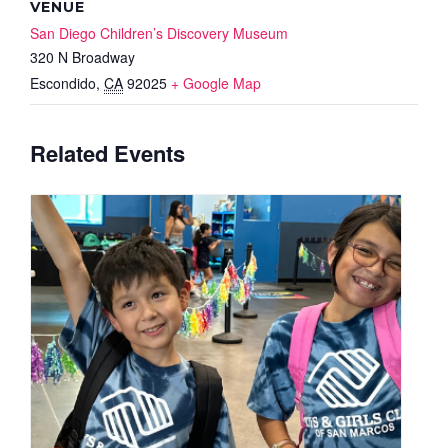
VENUE
San Diego Children’s Discovery Museum
320 N Broadway
Escondido
,
CA
92025
+ Google Map
Related Events