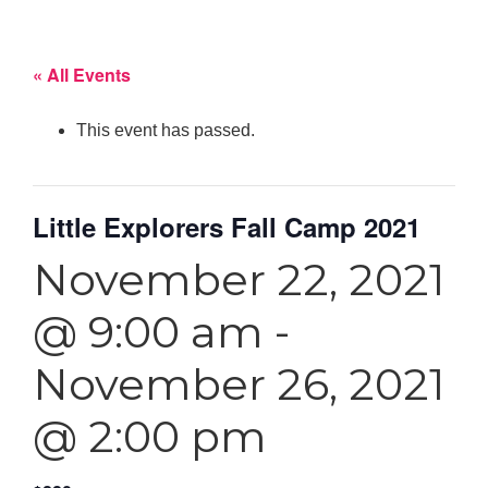
« All Events
This event has passed.
Little Explorers Fall Camp 2021
November 22, 2021
@ 9:00 am
-
November 26, 2021
@ 2:00 pm