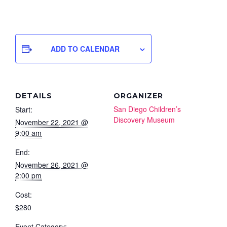
ADD TO CALENDAR
DETAILS
ORGANIZER
San Diego Children’s
Start:
Discovery Museum
November 22, 2021 @
9:00 am
End:
November 26, 2021 @
2:00 pm
Cost:
$280
Event Category: