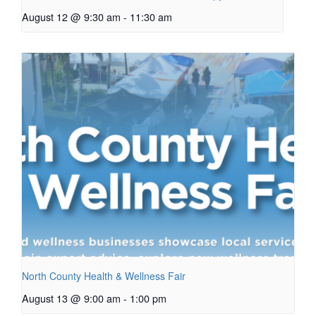
August 12 @ 9:30 am
-
11:30 am
North County Health & Wellness Fair
August 13 @ 9:00 am
-
1:00 pm