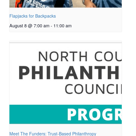
Flapjacks for Backpacks
August 8 @ 7:00 am
-
11:00 am
Meet The Funders: Trust-Based Philanthropy