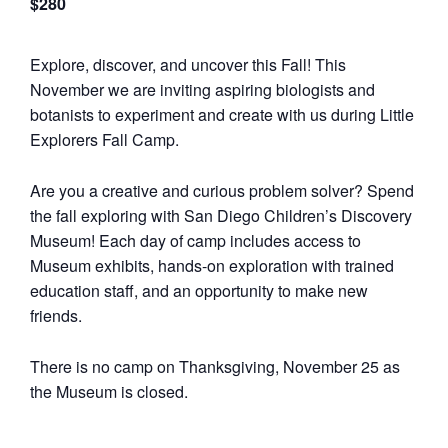
$280
Explore, discover, and uncover this Fall! This
November we are inviting aspiring biologists and
botanists to experiment and create with us during Little
Explorers Fall Camp.
Are you a creative and curious problem solver? Spend
the fall exploring with San Diego Children’s Discovery
Museum! Each day of camp includes access to
Museum exhibits, hands-on exploration with trained
education staff, and an opportunity to make new
friends.
There is no camp on Thanksgiving, November 25 as
the Museum is closed.