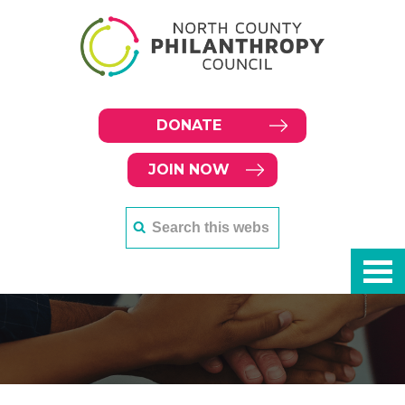
DONATE
JOIN NOW