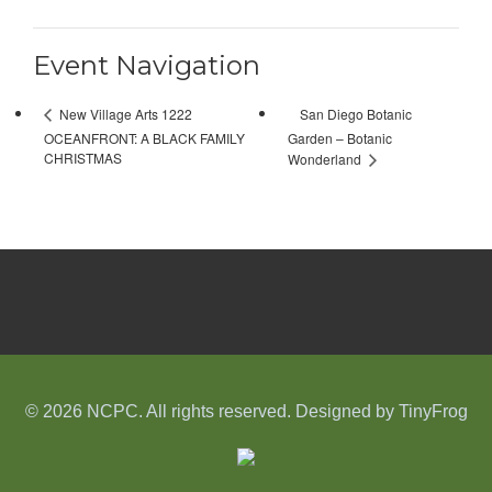
Event Navigation
San Diego Botanic
New Village Arts 1222
OCEANFRONT: A BLACK FAMILY
Garden – Botanic
CHRISTMAS
Wonderland
© 2026 NCPC. All rights reserved. Designed by
TinyFrog