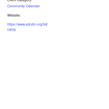
Community Calendar
Website:
https://www.sdcdm.org/fall
camp