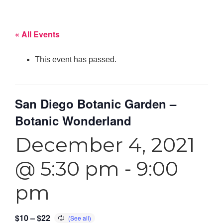
« All Events
This event has passed.
San Diego Botanic Garden –
Botanic Wonderland
December 4, 2021
@ 5:30 pm
-
9:00
pm
$10 – $22