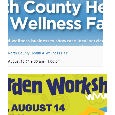
North County Health & Wellness Fair
August 13 @ 9:00 am
-
1:00 pm