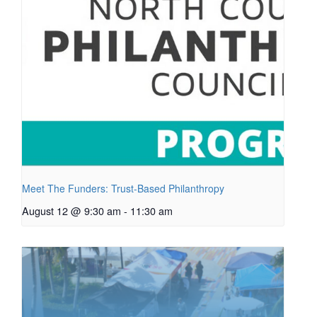
Meet The Funders: Trust-Based Philanthropy
August 12 @ 9:30 am
-
11:30 am