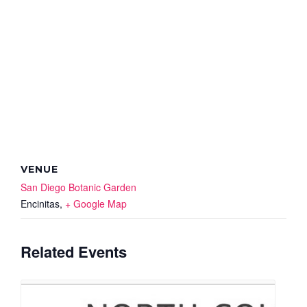
VENUE
San Diego Botanic Garden
Encinitas
,
+ Google Map
Related Events