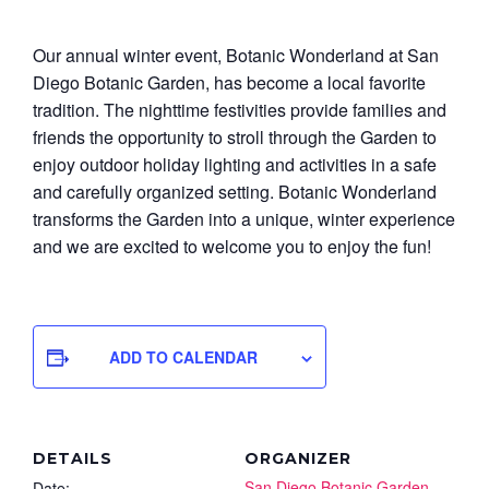
Our annual winter event, Botanic Wonderland at San
Diego Botanic Garden, has become a local favorite
tradition. The nighttime festivities provide families and
friends the opportunity to stroll through the Garden to
enjoy outdoor holiday lighting and activities in a safe
and carefully organized setting. Botanic Wonderland
transforms the Garden into a unique, winter experience
and we are excited to welcome you to enjoy the fun!
ADD TO CALENDAR
DETAILS
ORGANIZER
San Diego Botanic Garden
Date: