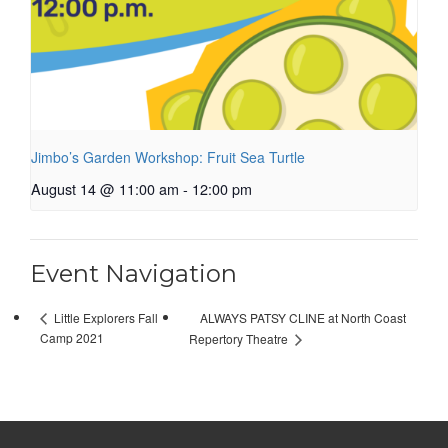
Jimbo’s Garden Workshop: Fruit Sea Turtle
August 14 @ 11:00 am
-
12:00 pm
Event Navigation
ALWAYS PATSY CLINE at North Coast
Little Explorers Fall
Camp 2021
Repertory Theatre