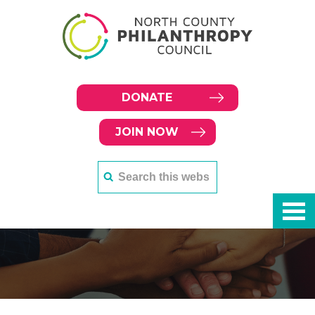
DONATE
JOIN NOW