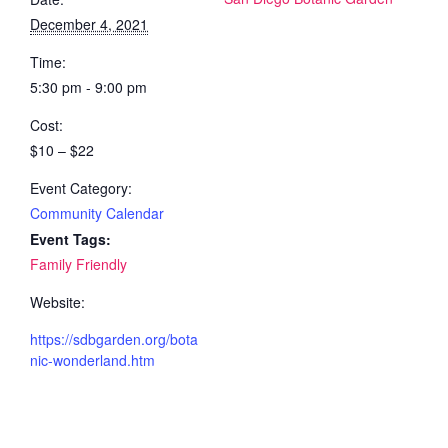
December 4, 2021
Time:
5:30 pm - 9:00 pm
Cost:
$10 – $22
Event Category:
Community Calendar
Event Tags:
Family Friendly
Website:
https://sdbgarden.org/bota
nic-wonderland.htm