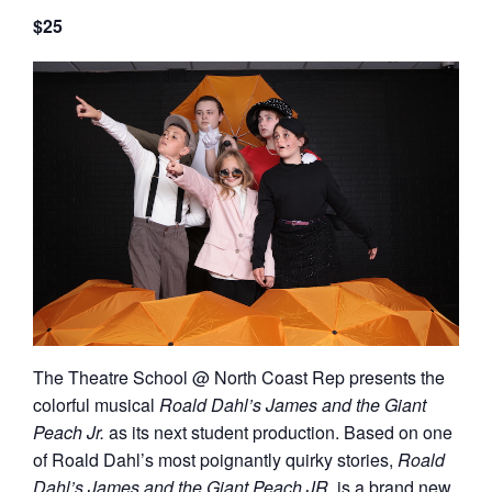
$25
The Theatre School @ North Coast Rep presents the
colorful musical
Roald Dahl’s James and the Giant
Peach Jr
.
as its next student production.
Based on one
of Roald Dahl’s most poignantly quirky stories,
Roald
Dahl’s James and the Giant Peach JR.
is a brand new