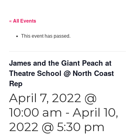
« All Events
This event has passed.
James and the Giant Peach at
Theatre School @ North Coast
Rep
April 7, 2022 @
10:00 am
-
April 10,
2022 @ 5:30 pm