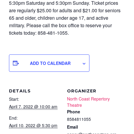
5:30pm Saturday and 5:30pm Sunday. Ticket prices
are regularly $25.00 for adults and $21.00 for seniors
65 and older, children under age 17, and active
military. Please call the box office to reserve your
tickets today: 858-481-1055.
ADD TO CALENDAR
DETAILS
ORGANIZER
North Coast Repertory
Start:
Theatre
April 7, 2022 @ 10:00 am
Phone
End:
8584811055
April 10, 2022 @ 5:30 pm
Email