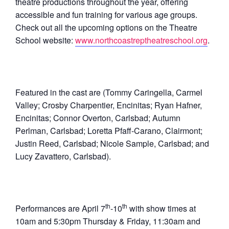
theatre productions throughout the year, offering
accessible and fun training for various age groups.
Check out all the upcoming options on the Theatre
School website:
www.northcoastreptheatreschool.org
.
Featured in the cast are (Tommy Caringella, Carmel
Valley; Crosby Charpentier, Encinitas; Ryan Hafner,
Encinitas; Connor Overton, Carlsbad; Autumn
Perlman, Carlsbad; Loretta Pfaff-Carano, Clairmont;
Justin Reed, Carlsbad; Nicole Sample, Carlsbad; and
Lucy Zavattero, Carlsbad).
th
th
Performances are April 7
-10
with show times at
10am and 5:30pm Thursday & Friday, 11:30am and