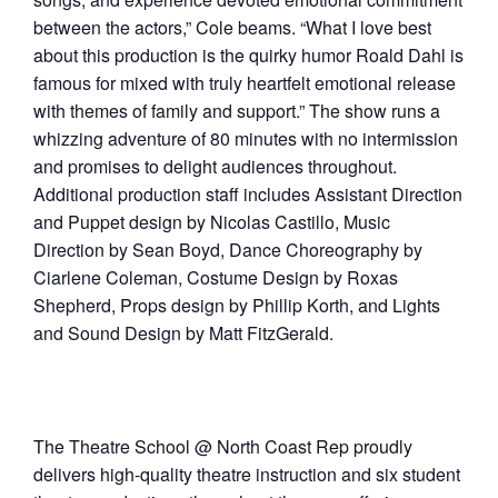
between the actors,” Cole beams. “What I love best
about this production is the quirky humor Roald Dahl is
famous for mixed with truly heartfelt emotional release
with themes of family and support.” The show runs a
whizzing adventure of 80 minutes with no intermission
and promises to delight audiences throughout.
Additional production staff includes Assistant Direction
and Puppet design by Nicolas Castillo, Music
Direction by Sean Boyd, Dance Choreography by
Ciarlene Coleman, Costume Design by Roxas
Shepherd, Props design by Phillip Korth, and Lights
and Sound Design by Matt FitzGerald.
The Theatre School @ North Coast Rep proudly
delivers high-quality theatre instruction and six student