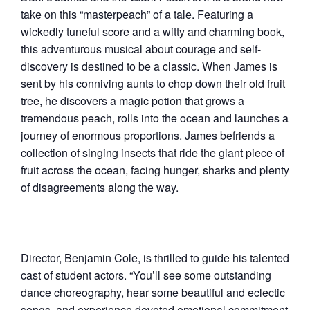
take on this “masterpeach” of a tale. Featuring a
wickedly tuneful score and a witty and charming book,
this adventurous musical about courage and self-
discovery is destined to be a classic. When James is
sent by his conniving aunts to chop down their old fruit
tree, he discovers a magic potion that grows a
tremendous peach, rolls into the ocean and launches a
journey of enormous proportions. James befriends a
collection of singing insects that ride the giant piece of
fruit across the ocean, facing hunger, sharks and plenty
of disagreements along the way.
Director, Benjamin Cole, is thrilled to guide his talented
cast of student actors. “You’ll see some outstanding
dance choreography, hear some beautiful and eclectic
songs, and experience devoted emotional commitment