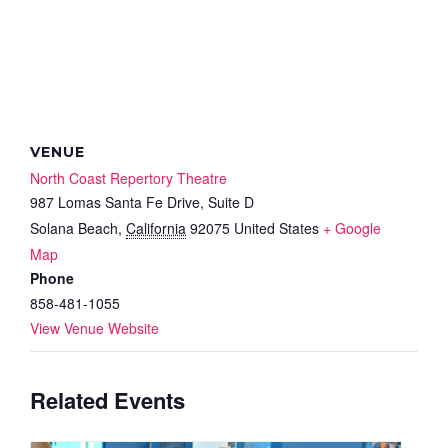
VENUE
North Coast Repertory Theatre
987 Lomas Santa Fe Drive, Suite D
Solana Beach
,
California
92075
United States
+ Google
Map
Phone
858-481-1055
View Venue Website
Related Events