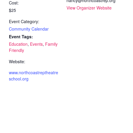
nancy@northcoastrep.org
Cost:
View Organizer Website
$25
Event Category:
Community Calendar
Event Tags:
Education
,
Events
,
Family
Friendly
Website:
www.northcoastreptheatre
school.org