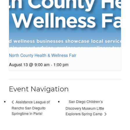
North County Health & Wellness Fair
August 13 @ 9:00 am
-
1:00 pm
Event Navigation
San Diego Children’s
Assistance League of
Rancho San Dieguito
Discovery Museum Little
Springtime in Paris!
Explorers Spring Camp