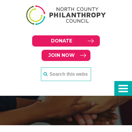
DONATE
JOIN NOW