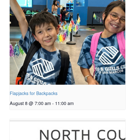
Flapjacks for Backpacks
August 8 @ 7:00 am
-
11:00 am