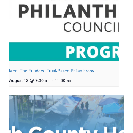
Meet The Funders: Trust-Based Philanthropy
August 12 @ 9:30 am
-
11:30 am