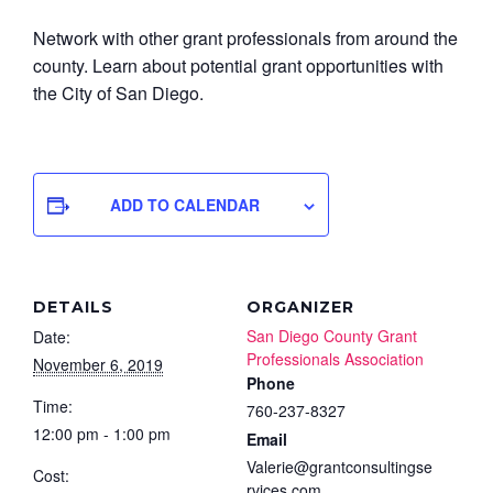
Network with other grant professionals from around the
county. Learn about potential grant opportunities with
the City of San Diego.
ADD TO CALENDAR
DETAILS
ORGANIZER
San Diego County Grant
Date:
Professionals Association
November 6, 2019
Phone
Time:
760-237-8327
12:00 pm - 1:00 pm
Email
Valerie@grantconsultingse
Cost:
rvices.com