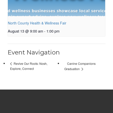
North County Health & Wellness Fair
August 13 @ 9:00 am
-
1:00 pm
Event Navigation
Canine Companions
Revive Our Roots: Nosh,
Explore, Connect
Graduation