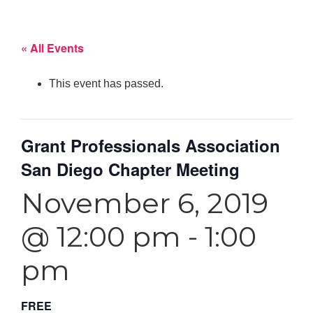
« All Events
This event has passed.
Grant Professionals Association
San Diego Chapter Meeting
November 6, 2019
@ 12:00 pm
-
1:00
pm
FREE