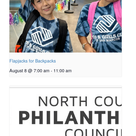
Flapjacks for Backpacks
August 8 @ 7:00 am
-
11:00 am