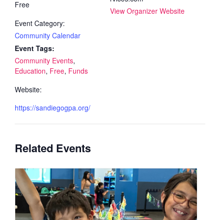
Free
View Organizer Website
Event Category:
Community Calendar
Event Tags:
Community Events
,
Education
,
Free
,
Funds
Website:
https://sandiegogpa.org/
Related Events