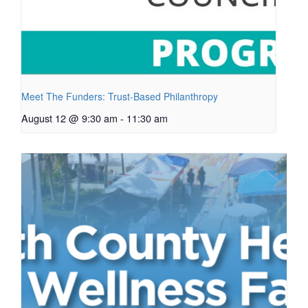
Meet The Funders: Trust-Based Philanthropy
August 12 @ 9:30 am
-
11:30 am