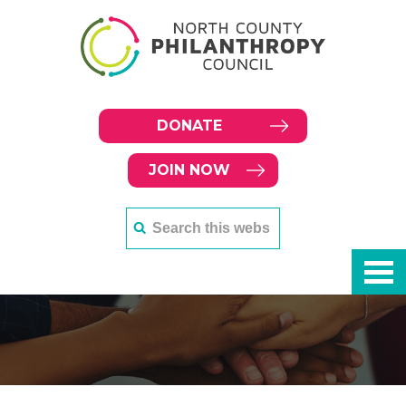
DONATE
JOIN NOW