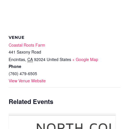
VENUE
Coastal Roots Farm
441 Saxony Road
Encinitas
,
CA
92024
United States
+ Google Map
Phone
(760) 479-6505
View Venue Website
Related Events