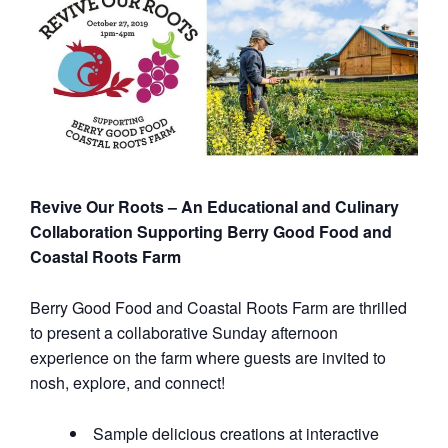
Revive Our Roots – An Educational and Culinary
Collaboration Supporting Berry Good Food and
Coastal Roots Farm
Berry Good Food and Coastal Roots Farm are thrilled
to present a collaborative Sunday afternoon
experience on the farm where guests are invited to
nosh, explore, and connect!
Sample delicious creations at interactive