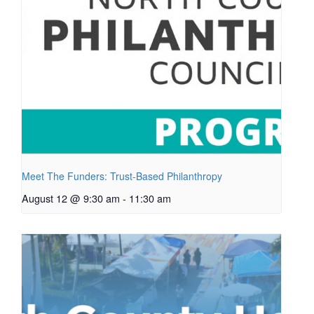
Meet The Funders: Trust-Based Philanthropy
August 12 @ 9:30 am
-
11:30 am