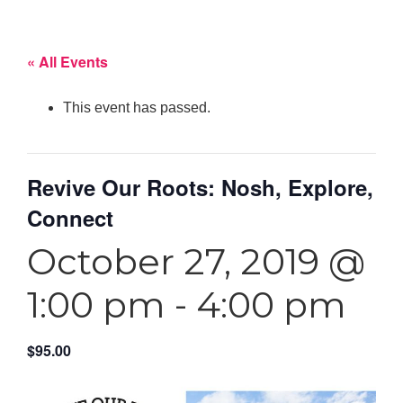
« All Events
This event has passed.
Revive Our Roots: Nosh, Explore,
Connect
October 27, 2019 @
1:00 pm
-
4:00 pm
$95.00