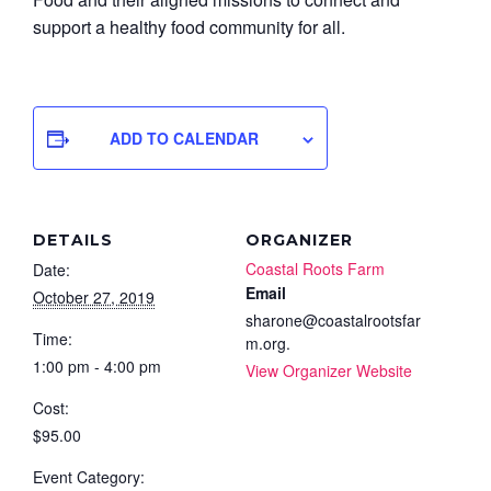
support a healthy food community for all.
ADD TO CALENDAR
DETAILS
ORGANIZER
Coastal Roots Farm
Date:
Email
October 27, 2019
sharone@coastalrootsfar
Time:
m.org.
1:00 pm - 4:00 pm
View Organizer Website
Cost:
$95.00
Event Category: