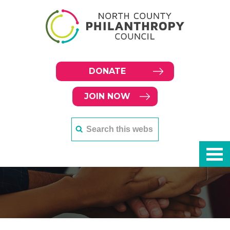
DONATE
JOIN NOW