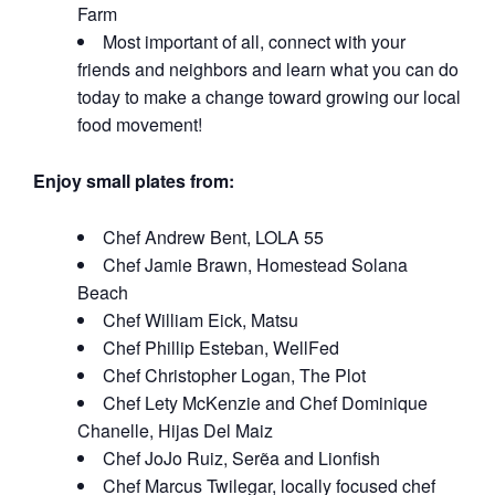
Farm
Most important of all, connect with your
friends and neighbors and learn what you can do
today to make a change toward growing our local
food movement!
Enjoy small plates from:
Chef Andrew Bent, LOLA 55
Chef Jamie Brawn, Homestead Solana
Beach
Chef William Eick, Matsu
Chef Phillip Esteban, WellFed
Chef Christopher Logan, The Plot
Chef Lety McKenzie and Chef Dominique
Chanelle, Hijas Del Maiz
Chef JoJo Ruiz, Serẽa and Lionfish
Chef Marcus Twilegar, locally focused chef