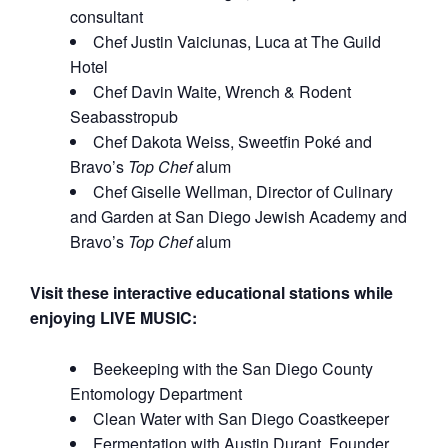
consultant
Chef Justin Vaiciunas, Luca at The Guild
Hotel
Chef Davin Waite, Wrench & Rodent
Seabasstropub
Chef Dakota Weiss, Sweetfin Poké and
Bravo’s
Top Chef
alum
Chef Giselle Wellman, Director of Culinary
and Garden at San Diego Jewish Academy and
Bravo’s
Top Chef
alum
Visit these interactive educational stations while
enjoying LIVE MUSIC:
Beekeeping with the San Diego County
Entomology Department
Clean Water with San Diego Coastkeeper
Fermentation with Austin Durant, Founder