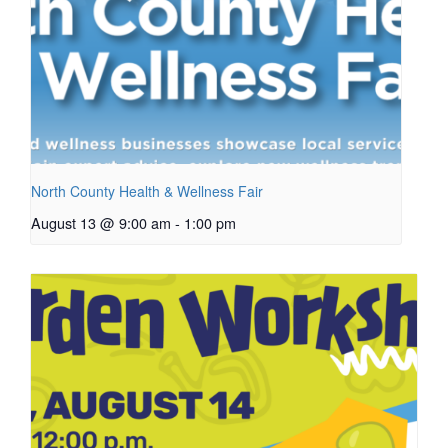
North County Health & Wellness Fair
August 13 @ 9:00 am
-
1:00 pm