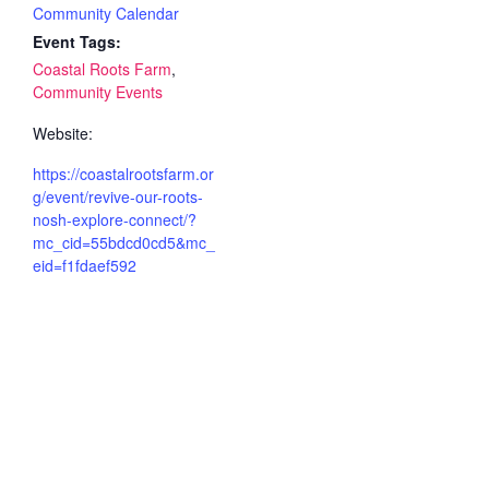
Community Calendar
Event Tags:
Coastal Roots Farm
,
Community Events
Website:
https://coastalrootsfarm.or
g/event/revive-our-roots-
nosh-explore-connect/?
mc_cid=55bdcd0cd5&mc_
eid=f1fdaef592