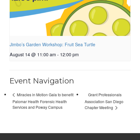
Jimbo’s Garden Workshop: Fruit Sea Turtle
August 14 @ 11:00 am
-
12:00 pm
Event Navigation
Grant Professionals
Miracles in Motion Gala to benefit
Palomar Health Forensic Health
Association San Diego
Services and Poway Campus
Chapter Meeting