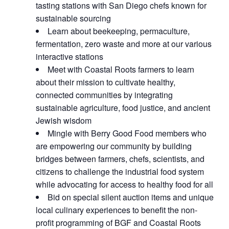
tasting stations with San Diego chefs known for
sustainable sourcing
Learn about beekeeping, permaculture,
fermentation, zero waste and more at our various
interactive stations
Meet with Coastal Roots farmers to learn
about their mission to cultivate healthy,
connected communities by integrating
sustainable agriculture, food justice, and ancient
Jewish wisdom
Mingle with Berry Good Food members who
are empowering our community by building
bridges between farmers, chefs, scientists, and
citizens to challenge the industrial food system
while advocating for access to healthy food for all
Bid on special silent auction items and unique
local culinary experiences to benefit the non-
profit programming of BGF and Coastal Roots