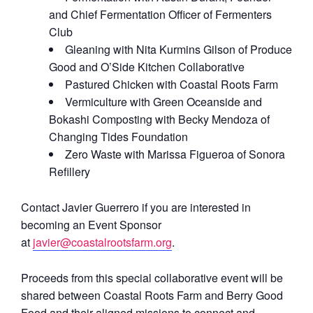
and Chief Fermentation Officer of Fermenters
Club
Gleaning with Nita Kurmins Gilson of Produce
Good and O’Side Kitchen Collaborative
Pastured Chicken with Coastal Roots Farm
Vermiculture with Green Oceanside and
Bokashi Composting with Becky Mendoza of
Changing Tides Foundation
Zero Waste with Marissa Figueroa of Sonora
Refillery
Contact Javier Guerrero if you are interested in
becoming an Event Sponsor
at
javier@coastalrootsfarm.org
.
Proceeds from this special collaborative event will be
shared between Coastal Roots Farm and Berry Good
Food and their aligned missions to connect and