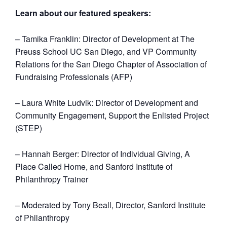
Learn about our featured speakers:
– Tamika Franklin: Director of Development at The
Preuss School UC San Diego, and VP Community
Relations for the San Diego Chapter of Association of
Fundraising Professionals (AFP)
– Laura White Ludvik: Director of Development and
Community Engagement, Support the Enlisted Project
(STEP)
– Hannah Berger: Director of Individual Giving, A
Place Called Home, and Sanford Institute of
Philanthropy Trainer
– Moderated by Tony Beall, Director, Sanford Institute
of Philanthropy