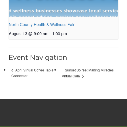
North County Health & Wellness Fair
August 13 @ 9:00 am
-
1:00 pm
Event Navigation
Sunset Soirée: Making Miracles
April Virtual Coffee Table
Connector
Virtual Gala