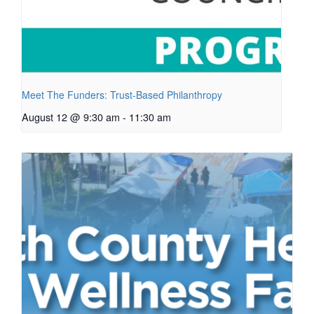
Meet The Funders: Trust-Based Philanthropy
August 12 @ 9:30 am
-
11:30 am