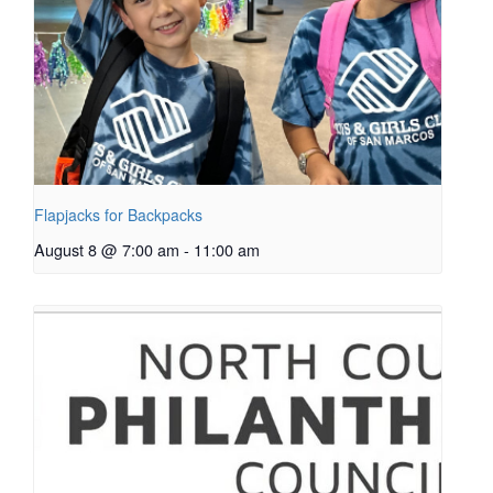
Flapjacks for Backpacks
August 8 @ 7:00 am
-
11:00 am