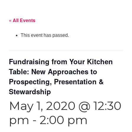
« All Events
This event has passed.
Fundraising from Your Kitchen
Table: New Approaches to
Prospecting, Presentation &
Stewardship
May 1, 2020 @ 12:30
pm
-
2:00 pm