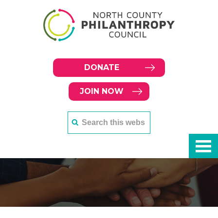
DONATE
JOIN NOW