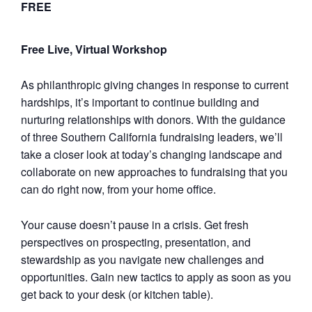
FREE
Free Live, Virtual Workshop
As philanthropic giving changes in response to current
hardships, it’s important to continue building and
nurturing relationships with donors. With the guidance
of three Southern California fundraising leaders, we’ll
take a closer look at today’s changing landscape and
collaborate on new approaches to fundraising that you
can do right now, from your home office.
Your cause doesn’t pause in a crisis. Get fresh
perspectives on prospecting, presentation, and
stewardship as you navigate new challenges and
opportunities. Gain new tactics to apply as soon as you
get back to your desk (or kitchen table).