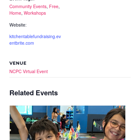
Community Events
,
Free
,
Home
,
Workshops
Website:
kitchentablefundraising.ev
entbrite.com
VENUE
NCPC Virtual Event
Related Events