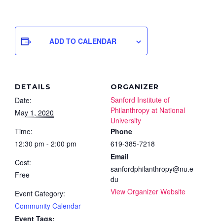
ADD TO CALENDAR
DETAILS
ORGANIZER
Sanford Institute of
Date:
Philanthropy at National
May 1, 2020
University
Time:
Phone
12:30 pm - 2:00 pm
619-385-7218
Email
Cost:
sanfordphilanthropy@nu.e
Free
du
View Organizer Website
Event Category:
Community Calendar
Event Tags: