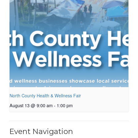
North County Health & Wellness Fair
August 13 @ 9:00 am
-
1:00 pm
Event Navigation