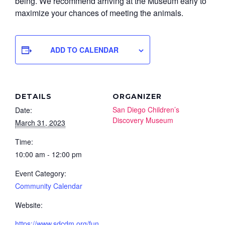
being. We recommend arriving at the Museum early to
maximize your chances of meeting the animals.
ADD TO CALENDAR
DETAILS
ORGANIZER
San Diego Children’s
Date:
Discovery Museum
March 31, 2023
Time:
10:00 am - 12:00 pm
Event Category:
Community Calendar
Website:
https://www.sdcdm.org/fun