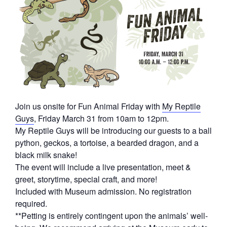
Join us onsite for Fun Animal Friday with
My Reptile
Guys
, Friday March 31 from 10am to 12pm.
My Reptile Guys will be introducing our guests to a ball
python, geckos, a tortoise, a bearded dragon, and a
black milk snake!
The event will include a live presentation, meet &
greet, storytime, special craft, and more!
Included with Museum admission. No registration
required.
**Petting is entirely contingent upon the animals’ well-