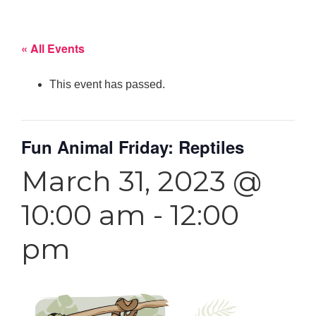
« All Events
This event has passed.
Fun Animal Friday: Reptiles
March 31, 2023 @
10:00 am
-
12:00
pm