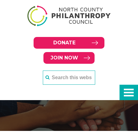
DONATE
JOIN NOW