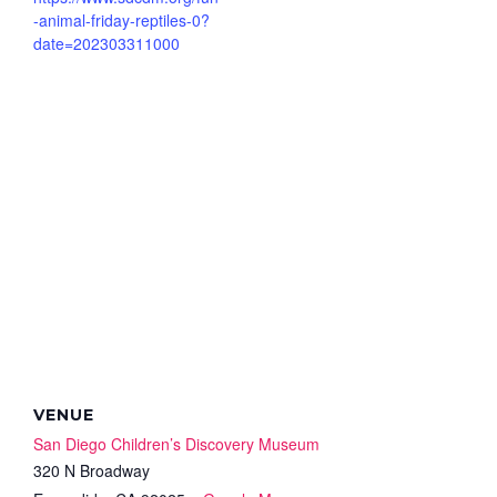
-animal-friday-reptiles-0?
date=202303311000
VENUE
San Diego Children’s Discovery Museum
320 N Broadway