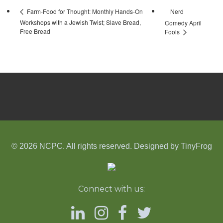
Nerd
Farm-Food for Thought: Monthly Hands-On
Workshops with a Jewish Twist; Slave Bread,
Comedy April
Free Bread
Fools
© 2026 NCPC. All rights reserved. Designed by
TinyFrog
Connect with us: