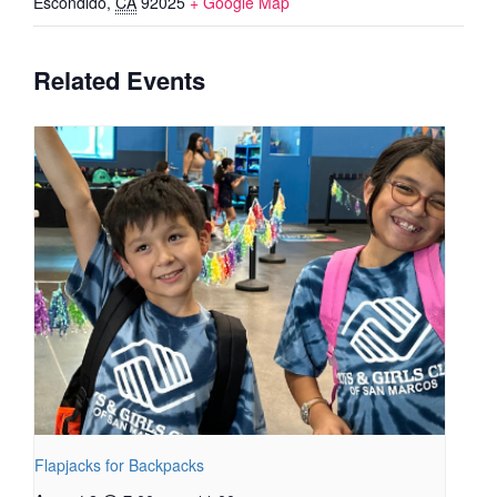
Escondido
,
CA
92025
+ Google Map
Related Events
Flapjacks for Backpacks