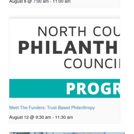
August 8 @ 7:00 am
-
11:00 am
Meet The Funders: Trust-Based Philanthropy
August 12 @ 9:30 am
-
11:30 am