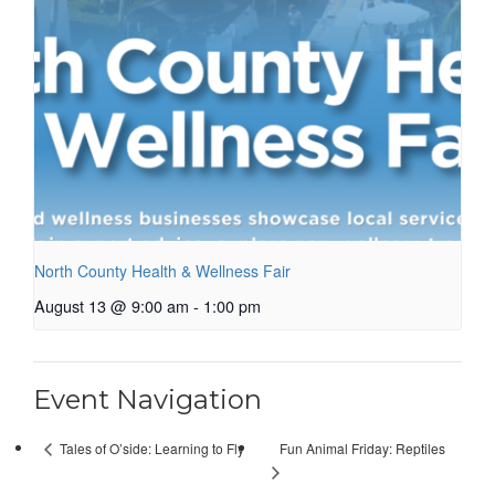
North County Health & Wellness Fair
August 13 @ 9:00 am
-
1:00 pm
Event Navigation
Fun Animal Friday: Reptiles
Tales of O’side: Learning to Fly