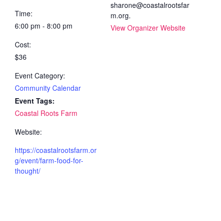
sharone@coastalrootsfar
Time:
m.org.
6:00 pm - 8:00 pm
View Organizer Website
Cost:
$36
Event Category:
Community Calendar
Event Tags:
Coastal Roots Farm
Website:
https://coastalrootsfarm.or
g/event/farm-food-for-
thought/