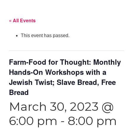
« All Events
This event has passed.
Farm-Food for Thought: Monthly
Hands-On Workshops with a
Jewish Twist; Slave Bread, Free
Bread
March 30, 2023 @
6:00 pm
-
8:00 pm