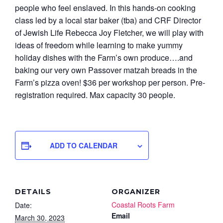
people who feel enslaved. In this hands-on cooking
class led by a local star baker (tba) and CRF Director
of Jewish Life Rebecca Joy Fletcher, we will play with
ideas of freedom while learning to make yummy
holiday dishes with the Farm’s own produce….and
baking our very own Passover matzah breads in the
Farm’s pizza oven!
$36 per workshop per person. Pre-
registration required. Max capacity 30 people.
ADD TO CALENDAR
DETAILS
ORGANIZER
Coastal Roots Farm
Date:
Email
March 30, 2023