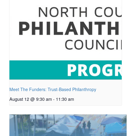
Meet The Funders: Trust-Based Philanthropy
August 12 @ 9:30 am
-
11:30 am