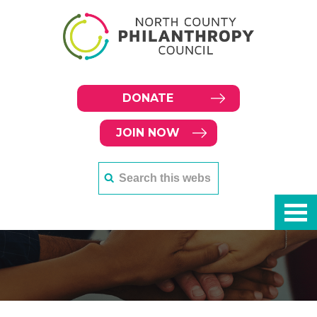
DONATE
JOIN NOW