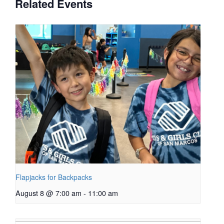
Related Events
Flapjacks for Backpacks
August 8 @ 7:00 am
-
11:00 am