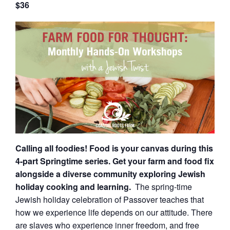
$36
Calling all foodies! Food is your canvas during this
4-part Springtime series. Get your farm and food fix
alongside a diverse community exploring Jewish
holiday cooking and learning.
The spring-time
Jewish holiday celebration of Passover teaches that
how we experience life depends on our attitude. There
are slaves who experience inner freedom, and free