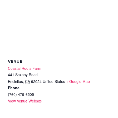
VENUE
Coastal Roots Farm
441 Saxony Road
Encinitas
,
CA
92024
United States
+ Google Map
Phone
(760) 479-6505
View Venue Website