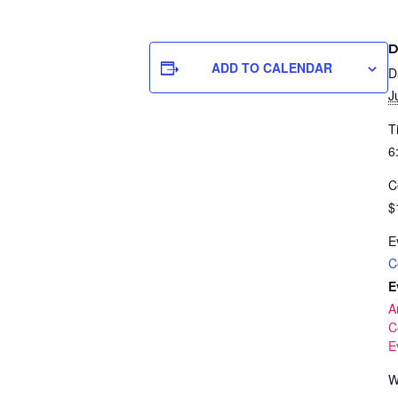
D
ADD TO CALENDAR
D
J
T
6
C
$
E
C
E
A
C
E
W