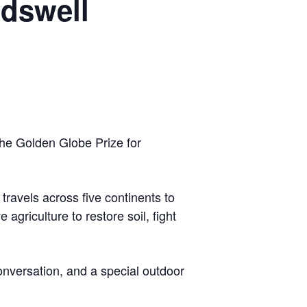
ndswell
the Golden Globe Prize for
avels across five continents to
griculture to restore soil, fight
onversation, and a special outdoor