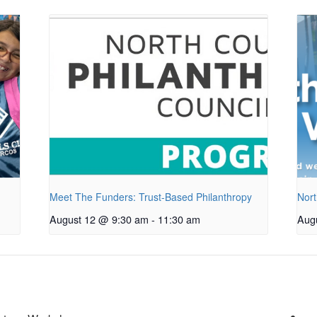
Meet The Funders: Trust-Based Philanthropy
Nort
August 12 @ 9:30 am
-
11:30 am
Aug