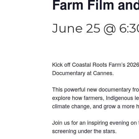
Farm Film and
June 25 @ 6:
Kick off Coastal Roots Farm’s 2026
Documentary at Cannes.
This powerful new documentary fro
explore how farmers, Indigenous lea
climate change, and grow a more ho
Join us for an inspiring evening on
screening under the stars.