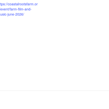
ttps://coastalrootsfarm.or
/event/farm-film-and-
usic-june-2026/