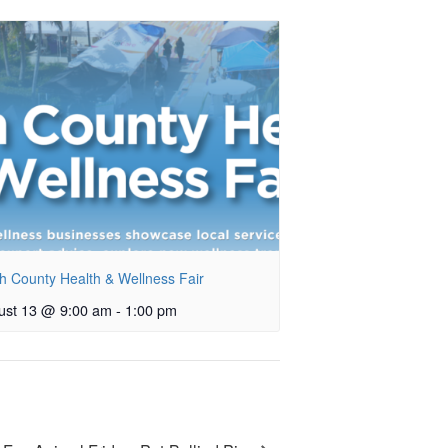
h County Health & Wellness Fair
ust 13 @ 9:00 am
-
1:00 pm