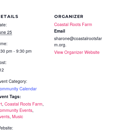
ETAILS
ORGANIZER
Coastal Roots Farm
ate:
Email
une 25
sharone@coastalrootsfar
ime:
m.org.
:30 pm - 9:30 pm
View Organizer Website
ost:
12
vent Category:
ommunity Calendar
vent Tags:
rt
,
Coastal Roots Farm
,
ommunity Events
,
vents
,
Music
ebsite: