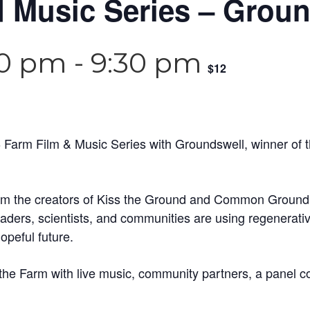
 Music Series – Grou
30 pm
-
9:30 pm
$12
 Farm Film & Music Series with Groundswell, winner of 
m the creators of Kiss the Ground and Common Ground tr
ders, scientists, and communities are using regenerative a
peful future.
 the Farm with live music, community partners, a panel c