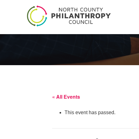
« All Events
This event has passed.