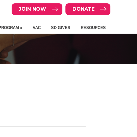
JOIN NOW
DONATE
PROGRAM »
VAC
SD GIVES
RESOURCES