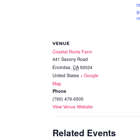
h
g
m
VENUE
Coastal Roots Farm
441 Saxony Road
Encinitas
,
CA
92024
United States
+ Google
Map
Phone
(760) 479-6505
View Venue Website
Related Events