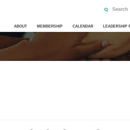
ABOUT
MEMBERSHIP
CALENDAR
LEADERSHIP 