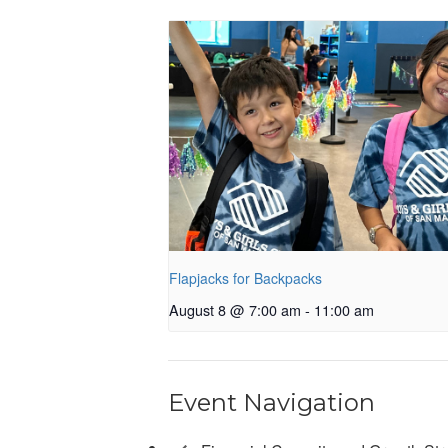
Flapjacks for Backpacks
August 8 @ 7:00 am
-
11:00 am
Event Navigation