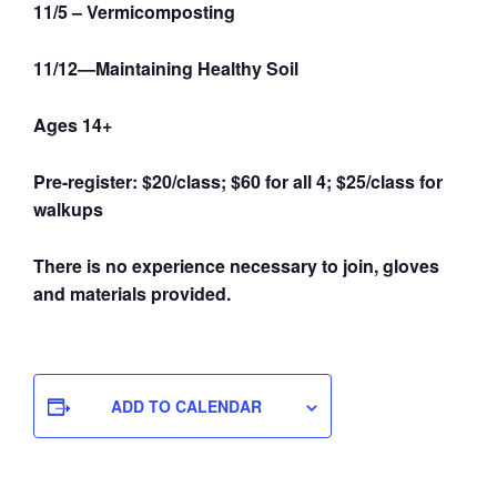
11/5 – Vermicomposting
11/12—Maintaining Healthy Soil
Ages 14+
Pre-register: $20/class; $60 for all 4; $25/class for
walkups
There is no experience necessary to join, gloves
and materials provided.
ADD TO CALENDAR