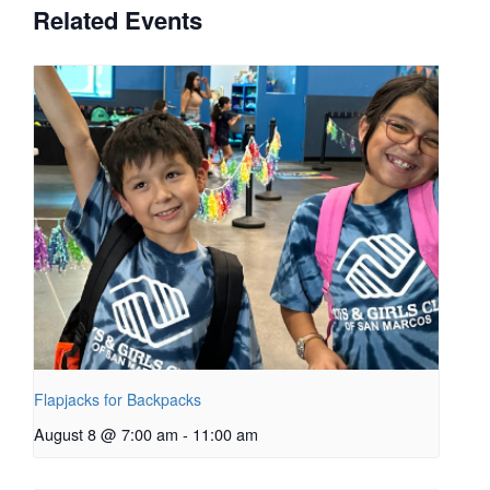
Related Events
Flapjacks for Backpacks
August 8 @ 7:00 am
-
11:00 am