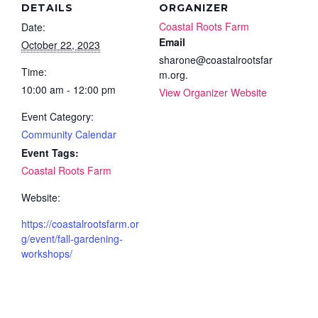
DETAILS
ORGANIZER
Coastal Roots Farm
Date:
Email
October 22, 2023
sharone@coastalrootsfar
Time:
m.org.
10:00 am - 12:00 pm
View Organizer Website
Event Category:
Community Calendar
Event Tags:
Coastal Roots Farm
Website:
https://coastalrootsfarm.or
g/event/fall-gardening-
workshops/