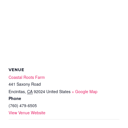
VENUE
Coastal Roots Farm
441 Saxony Road
Encinitas
,
CA
92024
United States
+ Google Map
Phone
(760) 479-6505
View Venue Website