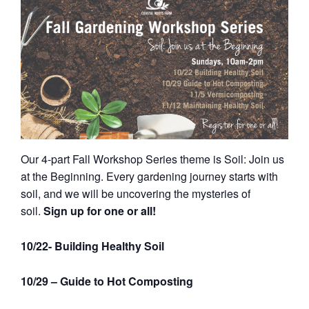
Our 4-part Fall Workshop Series theme is Soil: Join us
at the Beginning. Every gardening journey starts with
soil, and we will be uncovering the mysteries of
soil.
Sign up for one or all!
10/22- Building Healthy Soil
10/29 – Guide to Hot Composting