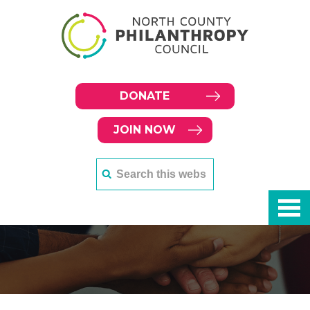
DONATE
JOIN NOW