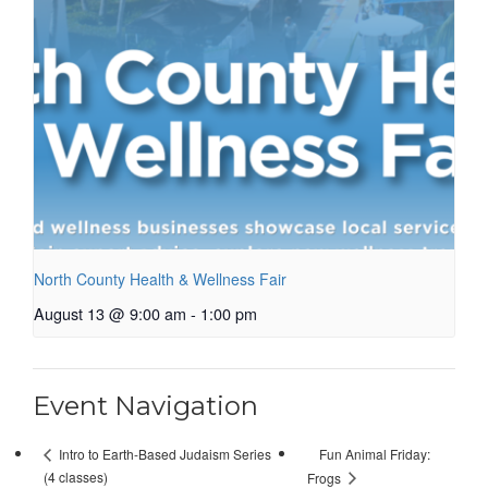
North County Health & Wellness Fair
August 13 @ 9:00 am
-
1:00 pm
Event Navigation
Fun Animal Friday:
Intro to Earth-Based Judaism Series
(4 classes)
Frogs