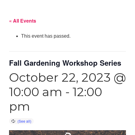
« All Events
This event has passed.
Fall Gardening Workshop Series
October 22, 2023 @
10:00 am
-
12:00
pm