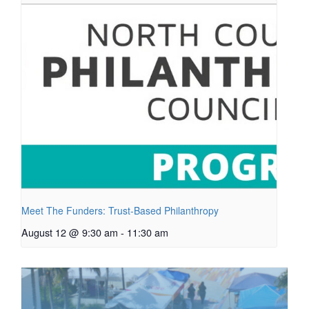
Meet The Funders: Trust-Based Philanthropy
August 12 @ 9:30 am
-
11:30 am