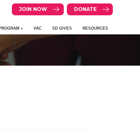
JOIN NOW
DONATE
PROGRAM »
VAC
SD GIVES
RESOURCES