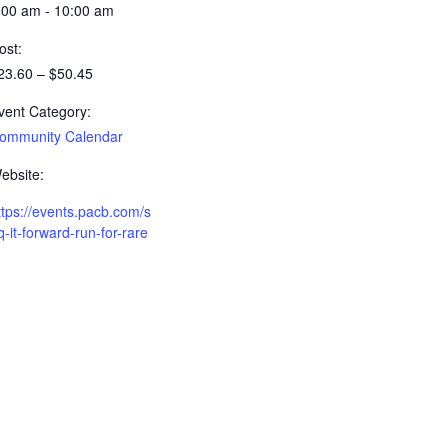
:00 am - 10:00 am
ost:
23.60 – $50.45
vent Category:
ommunity Calendar
ebsite:
ttps://events.pacb.com/s
q-it-forward-run-for-rare