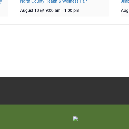
py
North County Health & Wellness Fair
Jimb
August 13 @ 9:00 am
-
1:00 pm
Aug