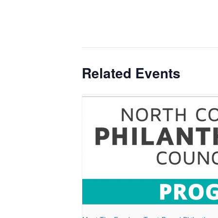
Related Events