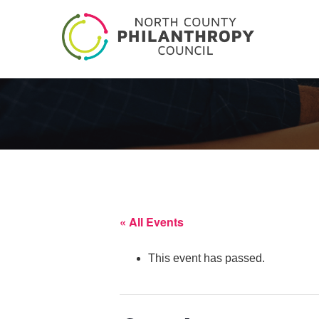
« All Events
This event has passed.