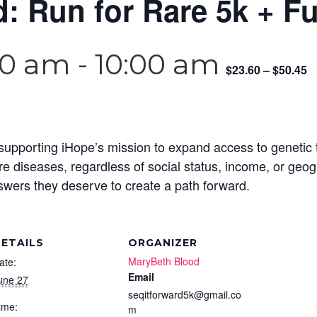
d: Run for Rare 5k + F
00 am
-
10:00 am
$23.60 – $50.45
ce supporting iHope’s mission to expand access to genetic 
are diseases, regardless of social status, income, or geo
nswers they deserve to create a path forward.
ETAILS
ORGANIZER
MaryBeth Blood
ate:
Email
une 27
seqitforward5k@gmail.co
ime:
m