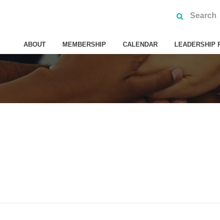
ABOUT
MEMBERSHIP
CALENDAR
LEADERSHIP 