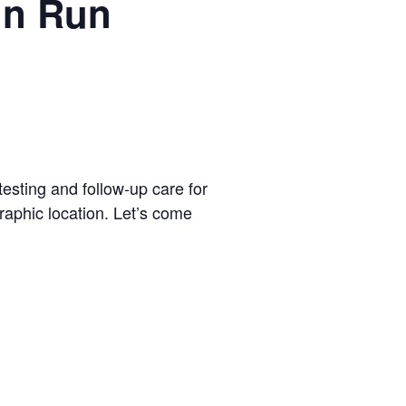
un Run
testing and follow-up care for
graphic location. Let’s come