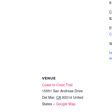
8
C
$
E
C
W
h
e
VENUE
Coast to Crest Trail
15551 San Andreas Drive
Del Mar
,
CA
92014
United
States
+ Google Map