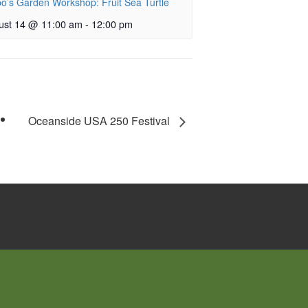
o’s Garden Workshop: Fruit Sea Turtle
ust 14 @ 11:00 am
-
12:00 pm
Oceanside USA 250 Festival