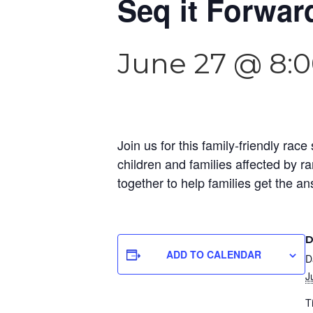
Seq it Forwar
June 27 @ 8:
Join us for this family-friendly ra
children and families affected by r
together to help families get the a
D
ADD TO CALENDAR
D
J
T