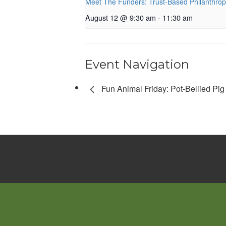
Meet The Funders: Trust-Based Philanthro
August 12 @ 9:30 am
-
11:30 am
Event Navigation
Fun Animal Friday: Pot-Bellied Pig