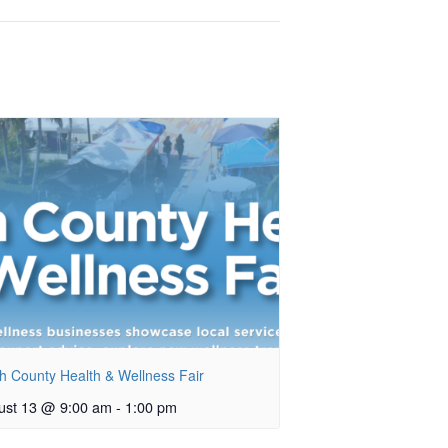
h County Health & Wellness Fair
ust 13 @ 9:00 am
-
1:00 pm