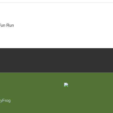
 Fun Run
nyFrog