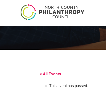
« All Events
This event has passed.