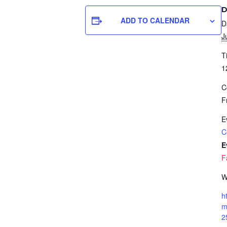
D
ADD TO CALENDAR
D
J
T
1
C
F
E
C
E
F
W
h
m
2