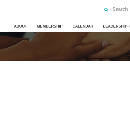
ABOUT
MEMBERSHIP
CALENDAR
LEADERSHIP 