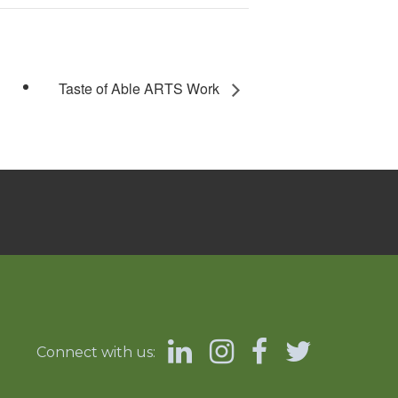
Taste of Able ARTS Work
Connect with us: