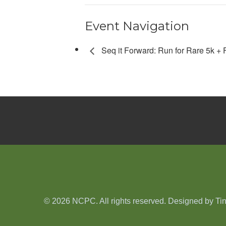
Event Navigation
Seq it Forward: Run for Rare 5k +
© 2026 NCPC. All rights reserved. Designed by
Ti