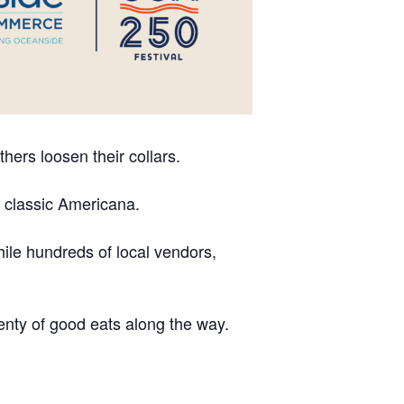
hers loosen their collars.
d classic Americana.
ile hundreds of local vendors,
plenty of good eats along the way.