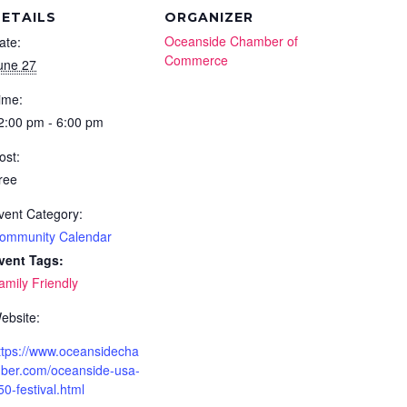
ETAILS
ORGANIZER
Oceanside Chamber of
ate:
Commerce
une 27
ime:
2:00 pm - 6:00 pm
ost:
ree
vent Category:
ommunity Calendar
vent Tags:
amily Friendly
ebsite:
ttps://www.oceansidecha
ber.com/oceanside-usa-
50-festival.html