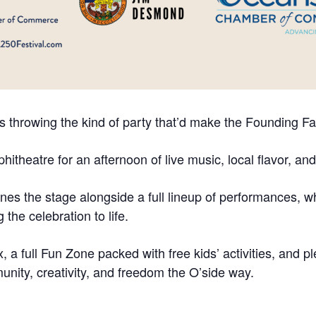
s throwing the kind of party that’d make the Founding Fat
hitheatre for an afternoon of live music, local flavor, an
es the stage alongside a full lineup of performances, wh
the celebration to life.
ix, a full Fun Zone packed with free kids’ activities, and 
ity, creativity, and freedom the O’side way.