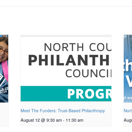
Meet The Funders: Trust-Based Philanthropy
Nort
August 12 @ 9:30 am
-
11:30 am
Aug