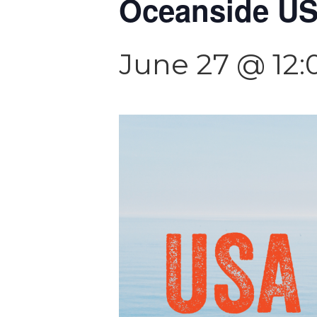
Oceanside USA
June 27 @ 12