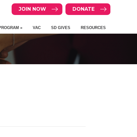
JOIN NOW
DONATE
PROGRAM »
VAC
SD GIVES
RESOURCES