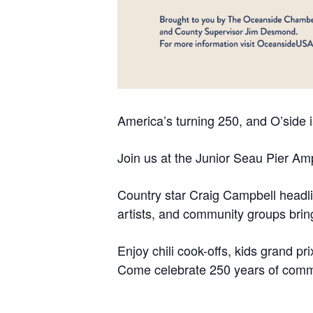
America’s turning 250, and O’side i
Join us at the Junior Seau Pier Amp
Country star Craig Campbell headlin
artists, and community groups bring 
Enjoy chili cook-offs, kids grand pr
Come celebrate 250 years of commun