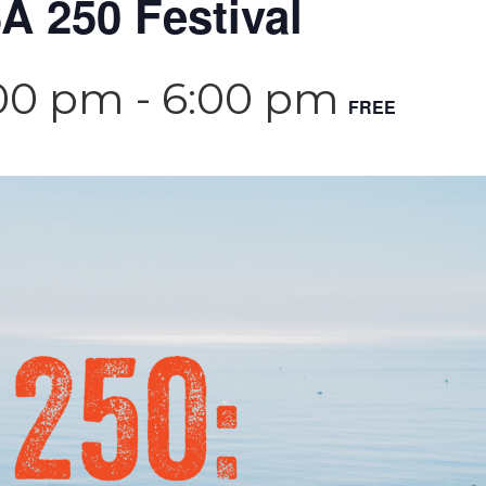
 250 Festival
:00 pm
-
6:00 pm
FREE