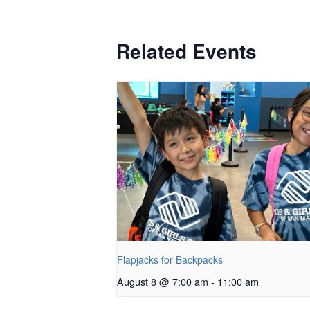
Related Events
Flapjacks for Backpacks
August 8 @ 7:00 am
-
11:00 am