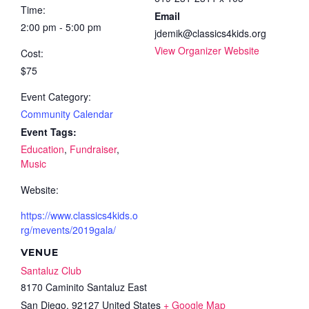
Time:
Email
2:00 pm - 5:00 pm
jdemik@classics4kids.org
View Organizer Website
Cost:
$75
Event Category:
Community Calendar
Event Tags:
Education
,
Fundraiser
,
Music
Website:
https://www.classics4kids.o
rg/mevents/2019gala/
VENUE
Santaluz Club
8170 Caminito Santaluz East
San Diego
,
92127
United States
+ Google Map