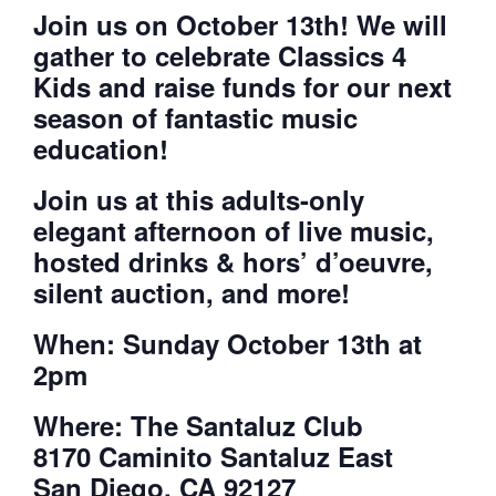
Join us on October 13th! We will
gather to celebrate Classics 4
Kids and raise funds for our next
season of fantastic music
education!
Join us at this adults-only
elegant afternoon of live music,
hosted drinks & hors’ d’oeuvre,
silent auction, and more!
When: Sunday October 13th at
2pm
Where: The Santaluz Club
8170 Caminito Santaluz East
San Diego, CA 92127