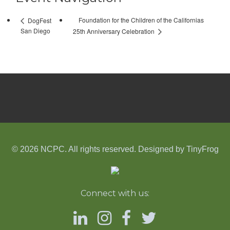
Foundation for the Children of the Californias
DogFest
San Diego
25th Anniversary Celebration
© 2026 NCPC. All rights reserved. Designed by
TinyFrog
Connect with us: