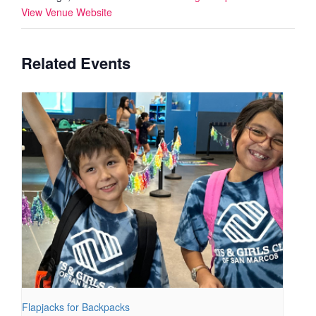
View Venue Website
Related Events
Flapjacks for Backpacks