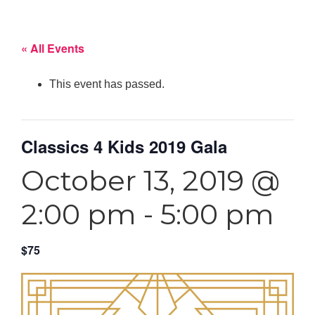
« All Events
This event has passed.
Classics 4 Kids 2019 Gala
October 13, 2019 @
2:00 pm
-
5:00 pm
$75