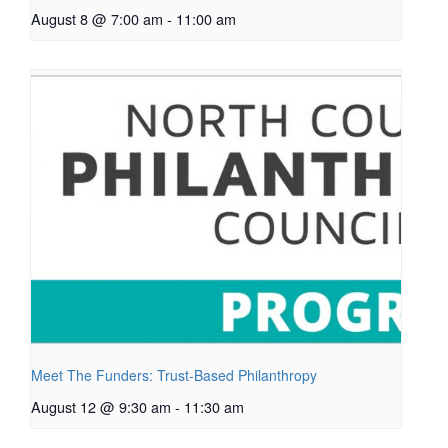
August 8 @ 7:00 am
-
11:00 am
Meet The Funders: Trust-Based Philanthropy
August 12 @ 9:30 am
-
11:30 am