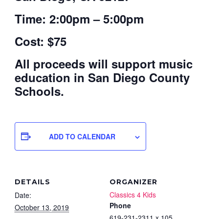
Time: 2:00pm – 5:00pm
Cost: $75
All proceeds will support music
education in San Diego County
Schools.
ADD TO CALENDAR
DETAILS
ORGANIZER
Classics 4 Kids
Date:
Phone
October 13, 2019
619-231-2311 x 105