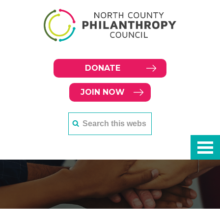
DONATE
JOIN NOW