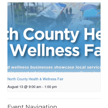
North County Health & Wellness Fair
August 13 @ 9:00 am
-
1:00 pm
Event Navigation