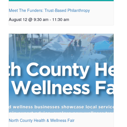
Meet The Funders: Trust-Based Philanthropy
August 12 @ 9:30 am
-
11:30 am
North County Health & Wellness Fair