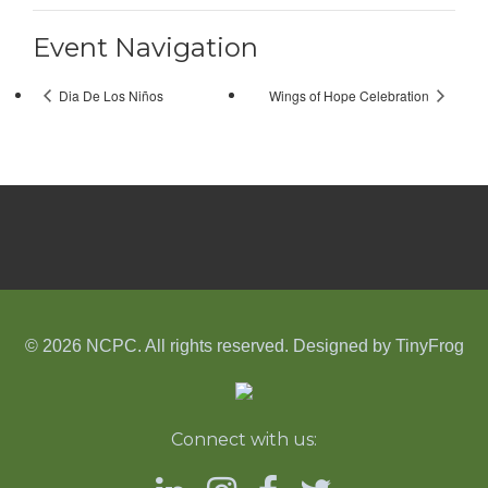
Event Navigation
Dia De Los Niños
Wings of Hope Celebration
© 2026 NCPC. All rights reserved. Designed by
TinyFrog
Connect with us: