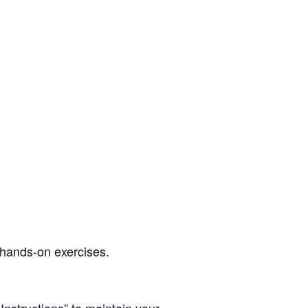
d hands-on exercises.