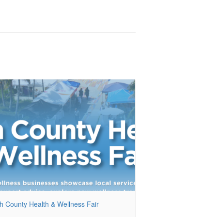
h County Health & Wellness Fair