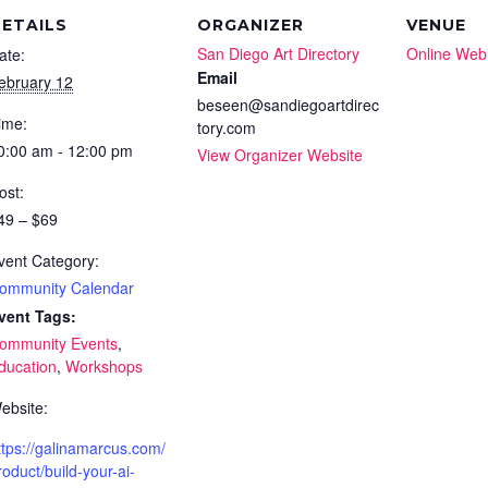
ETAILS
ORGANIZER
VENUE
San Diego Art Directory
Online Web
ate:
Email
ebruary 12
beseen@sandiegoartdirec
ime:
tory.com
0:00 am - 12:00 pm
View Organizer Website
ost:
49 – $69
vent Category:
ommunity Calendar
vent Tags:
ommunity Events
,
ducation
,
Workshops
ebsite:
ttps://galinamarcus.com/
roduct/build-your-ai-