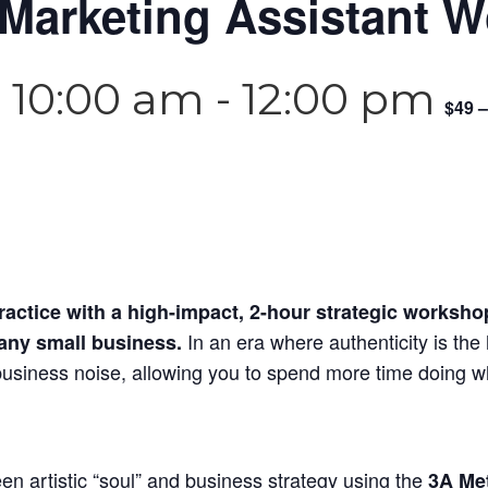
 Marketing Assistant 
 10:00 am
-
12:00 pm
$49 –
actice with a high-impact, 2-hour strategic workshop
In an era where authenticity is the 
 any small business.
 business noise, allowing you to spend more time doing w
en artistic “soul” and business strategy using the
3A Me