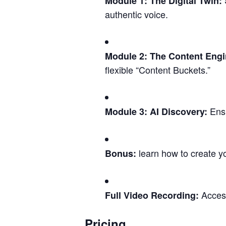
S
Module 1: The Digital Twin:
authentic voice.
Module 2: The Content Engi
flexible “Content Buckets.”
Ensu
Module 3: AI Discovery:
learn how to create yo
Bonus:
Access
Full Video Recording:
Pricing