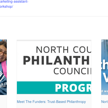
arketing-assistant-
orkshop/
Meet The Funders: Trust-Based Philanthropy
Nort