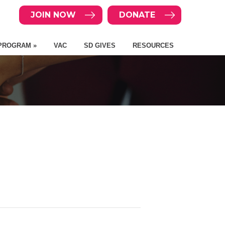
JOIN NOW
DONATE
PROGRAM »
VAC
SD GIVES
RESOURCES