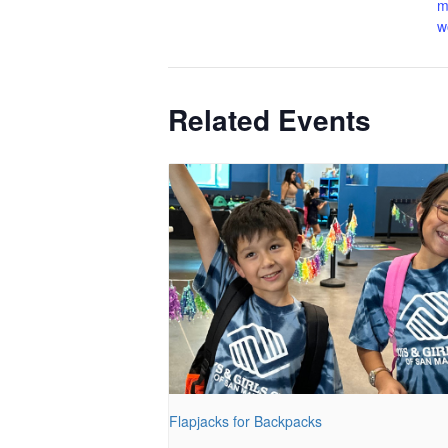
m
w
Related Events
Flapjacks for Backpacks