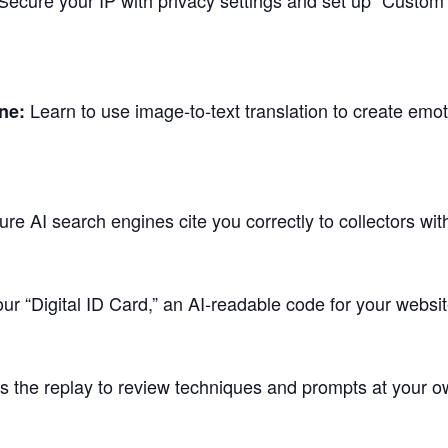
ecure your IP with privacy settings and set up “Custom 
Learn to use image-to-text translation to create emot
ne:
re AI search engines cite you correctly to collectors wi
ur “Digital ID Card,” an AI-readable code for your websit
 the replay to review techniques and prompts at your o