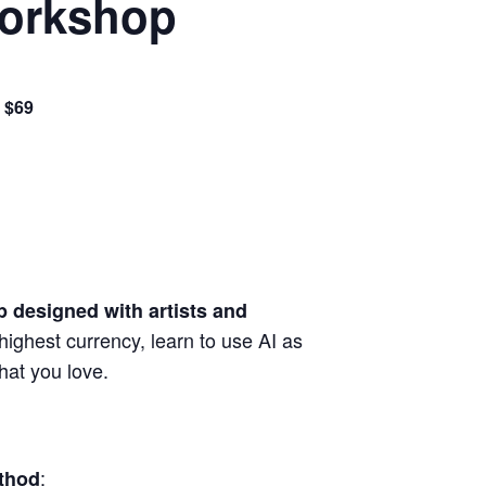
Workshop
 $69
 designed with artists and
highest currency, learn to use AI as
hat you love.
:
thod