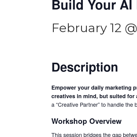
Build Your AI
February 12 @
Description
Empower your daily marketing pr
creatives in mind, but suited for
a “Creative Partner” to handle the
Workshop Overview
This session bridges the gap betwe