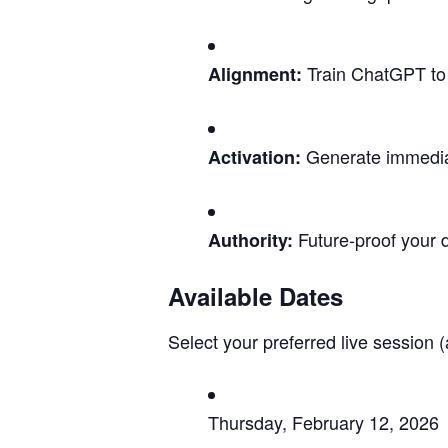
Train ChatGPT to u
Alignment:
Generate immediat
Activation:
Future-proof your d
Authority:
Available Dates
Select your preferred live session (
Thursday, February 12, 2026