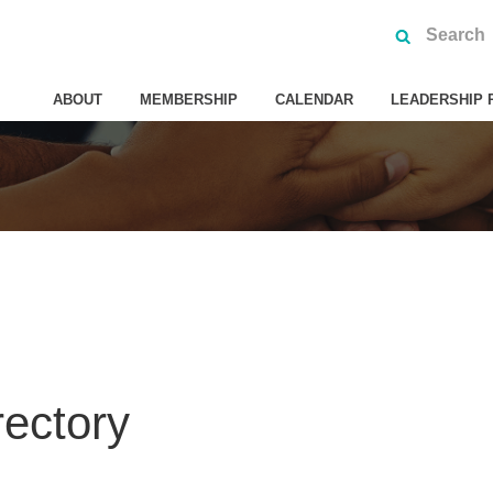
ABOUT
MEMBERSHIP
CALENDAR
LEADERSHIP 
rectory