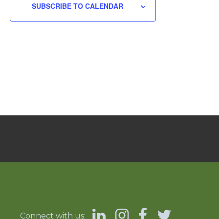
SUBSCRIBE TO CALENDAR
Connect with us: