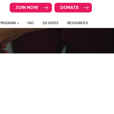
JOIN NOW
DONATE
PROGRAM »
VAC
SD GIVES
RESOURCES