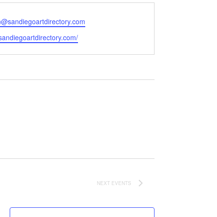
@sandiegoartdirectory.com
e
/sandiegoartdirectory.com/
NEXT
EVENTS