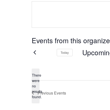
Events from this organize
Upcomin
Today
Select
date.
There
were
no
Notice
results
Previous
Events
found.