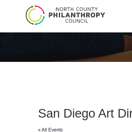
San Diego Art Di
« All Events