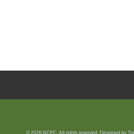
© 2026 NCPC. All rights reserved. Designed by
Ti