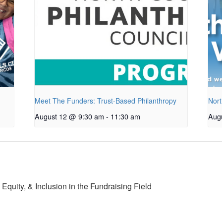
Meet The Funders: Trust-Based Philanthropy
Nort
August 12 @ 9:30 am
-
11:30 am
Aug
Equity, & Inclusion in the Fundraising Field