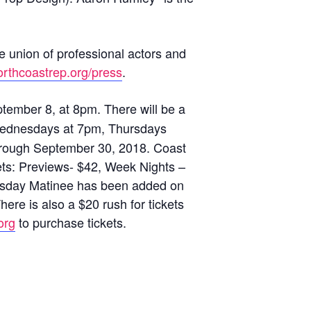
e union of professional actors and
rthcoastrep.org/press
.
ember 8, at 8pm. There will be a
ay Wednesdays at 7pm, Thursdays
hrough September 30, 2018. Coast
ts: Previews- $42, Week Nights –
nesday Matinee has been added on
ere is also a $20 rush for tickets
org
to purchase tickets.