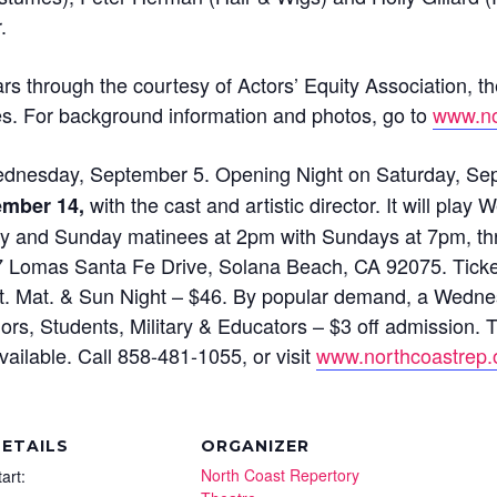
.
s through the courtesy of Actors’ Equity Association, th
es. For background information and photos, go to
www.no
dnesday, September 5. Opening Night on Saturday, Sept
with the cast and artistic director. It will pl
tember 14,
ay and Sunday matinees at 2pm with Sundays at 7pm, t
87 Lomas Santa Fe Drive, Solana Beach, CA 92075. Ticke
Sat. Mat. & Sun Night – $46. By popular demand, a Wed
rs, Students, Military & Educators – $3 off admission. Th
ailable. Call 858-481-1055, or visit
www.northcoastrep.
ETAILS
ORGANIZER
North Coast Repertory
tart: