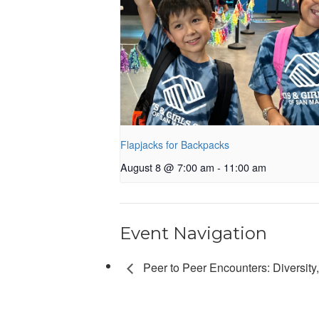
Flapjacks for Backpacks
August 8 @ 7:00 am
-
11:00 am
Event Navigation
Peer to Peer Encounters: Diversity, 