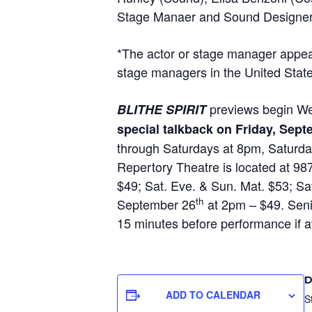
Stage Manaer and Sound Designer
*The actor or stage manager appear
stage managers in the United Stat
previews begin We
BLITHE SPIRIT
special talkback on Friday, Sep
through Saturdays at 8pm, Saturd
Repertory Theatre is located at 9
$49; Sat. Eve. & Sun. Mat. $53; 
th
September 26
at 2pm – $49. Senio
15 minutes before performance if av
D
ADD TO CALENDAR
S