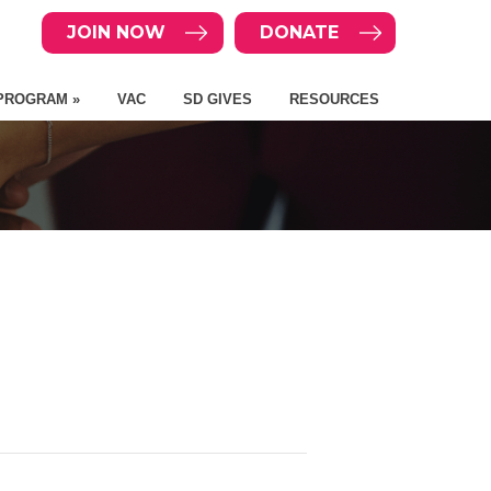
JOIN NOW
DONATE
PROGRAM »
VAC
SD GIVES
RESOURCES