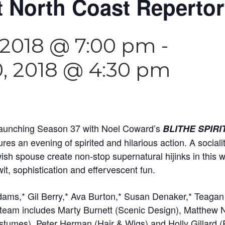
at North Coast Reperto
 2018 @ 7:00 pm
-
, 2018 @ 4:30 pm
 launching Season 37 with Noel Coward’s
BLITHE SPIRI
s an evening of spirited and hilarious action. A sociali
wish spouse create non-stop supernatural hijinks in this
it, sophistication and effervescent fun.
dams,* Gil Berry,* Ava Burton,* Susan Denaker,* Teaga
 team includes Marty Burnett (Scenic Design), Matthew 
stumes), Peter Herman (Hair & Wigs) and Holly Gillard (