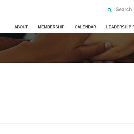
ABOUT
MEMBERSHIP
CALENDAR
LEADERSHIP 