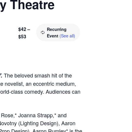
ry Theatre
$42 –
Recurring
Event
(See all)
$53
The beloved smash hit of the
T.
te novelist, an eccentric medium,
 world-class comedy. Audiences can
n Rose,* Joanna Strapp,* and
Novotny (Lighting Design), Aaron
Prop Design). Aaron Rumley* is the