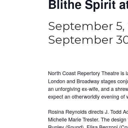
Blithe Spirit 
September 5,
September 30
North Coast Repertory Theatre is
London and Broadway stages conjure
an unforgiving ex-wife, and a shre
expect an otherworldly evening of w
Rosina Reynolds directs J. Todd A
Michelle Marie Trester. The design
Runley (Sound), Elisa Benzoni (Co