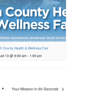
h County Health & Wellness Fair
ust 13 @ 9:00 am
-
1:00 pm
Your Mission in 60 Seconds