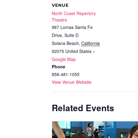
VENUE
North Coast Repertory
Theatre
987 Lomas Santa Fe
Drive, Suite D
Solana Beach
,
California
92075
United States
+
Google Map
Phone
858-481-1055
View Venue Website
Related Events