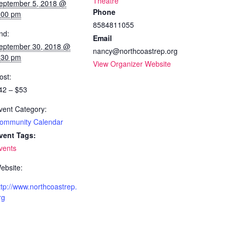
Theatre
eptember 5, 2018 @
Phone
:00 pm
8584811055
nd:
Email
eptember 30, 2018 @
nancy@northcoastrep.org
:30 pm
View Organizer Website
ost:
42 – $53
vent Category:
ommunity Calendar
vent Tags:
vents
ebsite:
ttp://www.northcoastrep.
rg