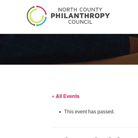
« All Events
This event has passed.