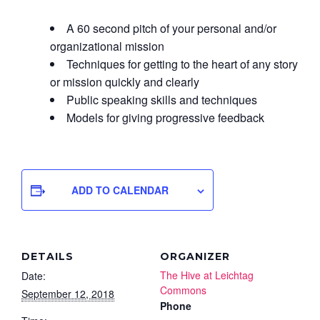
A 60 second pitch of your personal and/or
organizational mission
Techniques for getting to the heart of any story
or mission quickly and clearly
Public speaking skills and techniques
Models for giving progressive feedback
ADD TO CALENDAR
DETAILS
ORGANIZER
The Hive at Leichtag
Date:
Commons
September 12, 2018
Phone