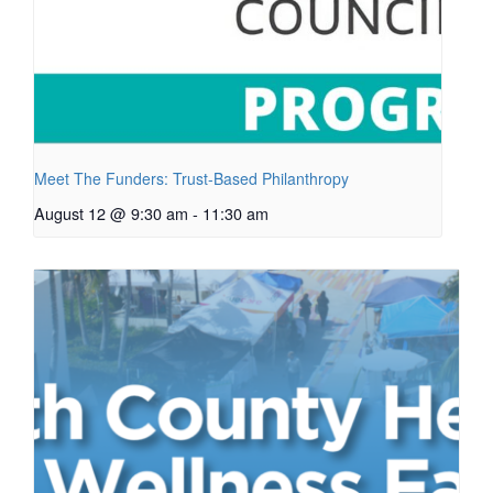
Meet The Funders: Trust-Based Philanthropy
August 12 @ 9:30 am
-
11:30 am