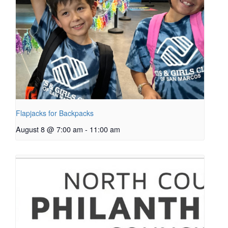
Flapjacks for Backpacks
August 8 @ 7:00 am
-
11:00 am