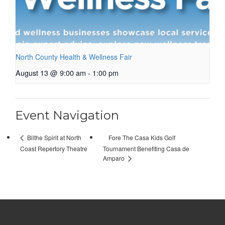
North County Health & Wellness Fair
August 13 @ 9:00 am
-
1:00 pm
Event Navigation
Fore The Casa Kids Golf
Blithe Spirit at North
Coast Repertory Theatre
Tournament Benefiting Casa de
Amparo