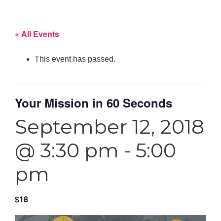
« All Events
This event has passed.
Your Mission in 60 Seconds
September 12, 2018
@ 3:30 pm
-
5:00
pm
$18