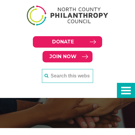
DONATE
JOIN NOW