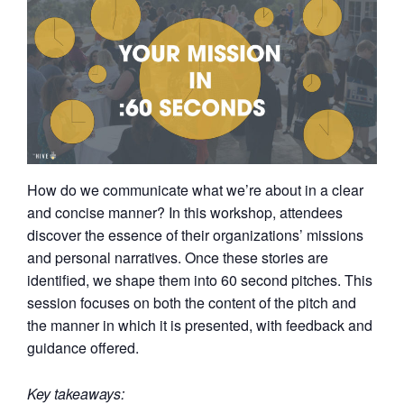
How do we communicate what we’re about in a clear
and concise manner? In this workshop, attendees
discover the essence of their organizations’ missions
and personal narratives. Once these stories are
identified, we shape them into 60 second pitches. This
session focuses on both the content of the pitch and
the manner in which it is presented, with feedback and
guidance offered.
Key takeaways: