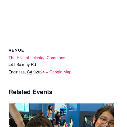
VENUE
The Hive at Leichtag Commons
441 Saxony Rd
Encinitas
,
CA
92024
+ Google Map
Related Events