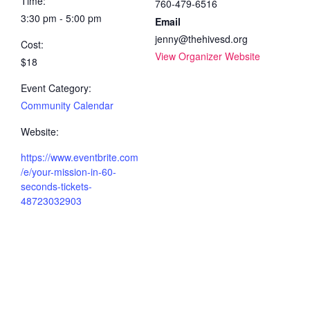
Time:
760-479-6516
3:30 pm - 5:00 pm
Email
jenny@thehivesd.org
Cost:
View Organizer Website
$18
Event Category:
Community Calendar
Website:
https://www.eventbrite.com
/e/your-mission-in-60-
seconds-tickets-
48723032903