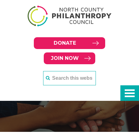
DONATE
JOIN NOW