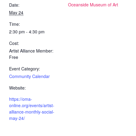
Oceanside Museum of Art
Date:
May 24
Time:
2:30 pm - 4:30 pm
Cost:
Artist Alliance Member:
Free
Event Category:
Community Calendar
Website:
https://oma-
online.org/events/artist-
alliance-monthly-social-
may-24/