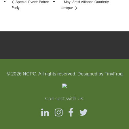
May: Artist Alliance Quarterly
Special Event: Patron
Party
Critique
© 2026 NCPC. All rights reserved. Designed by
TinyFrog
Connect with us: