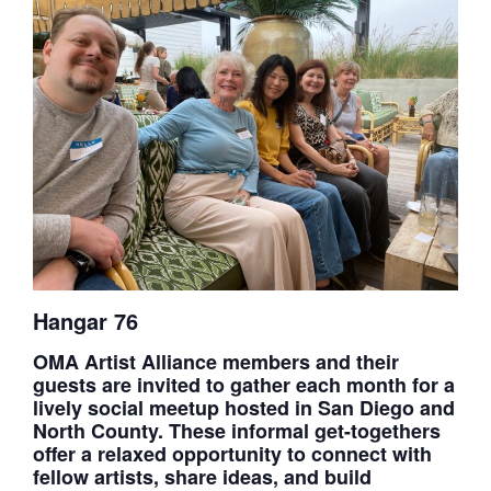
Hangar 76
OMA Artist Alliance members and their
guests are invited to gather each month for a
lively social meetup hosted in San Diego and
North County. These informal get-togethers
offer a relaxed opportunity to connect with
fellow artists, share ideas, and build