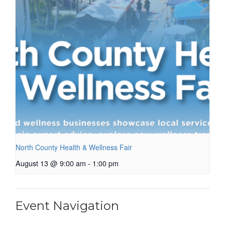
North County Health & Wellness Fair
August 13 @ 9:00 am
-
1:00 pm
Event Navigation