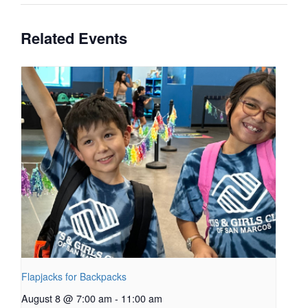
Related Events
Flapjacks for Backpacks
August 8 @ 7:00 am
-
11:00 am