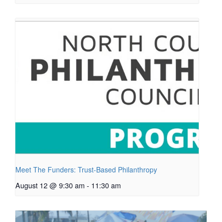
Meet The Funders: Trust-Based Philanthropy
August 12 @ 9:30 am
-
11:30 am