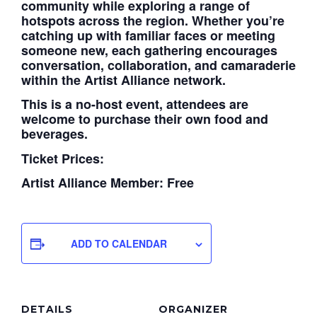
community while exploring a range of
hotspots across the region. Whether you’re
catching up with familiar faces or meeting
someone new, each gathering encourages
conversation, collaboration, and camaraderie
within the Artist Alliance network.
This is a no-host event, attendees are
welcome to purchase their own food and
beverages.
Ticket Prices:
Artist Alliance Member: Free
ADD TO CALENDAR
DETAILS
ORGANIZER