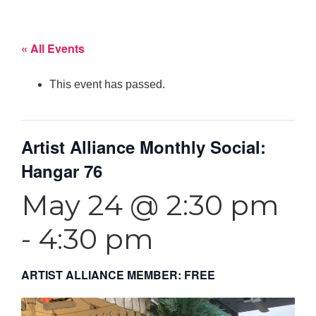
« All Events
This event has passed.
Artist Alliance Monthly Social:
Hangar 76
May 24 @ 2:30 pm
-
4:30 pm
ARTIST ALLIANCE MEMBER: FREE