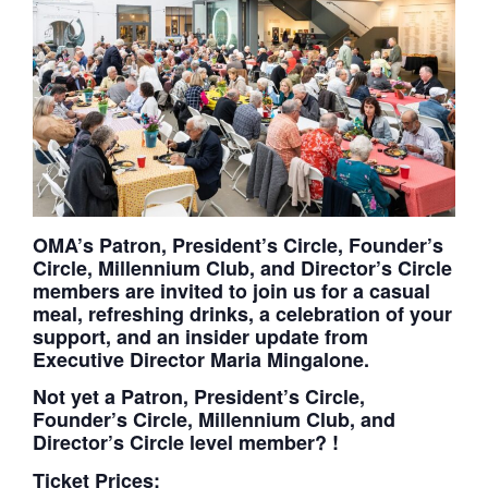
OMA’s Patron, President’s Circle, Founder’s
Circle, Millennium Club, and Director’s Circle
members are invited to join us for a casual
meal, refreshing drinks, a celebration of your
support, and an insider update from
Executive Director Maria Mingalone.
Not yet a Patron, President’s Circle,
Founder’s Circle, Millennium Club, and
Director’s Circle level member?
!
Ticket Prices: