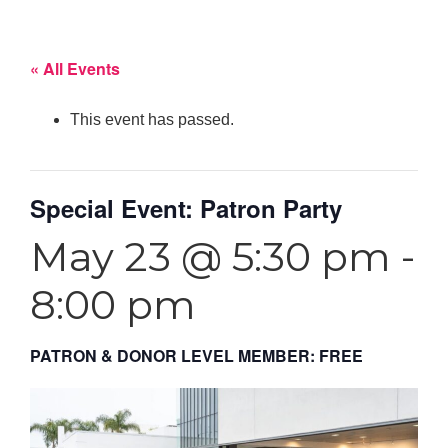
« All Events
This event has passed.
Special Event: Patron Party
May 23 @ 5:30 pm
-
8:00 pm
PATRON & DONOR LEVEL MEMBER: FREE