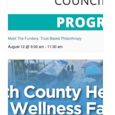
Meet The Funders: Trust-Based Philanthropy
August 12 @ 9:30 am
-
11:30 am