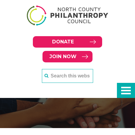
DONATE
JOIN NOW