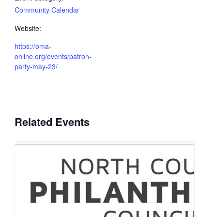
Community Calendar
Website:
https://oma-
online.org/events/patron-
party-may-23/
Related Events