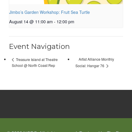
Jimbo’s Garden Workshop: Fruit Sea Turtle
August 14 @ 11:00 am
-
12:00 pm
Event Navigation
Artist Alliance Monthly
Treasure Island at Theatre
School @ North Coast Rep
Social: Hangar 76