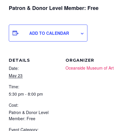
Patron & Donor Level Member: Free
ADD TO CALENDAR
DETAILS
ORGANIZER
Oceanside Museum of Art
Date:
May 23
Time:
5:30 pm - 8:00 pm
Cost:
Patron & Donor Level
Member: Free
Event Category: