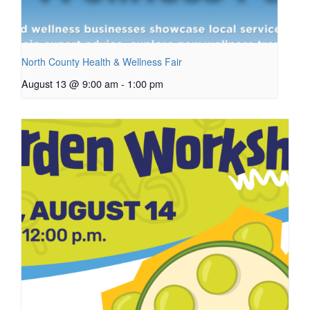
North County Health & Wellness Fair
August 13 @ 9:00 am
-
1:00 pm