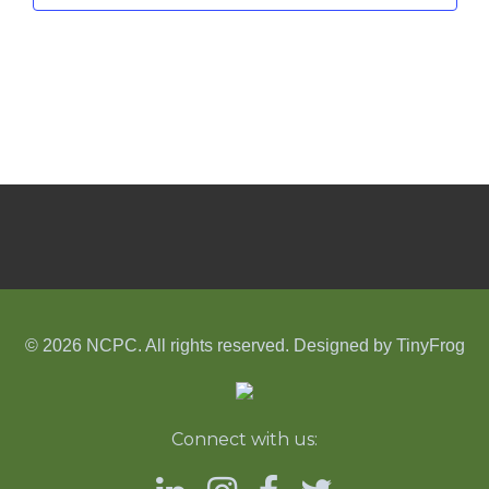
© 2026 NCPC. All rights reserved. Designed by
TinyFrog
Connect with us: