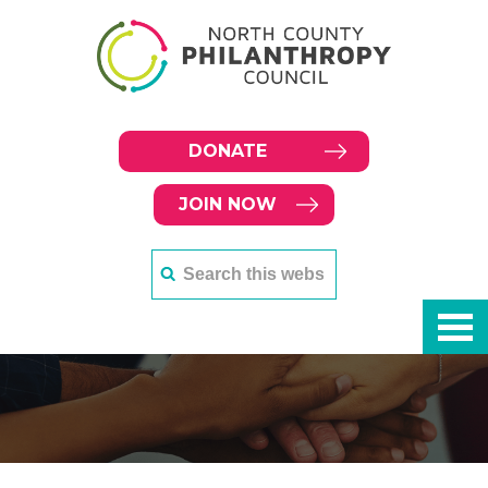
DONATE
JOIN NOW