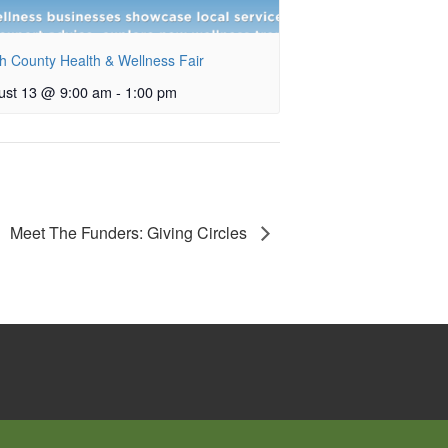
h County Health & Wellness Fair
ust 13 @ 9:00 am
-
1:00 pm
Meet The Funders: Giving Circles