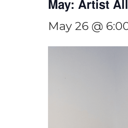
May: Artist Al
May 26 @ 6:0