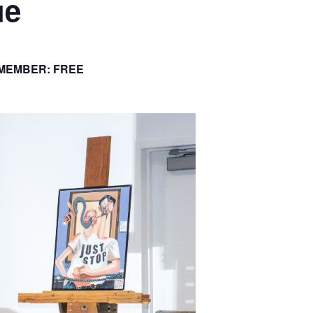
ue
 MEMBER: FREE