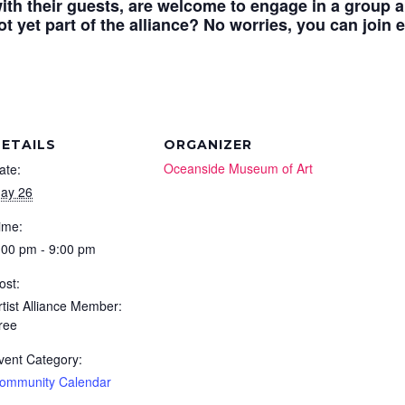
ith their guests, are welcome to engage in a group ar
t yet part of the alliance? No worries, you can join e
ETAILS
ORGANIZER
Oceanside Museum of Art
ate:
ay 26
ime:
:00 pm - 9:00 pm
ost:
rtist Alliance Member:
ree
vent Category:
ommunity Calendar