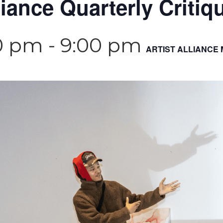
liance Quarterly Critiq
0 pm
-
9:00 pm
ARTIST ALLIANCE