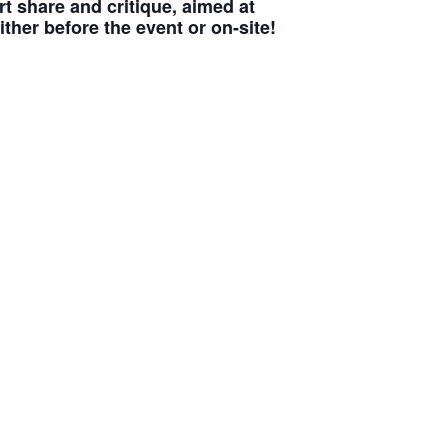
t share and critique, aimed at
ither before the event or on-site!