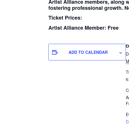
Artist Alliance members, along w
fostering professional growth. No
Ticket Prices:
Artist Alliance Member: Free
D
ADD TO CALENDAR
D
M
T
6
C
A
F
E
C