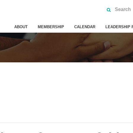
ABOUT
MEMBERSHIP
CALENDAR
LEADERSHIP 