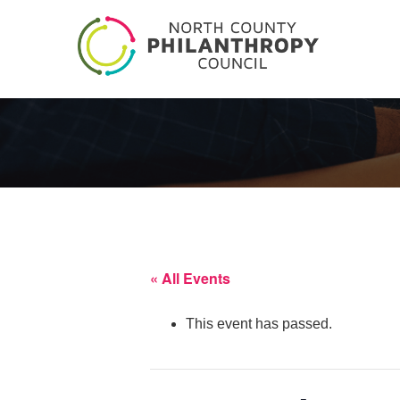
« All Events
This event has passed.