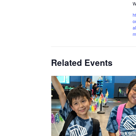
W
h
o
a
m
Related Events