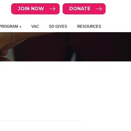
JOIN NOW
DONATE
PROGRAM »
VAC
SD GIVES
RESOURCES