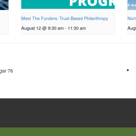
Meet The Funders: Trust-Based Philanthropy
Nort
August 12 @ 9:30 am
-
11:30 am
Aug
gar 76