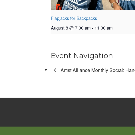
Flapjacks for Backpacks
August 8 @ 7:00 am
-
11:00 am
Event Navigation
Artist Alliance Monthly Social: Han