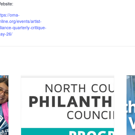
ebsite:
ttps://oma-
nline.org/events/artist-
lliance-quarterly-critique-
ay-26/