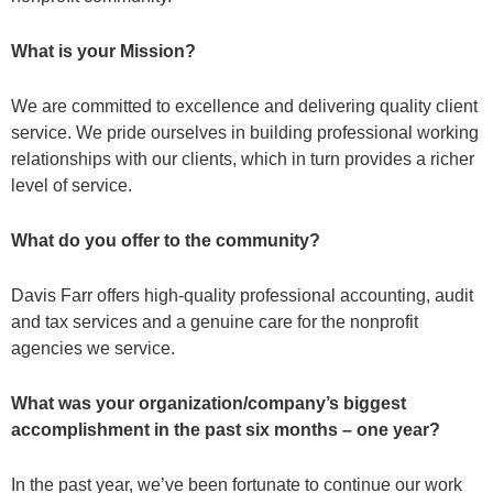
What is your Mission?
We are committed to excellence and delivering quality client
service. We pride ourselves in building professional working
relationships with our clients, which in turn provides a richer
level of service.
What do you offer to the community?
Davis Farr offers high-quality professional accounting, audit
and tax services and a genuine care for the nonprofit
agencies we service.
What was your organization/company’s biggest
accomplishment in the past six months – one year?
In the past year, we’ve been fortunate to continue our work