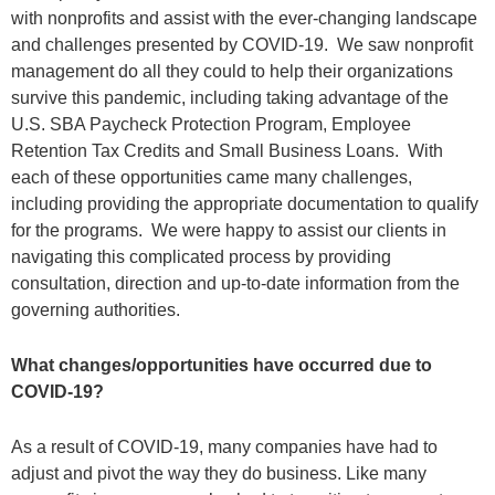
with nonprofits and assist with the ever-changing landscape
and challenges presented by COVID-19. We saw nonprofit
management do all they could to help their organizations
survive this pandemic, including taking advantage of the
U.S. SBA Paycheck Protection Program, Employee
Retention Tax Credits and Small Business Loans. With
each of these opportunities came many challenges,
including providing the appropriate documentation to qualify
for the programs. We were happy to assist our clients in
navigating this complicated process by providing
consultation, direction and up-to-date information from the
governing authorities.
What changes/opportunities have occurred due to
COVID-19?
As a result of COVID-19, many companies have had to
adjust and pivot the way they do business. Like many