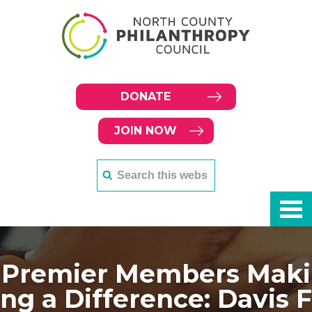
DONATE
JOIN NOW
Premier Members Maki
ng a Difference: Davis F