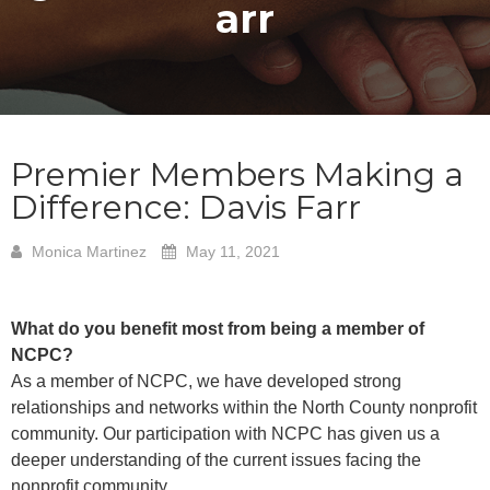
arr
Premier Members Making a
Difference: Davis Farr
Monica Martinez
May 11, 2021
What do you benefit most from being a member of
NCPC?
As a member of NCPC, we have developed strong
relationships and networks within the North County nonprofit
community. Our participation with NCPC has given us a
deeper understanding of the current issues facing the
nonprofit community.