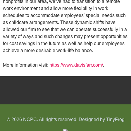
nonprofits in our area, we’ve had to transition to a remote
work environment and allow more flexibility in work
schedules to accommodate employees’ special needs such
as childcare arrangements. These dynamic shifts have
allowed our firm to see that we can operate successfully in a
variety of ways and such changes may present opportunities
for cost savings in the future as well as help our employees
achieve a more desirable work-life balance.
More information visit:
https://www.davisfarr.com/
.
© 2026 NCPC. All rights reserved. Designed by
TinyFrog