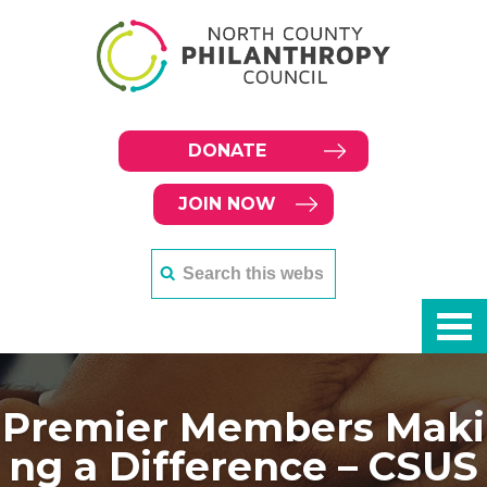
DONATE
JOIN NOW
Premier Members Maki
ng a Difference – CSUS