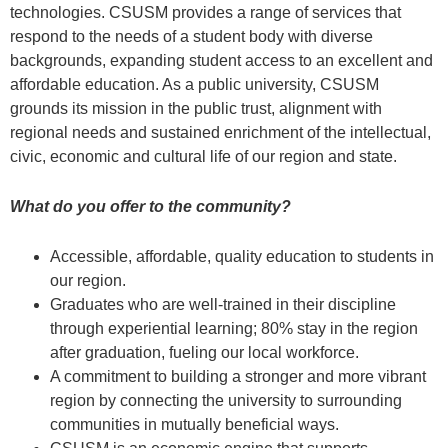
technologies. CSUSM provides a range of services that
respond to the needs of a student body with diverse
backgrounds, expanding student access to an excellent and
affordable education. As a public university, CSUSM
grounds its mission in the public trust, alignment with
regional needs and sustained enrichment of the intellectual,
civic, economic and cultural life of our region and state.
What do you offer to the community?
Accessible, affordable, quality education to students in
our region.
Graduates who are well-trained in their discipline
through experiential learning; 80% stay in the region
after graduation, fueling our local workforce.
A commitment to building a stronger and more vibrant
region by connecting the university to surrounding
communities in mutually beneficial ways.