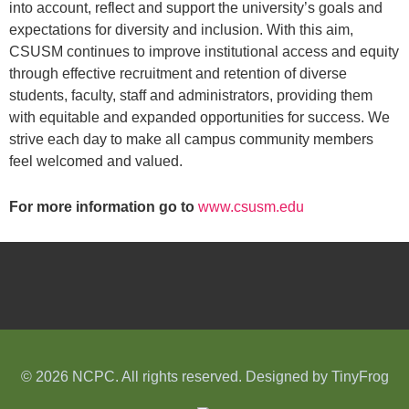
into account, reflect and support the university’s goals and
expectations for diversity and inclusion. With this aim,
CSUSM continues to improve institutional access and equity
through effective recruitment and retention of diverse
students, faculty, staff and administrators, providing them
with equitable and expanded opportunities for success. We
strive each day to make all campus community members
feel welcomed and valued.
For more information go to
www.csusm.edu
© 2026 NCPC. All rights reserved. Designed by
TinyFrog