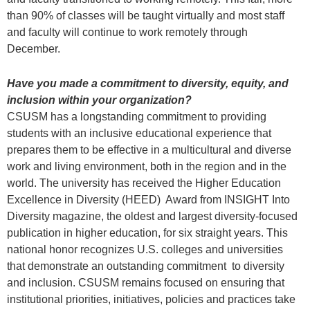
than 90% of classes will be taught virtually and most staff
and faculty will continue to work remotely through
December.
Have you made a commitment to diversity, equity, and
inclusion within your organization?
CSUSM has a longstanding commitment to providing
students with an inclusive educational experience that
prepares them to be effective in a multicultural and diverse
work and living environment, both in the region and in the
world. The university has received the Higher Education
Excellence in Diversity (HEED) Award from INSIGHT Into
Diversity magazine, the oldest and largest diversity-focused
publication in higher education, for six straight years. This
national honor recognizes U.S. colleges and universities
that demonstrate an outstanding commitment to diversity
and inclusion. CSUSM remains focused on ensuring that
institutional priorities, initiatives, policies and practices take