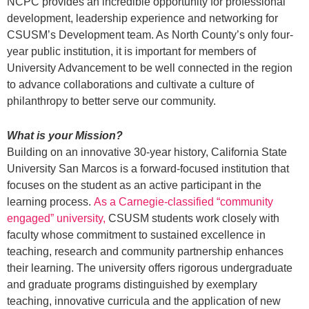
NCPC provides an incredible opportunity for professional
development, leadership experience and networking for
CSUSM’s Development team. As North County’s only four-
year public institution, it is important for members of
University Advancement to be well connected in the region
to advance collaborations and cultivate a culture of
philanthropy to better serve our community.
What is your Mission?
Building on an innovative 30-year history, California State
University San Marcos is a forward-focused institution that
focuses on the student as an active participant in the
learning process.
As a Carnegie-classified “community
engaged” university,
CSUSM students work closely with
faculty whose commitment to sustained excellence in
teaching, research and community partnership enhances
their learning. The university offers rigorous undergraduate
and graduate programs distinguished by exemplary
teaching, innovative curricula and the application of new