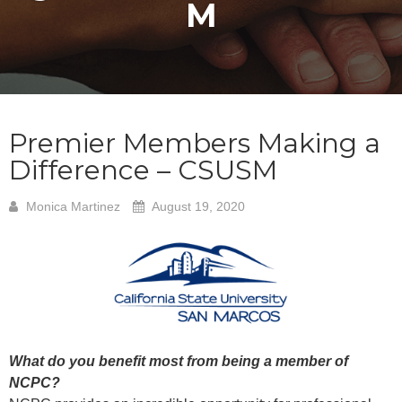
M
Premier Members Making a
Difference – CSUSM
Monica Martinez
August 19, 2020
What do you benefit most from being a member of
NCPC?