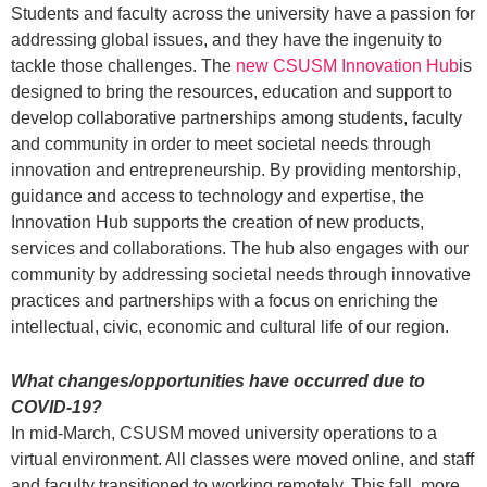
Students and faculty across the university have a passion for
addressing global issues, and they have the ingenuity to
tackle those challenges. The
new CSUSM Innovation Hub
is
designed to bring the resources, education and support to
develop collaborative partnerships among students, faculty
and community in order to meet societal needs through
innovation and entrepreneurship. By providing mentorship,
guidance and access to technology and expertise, the
Innovation Hub supports the creation of new products,
services and collaborations. The hub also engages with our
community by addressing societal needs through innovative
practices and partnerships with a focus on enriching the
intellectual, civic, economic and cultural life of our region.
What changes/opportunities have occurred due to
COVID-19?
In mid-March, CSUSM moved university operations to a
virtual environment. All classes were moved online, and staff
and faculty transitioned to working remotely. This fall, more