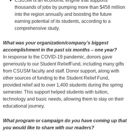
CSUSM is an economic engine that supports
thousands of jobs by pumping more than $458 million
into the region annually and boosting the future
earning potential of its students, according to a
comprehensive study.
What was your organization/company’s biggest
accomplishment in the past six months – one year?
In response to the COVID-19 pandemic, donors gave
generously to our Student ReliefFund, including many gifts
from CSUSM faculty and staff. Donor support, along with
other sources of funding to the Student Relief Fund,
provided relief aid to over 1,400 students during the spring
semester. This support helped students with tuition,
technology and basic needs, allowing them to stay on their
educational journey.
What program or campaign do you have coming up that
you would like to share with our readers?