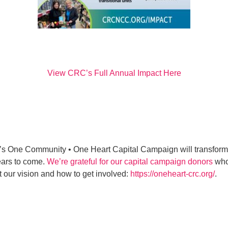
View CRC’s Full Annual Impact Here
s One Community • One Heart Capital Campaign will transform o
ears to come.
We’re grateful for our capital campaign donors
who 
 our vision and how to get involved:
https://oneheart-crc.org/
.