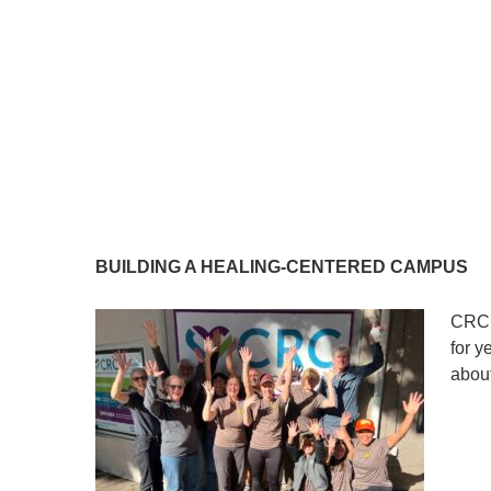
BUILDING A HEALING-CENTERED CAMPUS
CRC’
for y
about