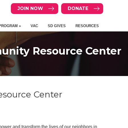
JOIN NOW
DONATE
PROGRAM »
VAC
SD GIVES
RESOURCES
unity Resource Center
esource Center
ower and transform the lives of our neighbors in