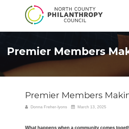
Premier Members Maki
Premier Members Makin
Donna Freher-lyons
March 13, 2025
What happens when a community comes toget