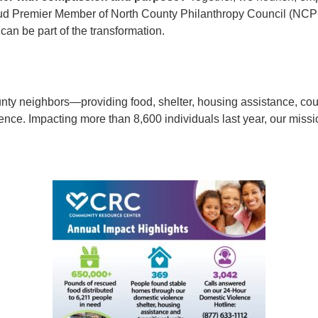
d Premier Member of North County Philanthropy Council (NCPC)
an be part of the transformation.
y neighbors—providing food, shelter, housing assistance, counse
nce. Impacting more than 8,600 individuals last year, our missio