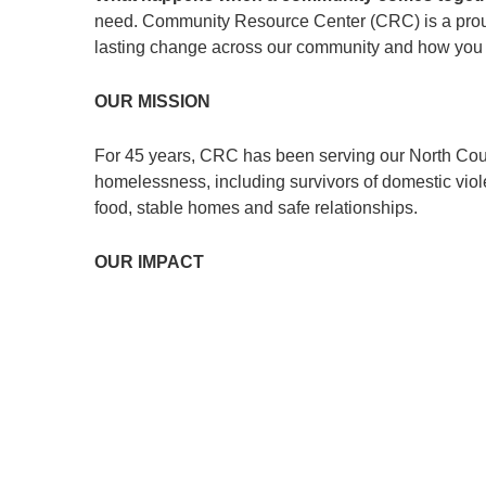
need. Community Resource Center (CRC) is a prou
lasting change across our community and how you c
OUR MISSION
For 45 years, CRC has been serving our North Count
homelessness, including survivors of domestic viole
food, stable homes and safe relationships.
OUR IMPACT