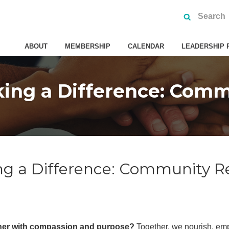
ABOUT
MEMBERSHIP
CALENDAR
LEADERSHIP 
ng a Difference: Comm
g a Difference: Community R
her with compassion and purpose?
Together, we nourish, emp