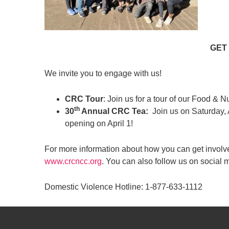
GET
We invite you to engage with us!
CRC Tour
: Join us for a tour of our Food & N
th
30
Annual CRC Tea:
Join us on Saturday,
opening on April 1!
For more information about how you can get involv
www.crcncc.org
. You can also follow us on soci
Domestic Violence Hotline: 1-877-633-1112