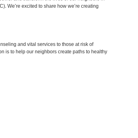
. We’re excited to share how we’re creating
ling and vital services to those at risk of
n is to help our neighbors create paths to healthy