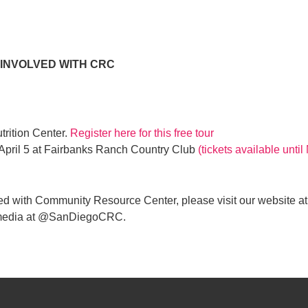
 INVOLVED WITH CRC
utrition Center.
Register here for this free tour
 April 5 at Fairbanks Ranch Country Club
(tickets available unti
ed with Community Resource Center, please visit our website at
al media at @SanDiegoCRC.