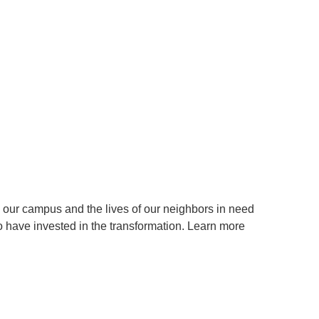
ur campus and the lives of our neighbors in need
have invested in the transformation. Learn more