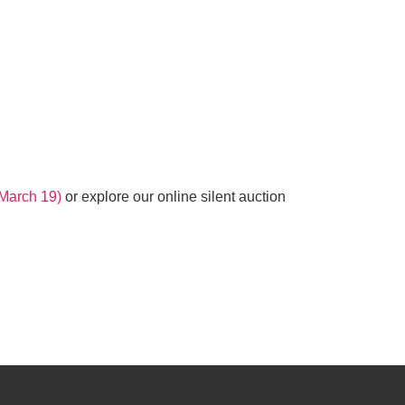
l March 19)
or explore our online silent auction