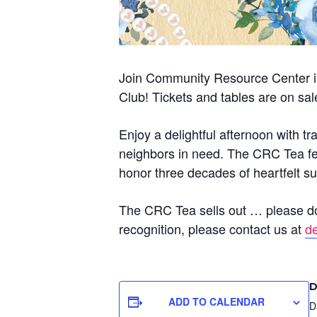
Join Community Resource Center in
Club! Tickets and tables are on sa
Enjoy a delightful afternoon with t
neighbors in need. The CRC Tea fea
honor three decades of heartfelt su
The CRC Tea sells out … please don’
recognition, please contact us at
d
D
ADD TO CALENDAR
D