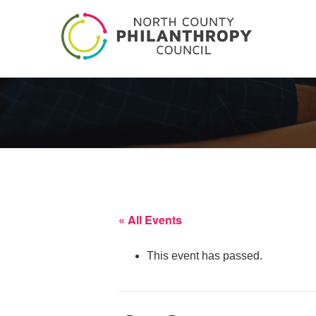
« All Events
This event has passed.