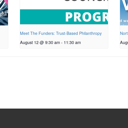
Meet The Funders: Trust-Based Philanthropy
Nort
August 12 @ 9:30 am
-
11:30 am
Aug