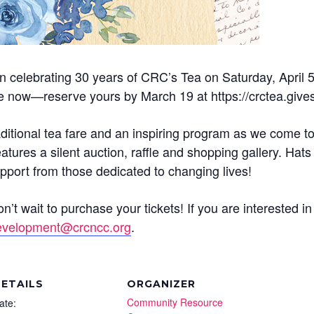
 celebrating 30 years of CRC’s Tea on Saturday, April 
le now—reserve yours by March 19 at https://crctea.giv
raditional tea fare and an inspiring program as we come to
tures a silent auction, raffle and shopping gallery. Ha
pport from those dedicated to changing lives!
t wait to purchase your tickets! If you are interested i
evelopment@crcncc.org
.
ETAILS
ORGANIZER
Community Resource
ate: