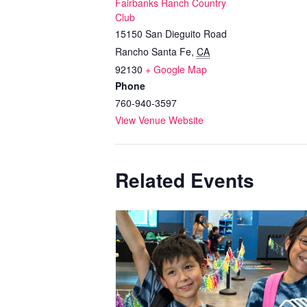
Fairbanks Ranch Country
Club
15150 San Dieguito Road
Rancho Santa Fe
,
CA
92130
+ Google Map
Phone
760-940-3597
View Venue Website
Related Events