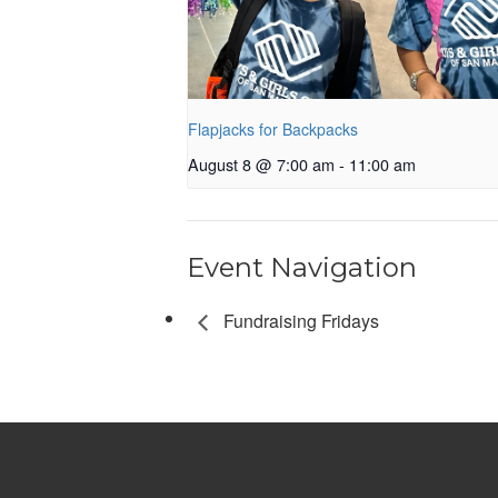
Flapjacks for Backpacks
August 8 @ 7:00 am
-
11:00 am
Event Navigation
Fundraising Fridays