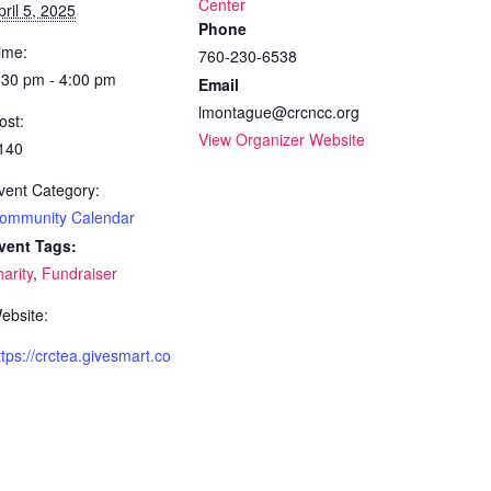
Center
pril 5, 2025
Phone
ime:
760-230-6538
:30 pm - 4:00 pm
Email
lmontague@crcncc.org
ost:
View Organizer Website
140
vent Category:
ommunity Calendar
vent Tags:
harity
,
Fundraiser
ebsite:
ttps://crctea.givesmart.co
m