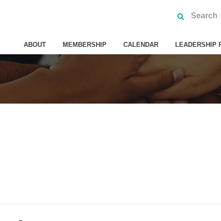
ABOUT
MEMBERSHIP
CALENDAR
LEADERSHIP 