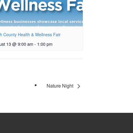
h County Health & Wellness Fair
ust 13 @ 9:00 am
-
1:00 pm
Nature Night