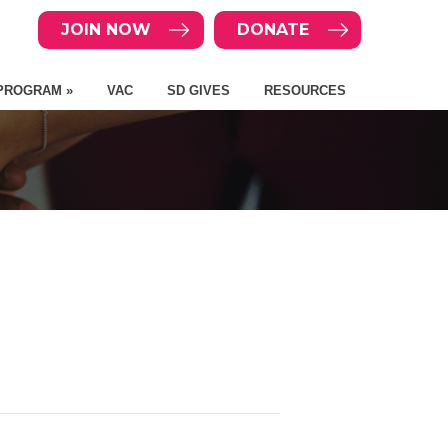
JOIN NOW
DONATE
PROGRAM »
VAC
SD GIVES
RESOURCES