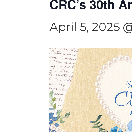
CRC’s 30th An
April 5, 2025 