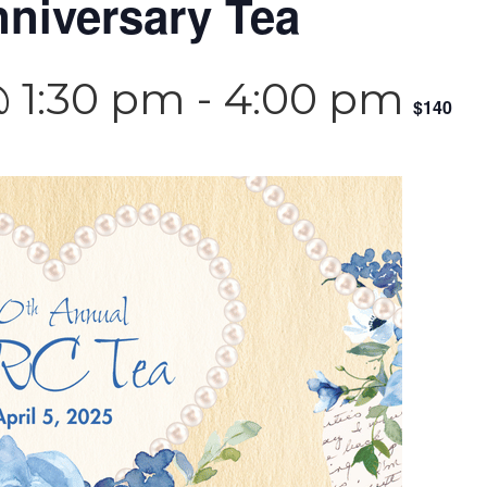
niversary Tea
@ 1:30 pm
-
4:00 pm
$140