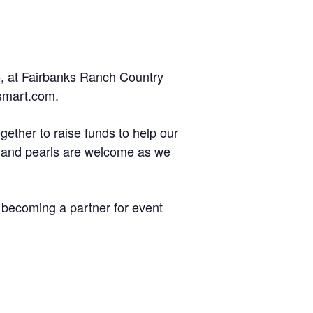
5, at Fairbanks Ranch Country
esmart.com.
gether to raise funds to help our
ts and pearls are welcome as we
n becoming a partner for event