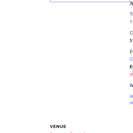
A
T
1
C
$
E
C
E
c
W
h
VENUE