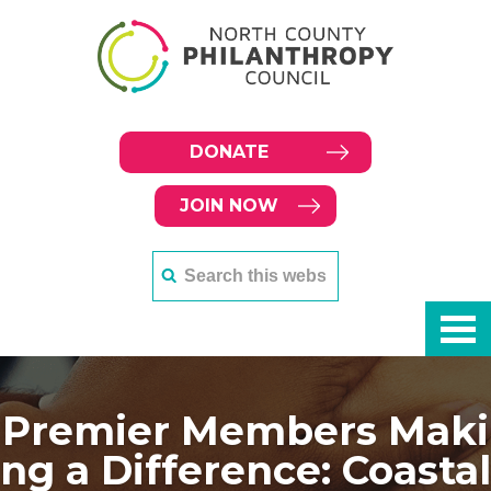
DONATE
JOIN NOW
Premier Members Maki
ng a Difference: Coastal