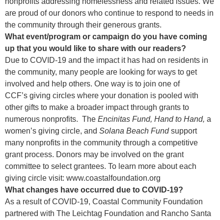
nonprofits addressing homelessness and related issues. We
are proud of our donors who continue to respond to needs in
the community through their generous grants.
What event/program or campaign do you have coming
up that you would like to share with our readers?
Due to COVID-19 and the impact it has had on residents in
the community, many people are looking for ways to get
involved and help others. One way is to join one of
CCF’s giving circles where your donation is pooled with
other gifts to make a broader impact through grants to
numerous nonprofits. The
Encinitas Fund,
Hand to Hand,
a
women’s giving circle, and
Solana Beach Fund
support
many nonprofits in the community through a competitive
grant process. Donors may be involved on the grant
committee to select grantees. To learn more about each
giving circle visit:
www.coastalfoundation.org
What changes have occurred due to COVID-19?
As a result of COVID-19, Coastal Community Foundation
partnered with The Leichtag Foundation and Rancho Santa