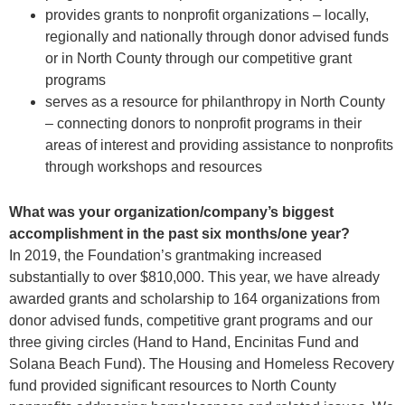
provides grants to nonprofit organizations – locally,
regionally and nationally through donor advised funds
or in North County through our competitive grant
programs
serves as a resource for philanthropy in North County
– connecting donors to nonprofit programs in their
areas of interest and providing assistance to nonprofits
through workshops and resources
What was your organization/company’s biggest
accomplishment in the past six months/one year?
In 2019, the Foundation’s grantmaking increased
substantially to over $810,000. This year, we have already
awarded grants and scholarship to 164 organizations from
donor advised funds, competitive grant programs and our
three giving circles (Hand to Hand, Encinitas Fund and
Solana Beach Fund). The Housing and Homeless Recovery
fund provided significant resources to North County