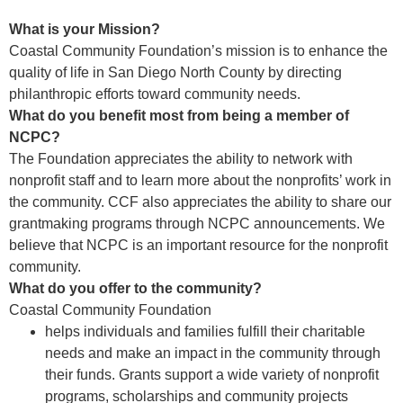
What is your Mission?
Coastal Community Foundation’s mission is to enhance the
quality of life in San Diego North County by directing
philanthropic efforts toward community needs.
What do you benefit most from being a member of
NCPC?
The Foundation appreciates the ability to network with
nonprofit staff and to learn more about the nonprofits’ work in
the community. CCF also appreciates the ability to share our
grantmaking programs through NCPC announcements. We
believe that NCPC is an important resource for the nonprofit
community.
What do you offer to the community?
Coastal Community Foundation
helps individuals and families fulfill their charitable
needs and make an impact in the community through
their funds. Grants support a wide variety of nonprofit
programs, scholarships and community projects