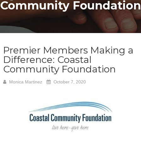
Community Foundation
Premier Members Making a
Difference: Coastal
Community Foundation
Monica Martinez
October 7, 2020