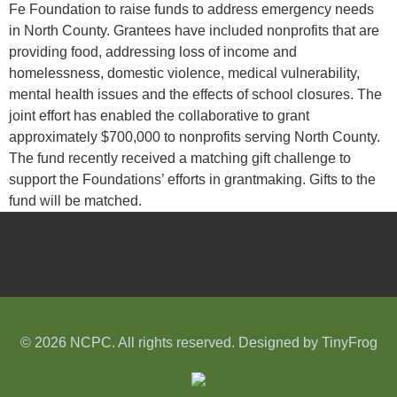
Fe Foundation to raise funds to address emergency needs
in North County. Grantees have included nonprofits that are
providing food, addressing loss of income and
homelessness, domestic violence, medical vulnerability,
mental health issues and the effects of school closures. The
joint effort has enabled the collaborative to grant
approximately $700,000 to nonprofits serving North County.
The fund recently received a matching gift challenge to
support the Foundations’ efforts in grantmaking. Gifts to the
fund will be matched.
© 2026 NCPC. All rights reserved. Designed by
TinyFrog