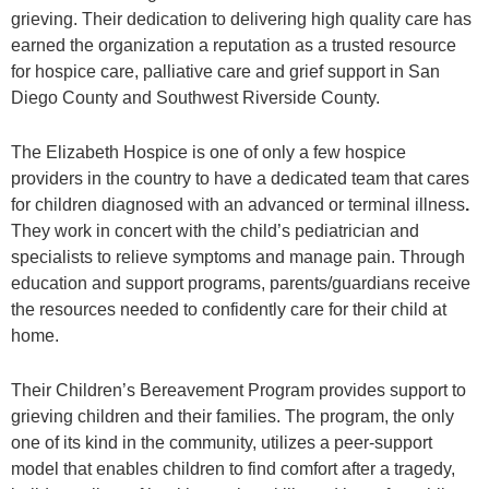
grieving. Their dedication to delivering high quality care has
earned the organization a reputation as a trusted resource
for hospice care, palliative care and grief support in San
Diego County and Southwest Riverside County.
The Elizabeth Hospice is one of only a few hospice
providers in the country to have a dedicated team that cares
for children diagnosed with an advanced or terminal illness
.
They work in concert with the child’s pediatrician and
specialists to relieve symptoms and manage pain. Through
education and support programs, parents/guardians receive
the resources needed to confidently care for their child at
home.
Their Children’s Bereavement Program provides support to
grieving children and their families. The program, the only
one of its kind in the community, utilizes a peer-support
model that enables children to find comfort after a tragedy,