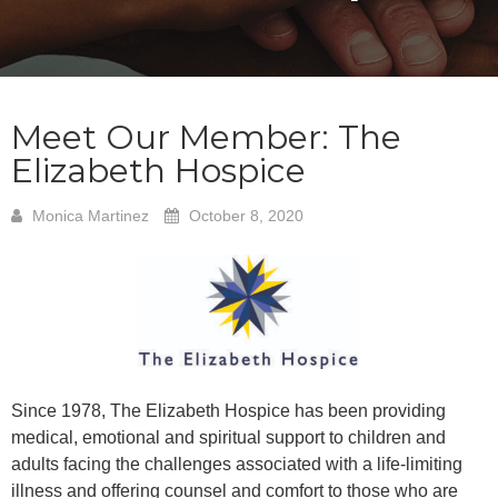
Meet Our Member: The
Elizabeth Hospice
Monica Martinez
October 8, 2020
Since 1978, The Elizabeth Hospice has been providing
medical, emotional and spiritual support to children and
adults facing the challenges associated with a life-limiting
illness and offering counsel and comfort to those who are