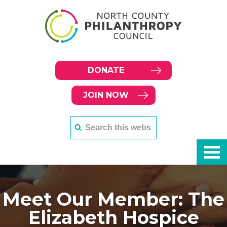
DONATE
JOIN NOW
Meet Our Member: The
Elizabeth Hospice