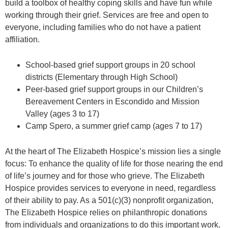
build a toolbox of healthy coping skills and have fun while
working through their grief. Services are free and open to
everyone, including families who do not have a patient
affiliation.
School-based grief support groups in 20 school
districts (Elementary through High School)
Peer-based grief support groups in our Children’s
Bereavement Centers in Escondido and Mission
Valley (ages 3 to 17)
Camp Spero, a summer grief camp (ages 7 to 17)
At the heart of The Elizabeth Hospice’s mission lies a single
focus: To enhance the quality of life for those nearing the end
of life’s journey and for those who grieve. The Elizabeth
Hospice provides services to everyone in need, regardless
of their ability to pay. As a 501(c)(3) nonprofit organization,
The Elizabeth Hospice relies on philanthropic donations
from individuals and organizations to do this important work.