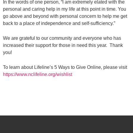
In the words of one person, “I am extremely elated with the
personal and caring help in my life at this point in time. You
go above and beyond with personal concern to help me get
back to a place of independence and self-sufficiency.”
We are grateful to our community and everyone who has
increased their support for those in need this year. Thank
you!
To learn about Lifeline’s 5 Ways to Give Online, please visit
https://www.nclifeline.org/wishlist