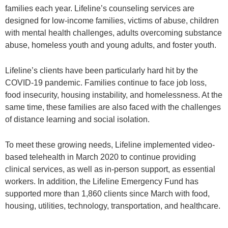
families each year. Lifeline’s counseling services are
designed for low-income families, victims of abuse, children
with mental health challenges, adults overcoming substance
abuse, homeless youth and young adults, and foster youth.
Lifeline’s clients have been particularly hard hit by the
COVID-19 pandemic. Families continue to face job loss,
food insecurity, housing instability, and homelessness. At the
same time, these families are also faced with the challenges
of distance learning and social isolation.
To meet these growing needs, Lifeline implemented video-
based telehealth in March 2020 to continue providing
clinical services, as well as in-person support, as essential
workers. In addition, the Lifeline Emergency Fund has
supported more than 1,860 clients since March with food,
housing, utilities, technology, transportation, and healthcare.