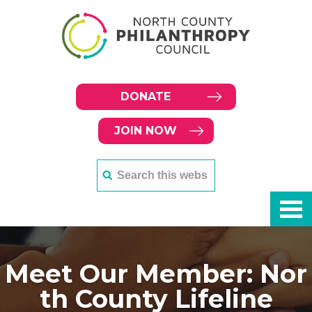
DONATE
JOIN NOW
Meet Our Member: Nor
th County Lifeline