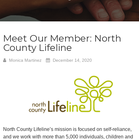
Meet Our Member: North
County Lifeline
Monica Martinez
December 14, 2020
North County Lifeline’s mission is focused on self-reliance,
and we work with more than 5,000 individuals, children and