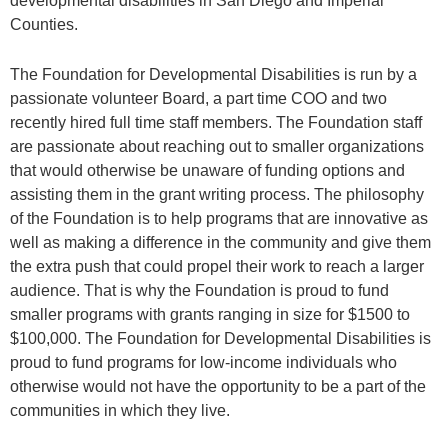
developmental disabilities in San Diego and Imperial
Counties.
The Foundation for Developmental Disabilities is run by a
passionate volunteer Board, a part time COO and two
recently hired full time staff members. The Foundation staff
are passionate about reaching out to smaller organizations
that would otherwise be unaware of funding options and
assisting them in the grant writing process. The philosophy
of the Foundation is to help programs that are innovative as
well as making a difference in the community and give them
the extra push that could propel their work to reach a larger
audience. That is why the Foundation is proud to fund
smaller programs with grants ranging in size for $1500 to
$100,000. The Foundation for Developmental Disabilities is
proud to fund programs for low-income individuals who
otherwise would not have the opportunity to be a part of the
communities in which they live.