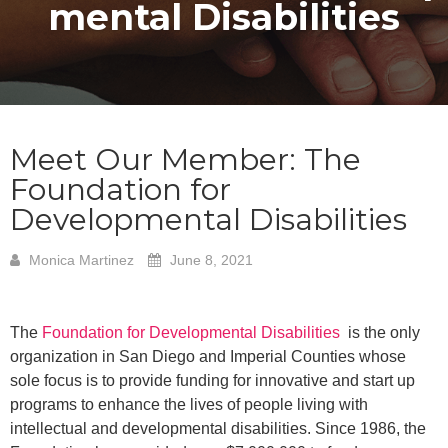
mental Disabilities
Meet Our Member: The
Foundation for
Developmental Disabilities
Monica Martinez
June 8, 2021
The
Foundation for Developmental Disabilities
is the only
organization in San Diego and Imperial Counties whose
sole focus is to provide funding for innovative and start up
programs to enhance the lives of people living with
intellectual and developmental disabilities. Since 1986, the