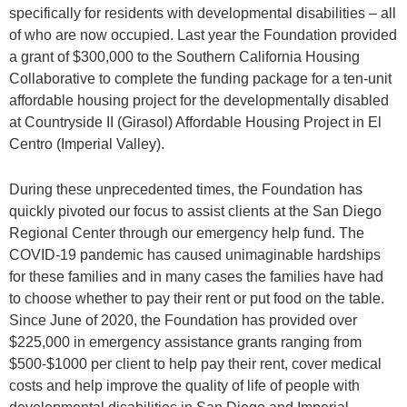
specifically for residents with developmental disabilities – all
of who are now occupied. Last year the Foundation provided
a grant of $300,000 to the Southern California Housing
Collaborative to complete the funding package for a ten-unit
affordable housing project for the developmentally disabled
at Countryside II (Girasol) Affordable Housing Project in El
Centro (Imperial Valley).
During these unprecedented times, the Foundation has
quickly pivoted our focus to assist clients at the San Diego
Regional Center through our emergency help fund. The
COVID-19 pandemic has caused unimaginable hardships
for these families and in many cases the families have had
to choose whether to pay their rent or put food on the table.
Since June of 2020, the Foundation has provided over
$225,000 in emergency assistance grants ranging from
$500-$1000 per client to help pay their rent, cover medical
costs and help improve the quality of life of people with