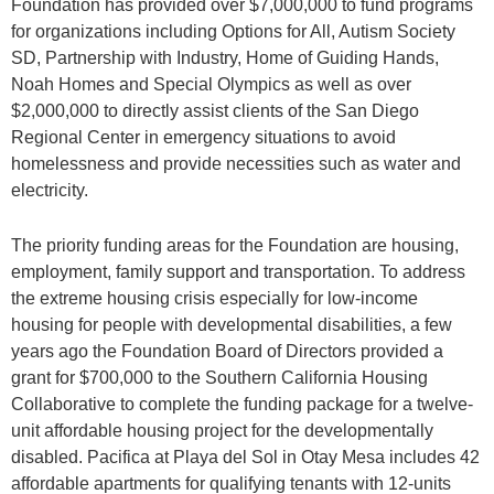
Foundation has provided over $7,000,000 to fund programs
for organizations including Options for All, Autism Society
SD, Partnership with Industry, Home of Guiding Hands,
Noah Homes and Special Olympics as well as over
$2,000,000 to directly assist clients of the San Diego
Regional Center in emergency situations to avoid
homelessness and provide necessities such as water and
electricity.
The priority funding areas for the Foundation are housing,
employment, family support and transportation. To address
the extreme housing crisis especially for low-income
housing for people with developmental disabilities, a few
years ago the Foundation Board of Directors provided a
grant for $700,000 to the Southern California Housing
Collaborative to complete the funding package for a twelve-
unit affordable housing project for the developmentally
disabled. Pacifica at Playa del Sol in Otay Mesa includes 42
affordable apartments for qualifying tenants with 12-units