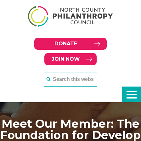
DONATE
JOIN NOW
Meet Our Member: The
Foundation for Develop