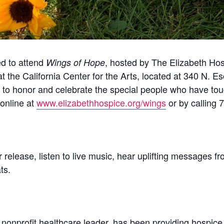
ed to attend
, hosted by The Elizabeth Hos
Wings of Hope
 at the California Center for the Arts, located at 340 N. 
y to honor and celebrate the special people who have tou
 online at
www.elizabethhospice.org/wings
or by calling 
or release, listen to live music, hear uplifting messages 
ts.
nonprofit healthcare leader, has been providing hospice c