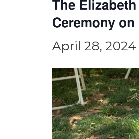
The Elizabeth
Ceremony on 
April 28, 202