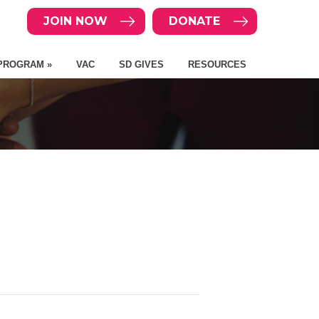
JOIN NOW
DONATE
PROGRAM »
VAC
SD GIVES
RESOURCES