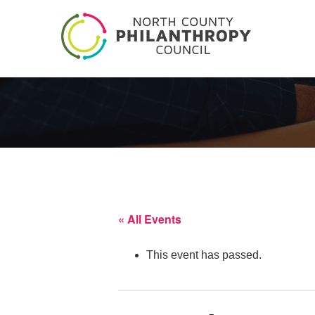
« All Events
This event has passed.