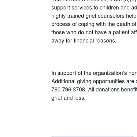
support services to children and a
highly trained grief counselors hel
process of coping with the death of
those who do not have a patient af
away for financial reasons.
In support of the organization’s no
Additional giving opportunities are 
760.796.3708. All donations benefit
grief and loss.