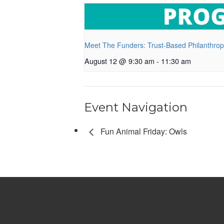
Meet The Funders: Trust-Based Philanthro
August 12 @ 9:30 am
-
11:30 am
Event Navigation
Fun Animal Friday: Owls