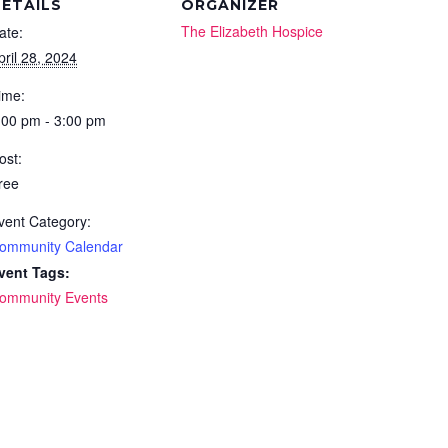
ETAILS
ORGANIZER
The Elizabeth Hospice
ate:
pril 28, 2024
ime:
:00 pm - 3:00 pm
ost:
ree
vent Category:
ommunity Calendar
vent Tags:
ommunity Events