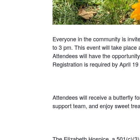
Everyone in the community is invit
to 3 pm. This event will take place
Attendees will have the opportunit
Registration is required by April 19
Attendees will receive a butterfly f
support team, and enjoy sweet trea
The Elizabeth Hospice, a 501(c)(3) 