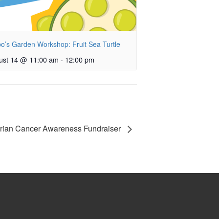
o’s Garden Workshop: Fruit Sea Turtle
ust 14 @ 11:00 am
-
12:00 pm
arian Cancer Awareness Fundraiser