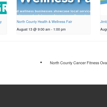
py
North County Health & Wellness Fair
Jimb
August 13 @ 9:00 am
-
1:00 pm
Aug
North County Cancer Fitness Ov