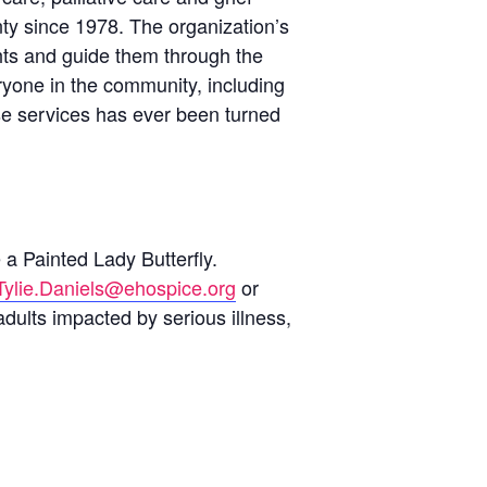
ty since 1978. The organization’s
ghts and guide them through the
eryone in the community, including
se services has ever been turned
 a Painted Lady Butterfly.
Tylie.Daniels@ehospice.org
or
adults impacted by serious illness,