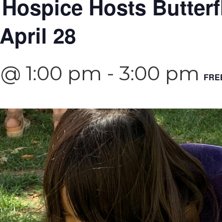
 Hospice Hosts Butterf
April 28
4 @ 1:00 pm
-
3:00 pm
FRE