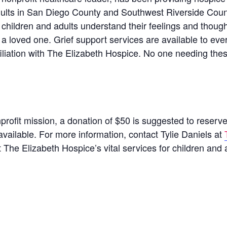
dults in San Diego County and Southwest Riverside Coun
p children and adults understand their feelings and thou
 a loved one. Grief support services are available to ev
filiation with The Elizabeth Hospice. No one needing the
nprofit mission, a donation of $50 is suggested to reserve
available. For more information, contact Tylie Daniels at
 The Elizabeth Hospice’s vital services for children and 