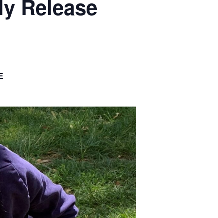
ly Release
E