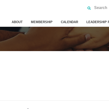
ABOUT
MEMBERSHIP
CALENDAR
LEADERSHIP 