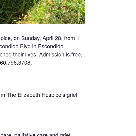
pice, on Sunday, April 28, from 1
Escondido Blvd in Escondido.
ched their lives. Admission is
free
.
760.796.3708.
from The Elizabeth Hospice’s grief
are, palliative care and grief