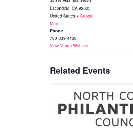
340 N Escondido Blvd
Escondido
,
CA
92025
United States
+ Google
Map
Phone
760-839-4138
View Venue Website
Related Events