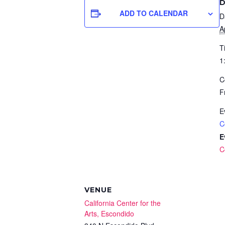
D
ADD TO CALENDAR
D
A
T
1
C
F
E
C
E
C
VENUE
California Center for the
Arts, Escondido