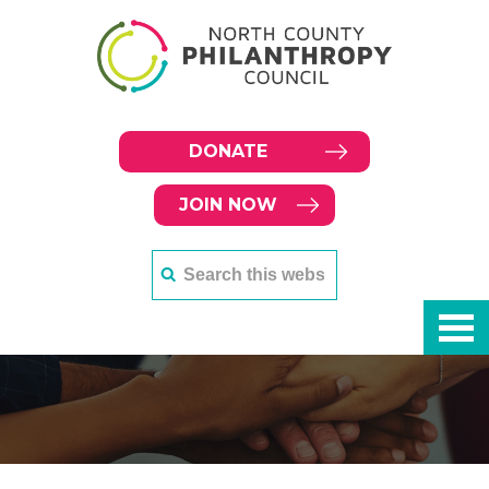
DONATE
JOIN NOW