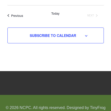
Select
date.
Today
Events
Previous
NEXT
EVENTS
SUBSCRIBE TO CALENDAR
© 2026 NCPC. All rights reserved. Designed by
TinyFrog