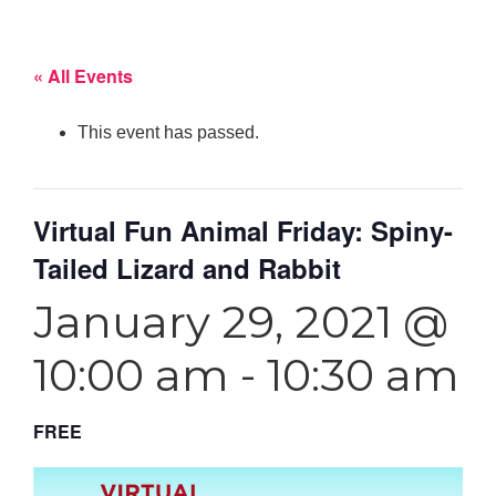
« All Events
This event has passed.
Virtual Fun Animal Friday: Spiny-
Tailed Lizard and Rabbit
January 29, 2021 @
10:00 am
-
10:30 am
FREE