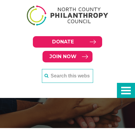
DONATE
JOIN NOW