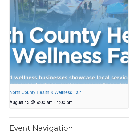
North County Health & Wellness Fair
August 13 @ 9:00 am
-
1:00 pm
Event Navigation