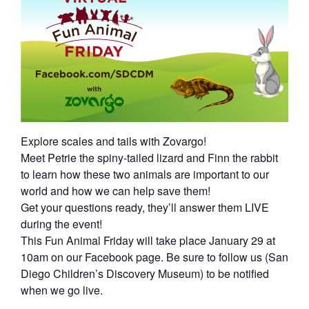
Explore scales and tails with Zovargo!
Meet Petrie the spiny-tailed lizard and Finn the rabbit
to learn how these two animals are important to our
world and how we can help save them!
Get your questions ready, they’ll answer them LIVE
during the event!
This Fun Animal Friday will take place January 29 at
10am on our Facebook page. Be sure to follow us (San
Diego Children’s Discovery Museum) to be notified
when we go live.