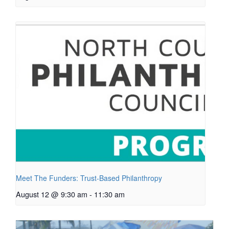
Meet The Funders: Trust-Based Philanthropy
August 12 @ 9:30 am
-
11:30 am