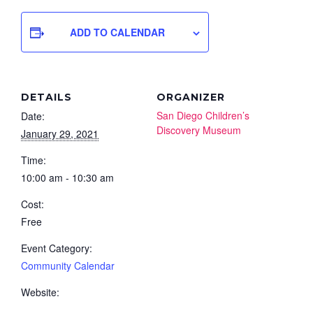
ADD TO CALENDAR
DETAILS
ORGANIZER
San Diego Children’s
Date:
Discovery Museum
January 29, 2021
Time:
10:00 am - 10:30 am
Cost:
Free
Event Category:
Community Calendar
Website: