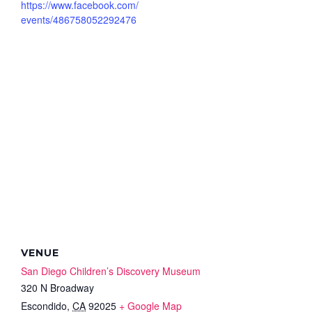
https://www.facebook.com/
events/486758052292476
VENUE
San Diego Children’s Discovery Museum
320 N Broadway
Escondido
,
CA
92025
+ Google Map