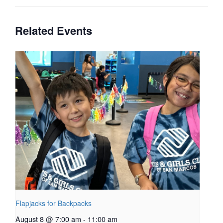
Related Events
Flapjacks for Backpacks
August 8 @ 7:00 am
-
11:00 am