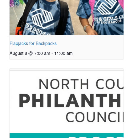
Flapjacks for Backpacks
August 8 @ 7:00 am
-
11:00 am