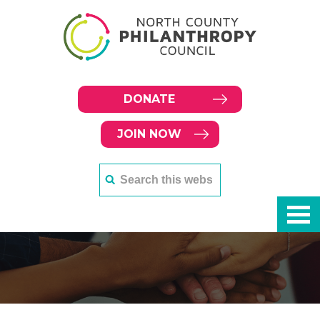
DONATE
JOIN NOW