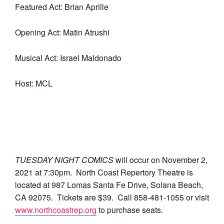
Featured Act: Brian Aprille
Opening Act: Matin Atrushi
Musical Act: Israel Maldonado
Host: MCL
TUESDAY NIGHT COMICS
will occur on November 2,
2021 at 7:30pm.
North Coast Repertory Theatre is
located at 987 Lomas Santa Fe Drive, Solana Beach,
CA 92075. Tickets are $39. Call 858-481-1055 or visit
www.northcoastrep.org
to purchase seats.