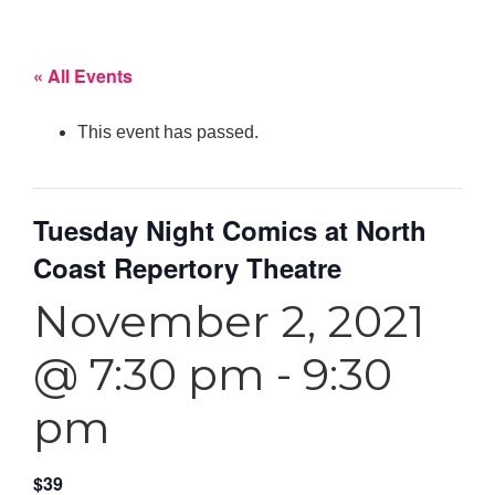
« All Events
This event has passed.
Tuesday Night Comics at North
Coast Repertory Theatre
November 2, 2021
@ 7:30 pm
-
9:30
pm
$39