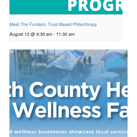
Meet The Funders: Trust-Based Philanthropy
August 12 @ 9:30 am
-
11:30 am