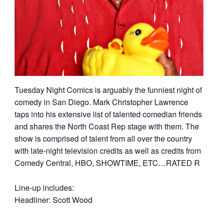
Tuesday Night Comics is arguably the funniest night of
comedy in San Diego. Mark Christopher Lawrence
taps into his extensive list of talented comedian friends
and shares the North Coast Rep stage with them. The
show is comprised of talent from all over the country
with late-night television credits as well as credits from
Comedy Central, HBO, SHOWTIME, ETC…RATED R
Line-up includes:
Headliner: Scott Wood