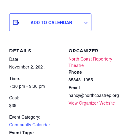
ADD TO CALENDAR
DETAILS
ORGANIZER
North Coast Repertory
Date:
Theatre
November 2, 2021
Phone
Time:
8584811055
7:30 pm - 9:30 pm
Email
nancy@northcoastrep.org
Cost:
View Organizer Website
$39
Event Category:
Community Calendar
Event Tags: