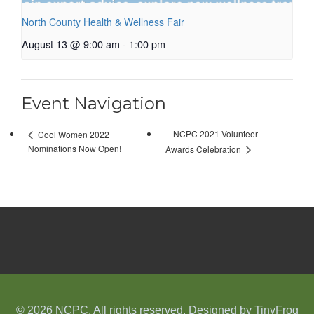
North County Health & Wellness Fair
August 13 @ 9:00 am
-
1:00 pm
Event Navigation
NCPC 2021 Volunteer
Cool Women 2022
Nominations Now Open!
Awards Celebration
© 2026 NCPC. All rights reserved. Designed by
TinyFrog