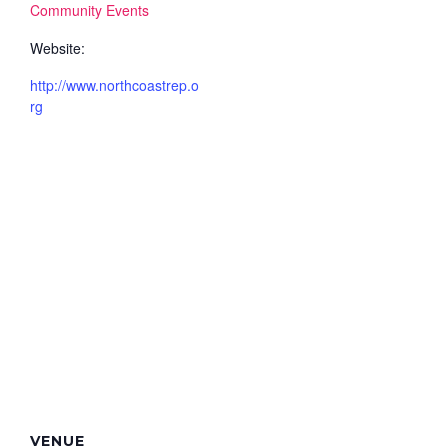
Community Events
Website:
http://www.northcoastrep.o
rg
VENUE