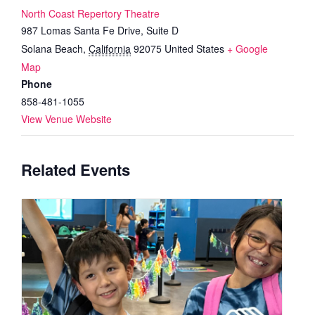
North Coast Repertory Theatre
987 Lomas Santa Fe Drive, Suite D
Solana Beach
,
California
92075
United States
+ Google
Map
Phone
858-481-1055
View Venue Website
Related Events