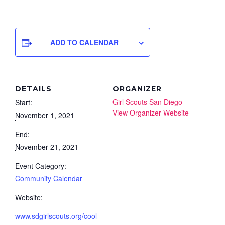
ADD TO CALENDAR
DETAILS
ORGANIZER
Girl Scouts San Diego
Start:
View Organizer Website
November 1, 2021
End:
November 21, 2021
Event Category:
Community Calendar
Website:
www.sdgirlscouts.org/cool