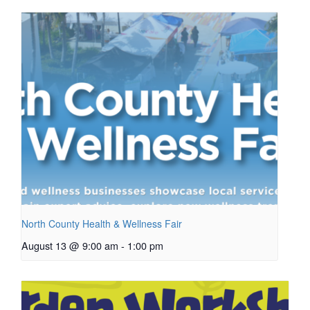
North County Health & Wellness Fair
August 13 @ 9:00 am
-
1:00 pm