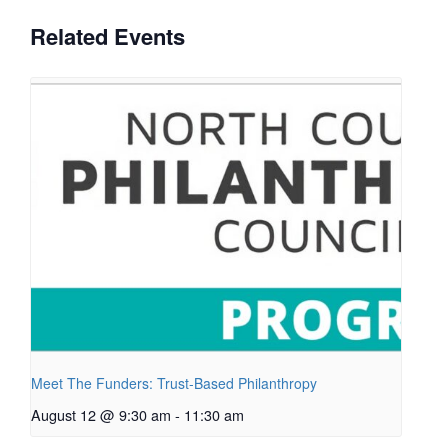
Related Events
Meet The Funders: Trust-Based Philanthropy
August 12 @ 9:30 am
-
11:30 am