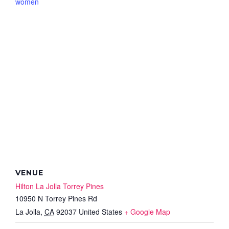
women
VENUE
Hilton La Jolla Torrey Pines
10950 N Torrey Pines Rd
La Jolla
,
CA
92037
United States
+ Google Map