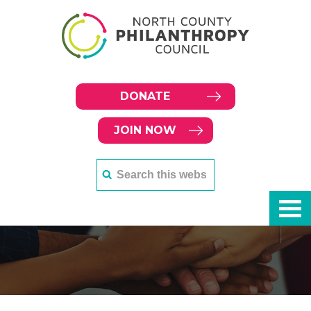
DONATE
JOIN NOW