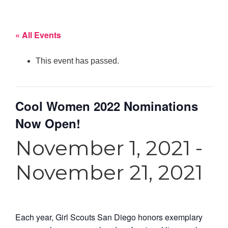
« All Events
This event has passed.
Cool Women 2022 Nominations
Now Open!
November 1, 2021
-
November 21, 2021
Each year, Girl Scouts San Diego honors exemplary