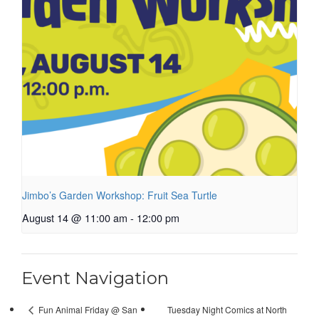
Jimbo’s Garden Workshop: Fruit Sea Turtle
August 14 @ 11:00 am
-
12:00 pm
Event Navigation
Tuesday Night Comics at North
Fun Animal Friday @ San