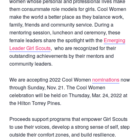
women whose personal and professional lives make
them consummate role models for girls. Cool Women
make the world a better place as they balance work,
family, friends and community service. During a
mentoring session, luncheon and ceremony, these
female leaders share the spotlight with the
Emerging
Leader Girl Scouts
,
who are recognized for their
outstanding achievements by their mentors and
community leaders.
We are accepting 2022 Cool Women
nominations
now
through Sunday, Nov. 21. The Cool Women
celebration will be held on Thursday, Mar. 24, 2022 at
the Hilton Torrey Pines.
Proceeds support programs that empower Girl Scouts
to use their voices, develop a strong sense of self, step
outside their comfort zones, and build resilience.