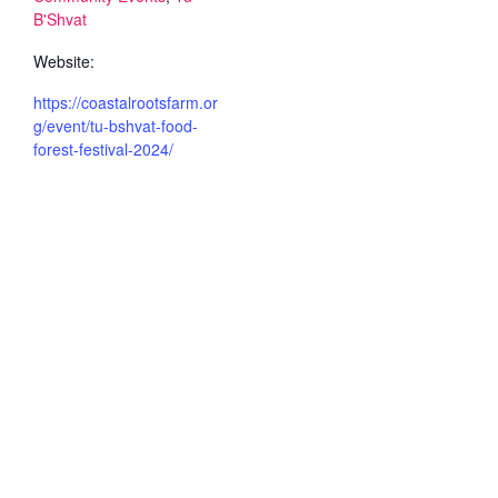
B'Shvat
Website:
https://coastalrootsfarm.or
g/event/tu-bshvat-food-
forest-festival-2024/