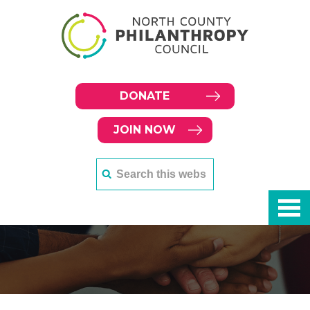
DONATE
JOIN NOW