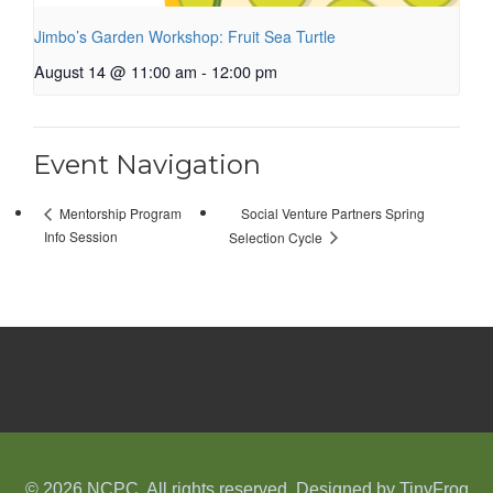
Jimbo’s Garden Workshop: Fruit Sea Turtle
August 14 @ 11:00 am
-
12:00 pm
Event Navigation
Social Venture Partners Spring
Mentorship Program
Info Session
Selection Cycle
© 2026 NCPC. All rights reserved. Designed by
TinyFrog