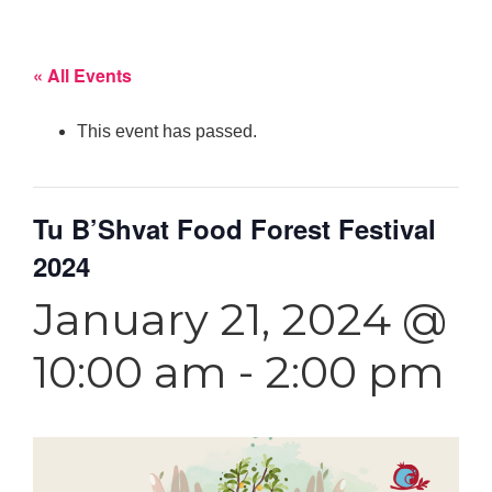
« All Events
This event has passed.
Tu B’Shvat Food Forest Festival
2024
January 21, 2024 @
10:00 am
-
2:00 pm