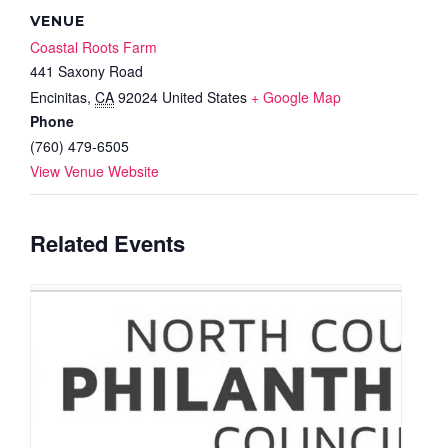
VENUE
Coastal Roots Farm
441 Saxony Road
Encinitas
,
CA
92024
United States
+ Google Map
Phone
(760) 479-6505
View Venue Website
Related Events