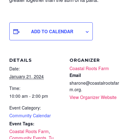
ADD TO CALENDAR
DETAILS
ORGANIZER
Coastal Roots Farm
Date:
Email
January 21, 2024
sharone@coastalrootsfar
Time:
m.org.
10:00 am - 2:00 pm
View Organizer Website
Event Category:
Community Calendar
Event Tags:
Coastal Roots Farm
,
Community Events
,
Tu