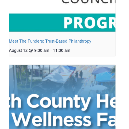
Meet The Funders: Trust-Based Philanthropy
August 12 @ 9:30 am
-
11:30 am