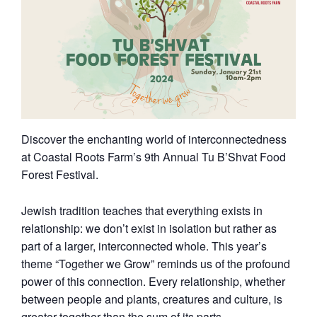
Discover the enchanting world of interconnectedness
at Coastal Roots Farm’s 9th Annual Tu B’Shvat Food
Forest Festival.
Jewish tradition teaches that everything exists in
relationship: we don’t exist in isolation but rather as
part of a larger, interconnected whole. This year’s
theme “Together we Grow” reminds us of the profound
power of this connection. Every relationship, whether
between people and plants, creatures and culture, is
greater together than the sum of its parts.