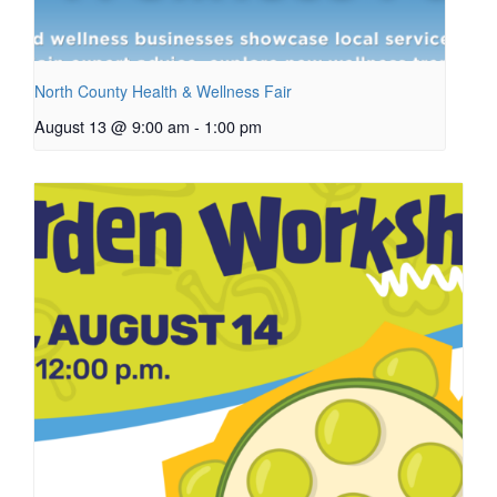
North County Health & Wellness Fair
August 13 @ 9:00 am
-
1:00 pm