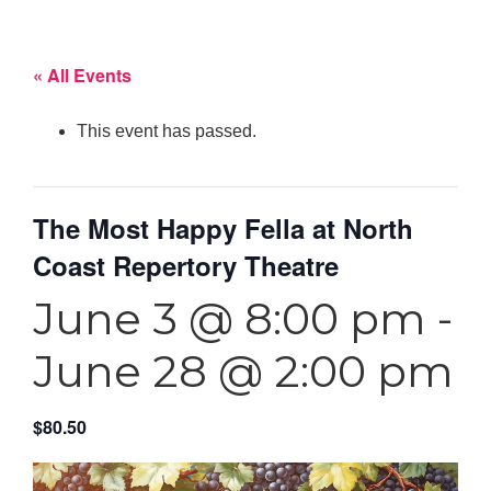
« All Events
This event has passed.
The Most Happy Fella at North
Coast Repertory Theatre
June 3 @ 8:00 pm
-
June 28 @ 2:00 pm
$80.50