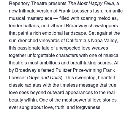
Repertory Theatre presents
The Most Happy Fella
, a
new intimate version of Frank Loesser’s lush, romantic
musical masterpiece — filled with soaring melodies,
tender ballads, and vibrant Broadway showstoppers
that paint a rich emotional landscape. Set against the
sun-drenched vineyards of California’s Napa Valley,
this passionate tale of unexpected love weaves
together unforgettable characters with one of musical
theatre’s most ambitious and breathtaking scores. All
by Broadway’s famed Pulitzer Prize-winning Frank
Loesser (
Guys and Dolls
). This sweeping, heartfelt
classic radiates with the timeless message that true
love sees beyond outward appearances to the real
beauty within. One of the most powerful love stories
ever sung about love, truth, and forgiveness.