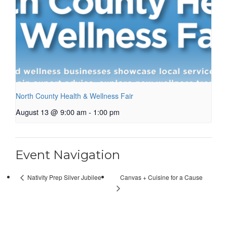
North County Health & Wellness Fair
August 13 @ 9:00 am
-
1:00 pm
Event Navigation
Canvas + Cuisine for a Cause
Nativity Prep Silver Jubilee