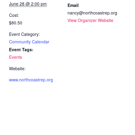
June 28 @ 2:00 pm
Email
nancy@northcoastrep.org
Cost:
View Organizer Website
$80.50
Event Category:
Community Calendar
Event Tags:
Events
Website:
www.northcoastrep.org