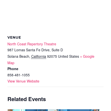
VENUE
North Coast Repertory Theatre
987 Lomas Santa Fe Drive, Suite D
Solana Beach
,
California
92075
United States
+ Google
Map
Phone
858-481-1055
View Venue Website
Related Events