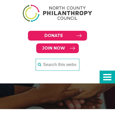
DONATE
JOIN NOW