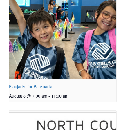
Flapjacks for Backpacks
August 8 @ 7:00 am
-
11:00 am