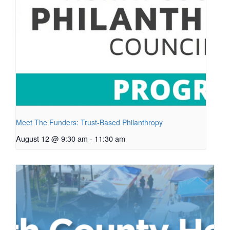
Meet The Funders: Trust-Based Philanthropy
August 12 @ 9:30 am
-
11:30 am