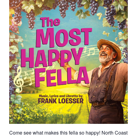
Come see what makes this fella so happy! North Coast