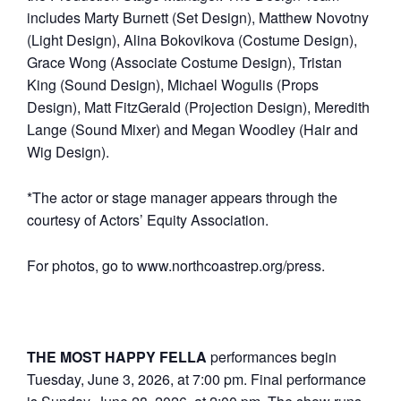
includes Marty Burnett (Set Design), Matthew Novotny
(Light Design), Alina Bokovikova (Costume Design),
Grace Wong (Associate Costume Design), Tristan
King (Sound Design), Michael Wogulis (Props
Design), Matt FitzGerald (Projection Design), Meredith
Lange (Sound Mixer) and Megan Woodley (Hair and
Wig Design).
*The actor or stage manager appears through the
courtesy of Actors’ Equity Association.
For photos, go to www.northcoastrep.org/press.
THE MOST HAPPY FELLA
performances begin
Tuesday, June 3, 2026, at 7:00 pm. Final performance