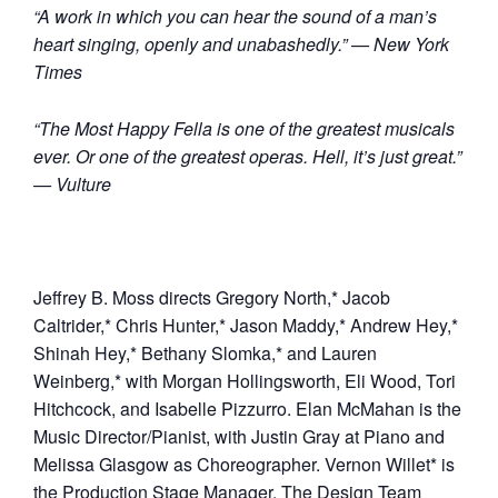
“A work in which you can hear the sound of a man’s
heart singing, openly and unabashedly.” — New York
Times
“The Most Happy Fella is one of the greatest musicals
ever. Or one of the greatest operas. Hell, it’s just great.”
— Vulture
Jeffrey B. Moss directs Gregory North,* Jacob
Caltrider,* Chris Hunter,* Jason Maddy,* Andrew Hey,*
Shinah Hey,* Bethany Slomka,* and Lauren
Weinberg,* with Morgan Hollingsworth, Eli Wood, Tori
Hitchcock, and Isabelle Pizzurro. Elan McMahan is the
Music Director/Pianist, with Justin Gray at Piano and
Melissa Glasgow as Choreographer. Vernon Willet* is
the Production Stage Manager. The Design Team