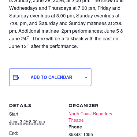
is Sunday, June 28, 2026, at 2:00 pm. The show runs
Wednesdays and Thursdays at 7:00 pm, Friday and
Saturday evenings at 8:00 pm, Sunday evenings at
7:00 pm, and Saturday and Sunday matinees at 2:00
pm. Additional matinee 2pm performances: June 5 &
th
June 24
. There will be a talkback with the cast on
th
June 12
after the performance.
ADD TO CALENDAR
DETAILS
ORGANIZER
North Coast Repertory
Start:
Theatre
June 3 @ 8:00 pm
Phone
End:
8584811055