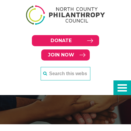
DONATE
JOIN NOW