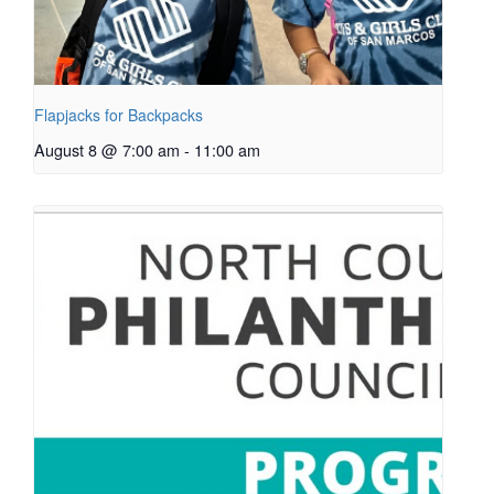
Flapjacks for Backpacks
August 8 @ 7:00 am
-
11:00 am