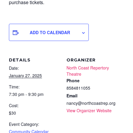
purchase tickets.
ADD TO CALENDAR
DETAILS
ORGANIZER
North Coast Repertory
Date:
Theatre
January 27, 2025
Phone
Time:
8584811055
7:30 pm - 9:30 pm
Email
nancy@northcoastrep.org
Cost:
View Organizer Website
$30
Event Category:
Community Calendar