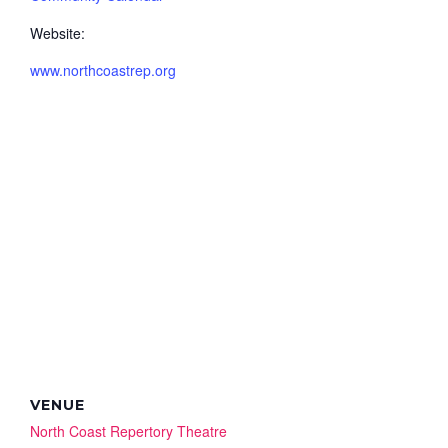
Website:
www.northcoastrep.org
VENUE
North Coast Repertory Theatre