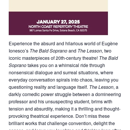
Experience the absurd and hilarious world of Eugène
Ionesco’s
The Bald Soprano
and
The Lesson
, two
iconic masterpieces of 20th-century theatre!
The Bald
Soprano
takes you on a whimsical ride through
nonsensical dialogue and surreal situations, where
everyday conversation spirals into chaos, leaving you
questioning reality and language itself.
The Lesson
, a
darkly comedic power struggle between a domineering
professor and his unsuspecting student, brims with
tension and absurdity, making it a thrilling and thought-
provoking theatrical experience. Don’t miss these
brilliant works that challenge convention, delight the