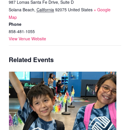
987 Lomas Santa Fe Drive, Suite D
Solana Beach
,
California
92075
United States
+ Google
Map
Phone
858-481-1055
View Venue Website
Related Events