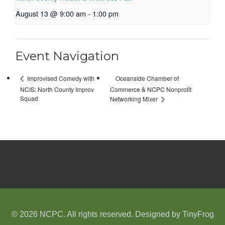
August 13 @ 9:00 am
-
1:00 pm
Event Navigation
Oceanside Chamber of
Improvised Comedy with
NCIS: North County Improv
Commerce & NCPC Nonprofit
Squad
Networking Mixer
© 2026 NCPC. All rights reserved. Designed by
TinyFrog