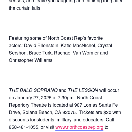
senses, and leave you laughing and thinking long after
the curtain falls!
Featuring some of North Coast Rep’s favorite
actors: David Ellenstein, Katie MacNichol, Crystal
Sershon, Bruce Turk, Rachael Van Wormer and
Christopher Williams
THE BALD SOPRANO
and
THE LESSON
will occur
on January 27, 2025 at 7:30pm. North Coast
Repertory Theatre is located at 987 Lomas Santa Fe
Drive, Solana Beach, CA 92075. Tickets are $30 with
discounts for students, military, and educators. Call
858-481-1055, or visit
www.northcoastrep.org
to