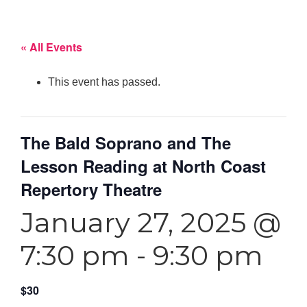
« All Events
This event has passed.
The Bald Soprano and The
Lesson Reading at North Coast
Repertory Theatre
January 27, 2025 @
7:30 pm
-
9:30 pm
$30