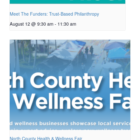
Meet The Funders: Trust-Based Philanthropy
August 12 @ 9:30 am
-
11:30 am
North County Health & Wellness Fair