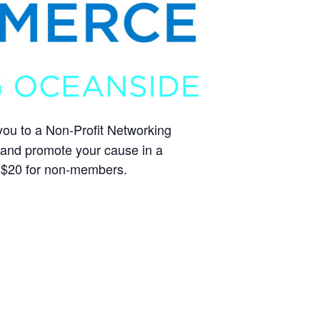
you to a Non-Profit Networking
, and promote your cause in a
 $20 for non-members.