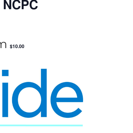
& NCPC
pm
$10.00