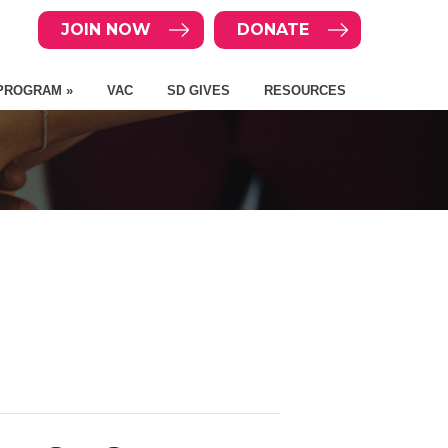
JOIN NOW
DONATE
PROGRAM »
VAC
SD GIVES
RESOURCES