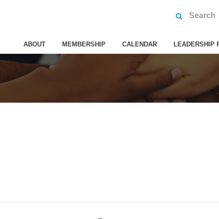
ABOUT
MEMBERSHIP
CALENDAR
LEADERSHIP 