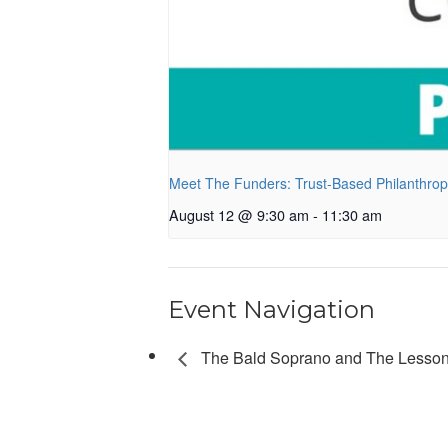
Meet The Funders: Trust-Based Philanthro
August 12 @ 9:30 am
-
11:30 am
Event Navigation
The Bald Soprano and The Lesson 