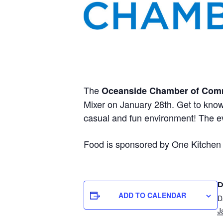
The
Oceanside Chamber of Com
Mixer on January 28th. Get to know
casual and fun environment! The 
Food is sponsored by One Kitchen C
D
ADD TO CALENDAR
D
J