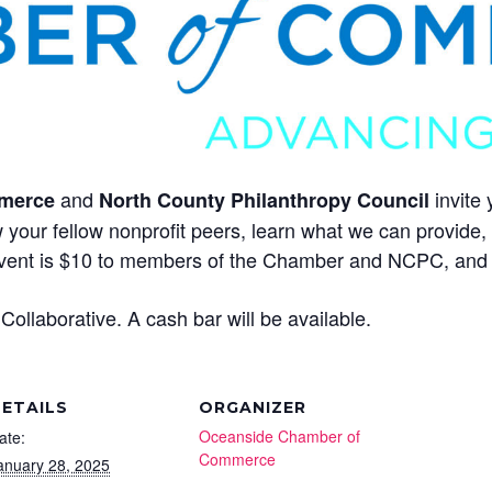
and
invite 
merce
North County Philanthropy Council
 your fellow nonprofit peers, learn what we can provide
event is $10 to members of the Chamber and NCPC, and
ollaborative. A cash bar will be available.
ETAILS
ORGANIZER
Oceanside Chamber of
ate:
Commerce
anuary 28, 2025