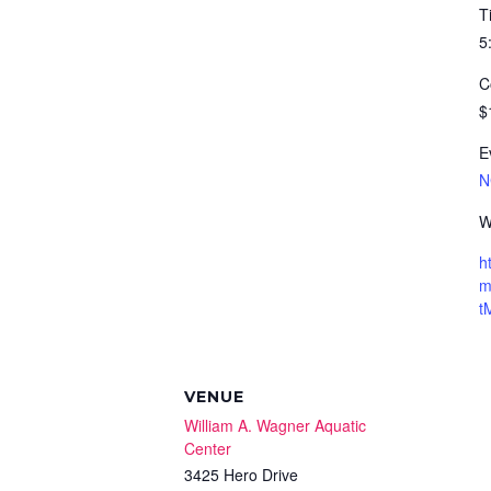
T
5
C
$
E
N
W
h
m
t
VENUE
William A. Wagner Aquatic
Center
3425 Hero Drive