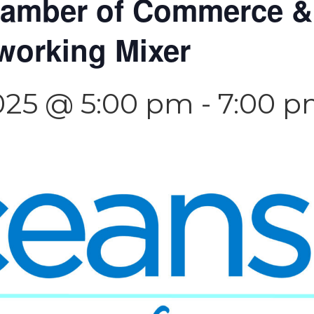
hamber of Commerce 
working Mixer
025 @ 5:00 pm
-
7:00 