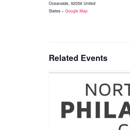
Oceanside
,
92056
United
States
+ Google Map
Related Events