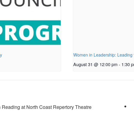
py
Women in Leadership: Leading w
August 31 @ 12:00 pm
-
1:30 
Reading at North Coast Repertory Theatre