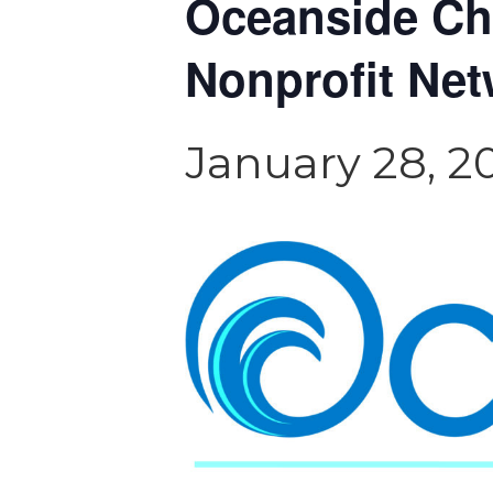
Oceanside C
Nonprofit Net
January 28, 2