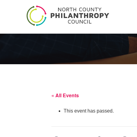
« All Events
This event has passed.