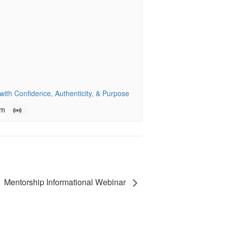
ith Confidence, Authenticity, & Purpose
pm
Mentorship Informational Webinar