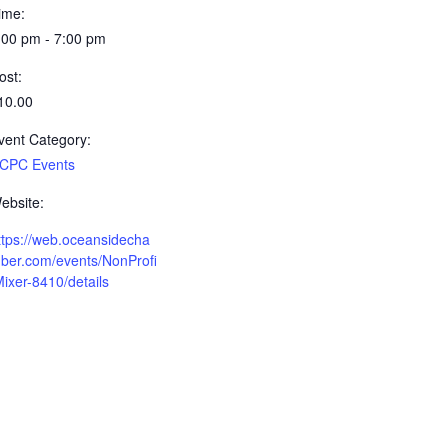
ime:
:00 pm - 7:00 pm
ost:
10.00
vent Category:
CPC Events
ebsite:
ttps://web.oceansidecha
ber.com/events/NonProfi
Mixer-8410/details