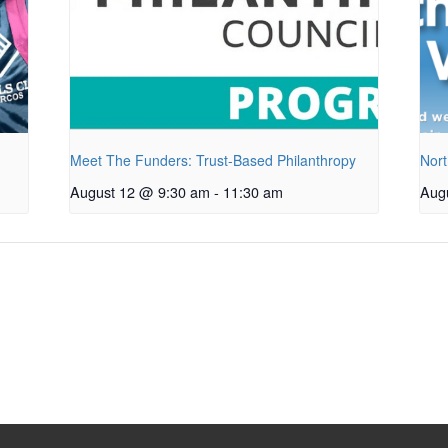
Meet The Funders: Trust-Based Philanthropy
Nort
August 12 @ 9:30 am
-
11:30 am
Aug