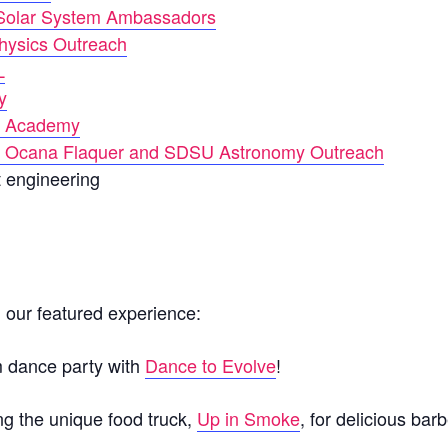
olar System Ambassadors
ysics Outreach
L
y
 Academy
y Ocana Flaquer and SDSU Astronomy Outreach
t engineering
n our featured experience:
m dance party with
Dance to Evolve
!
ing the unique food truck,
Up in Smoke
, for delicious bar