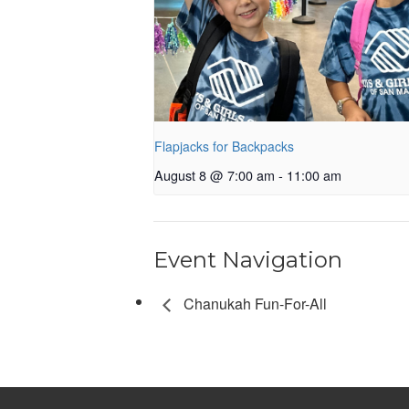
Flapjacks for Backpacks
August 8 @ 7:00 am
-
11:00 am
Event Navigation
Chanukah Fun-For-All