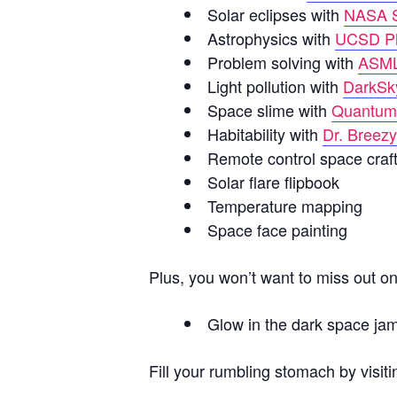
Solar eclipses with
NASA S
Astrophysics
with
UCSD Ph
Problem solving with
ASM
Light pollution with
DarkSk
Space slime with
Quantum
Habitability with
Dr. Breez
Remote control space craf
Solar flare flipbook
Temperature mapping
Space face painting
Plus, you won’t want to miss out o
Glow in the dark space ja
Fill your rumbling stomach by visit