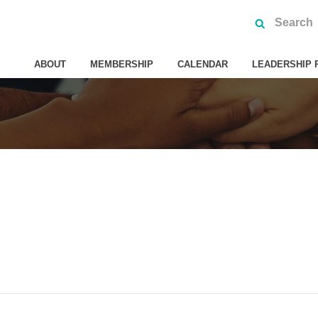
ABOUT
MEMBERSHIP
CALENDAR
LEADERSHIP 