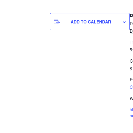
D
ADD TO CALENDAR
D
D
T
5
C
$
E
C
W
h
a