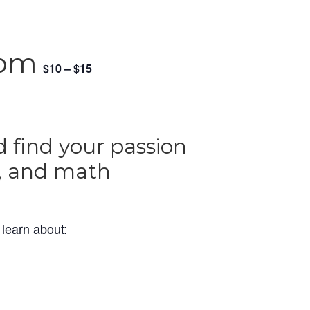
 pm
$10 – $15
 find your passion
t, and math
o learn about: