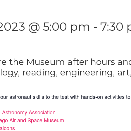
2023 @ 5:00 pm
-
7:30
re the Museum after hours and
ology, reading, engineering, ar
our astronaut skills to the test with hands-on activities t
 Astronomy Association
ego Air and Space Museum
alcons