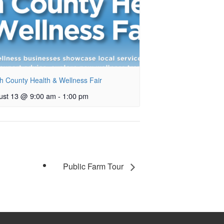
h County Health & Wellness Fair
ust 13 @ 9:00 am
-
1:00 pm
Public Farm Tour