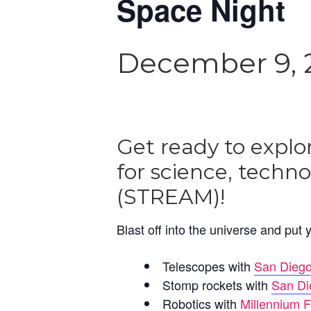
Space Night
December 9, 
Get ready to explo
for science, techn
(STREAM)!
Blast off into the universe and put y
Telescopes with
San Diego
Stomp rockets with
San Di
Robotics with
Millennium F