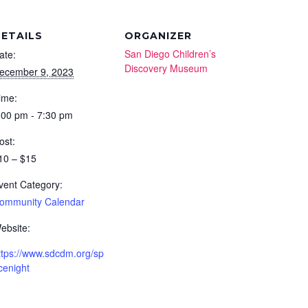
ETAILS
ORGANIZER
San Diego Children’s
ate:
Discovery Museum
ecember 9, 2023
ime:
:00 pm - 7:30 pm
ost:
10 – $15
vent Category:
ommunity Calendar
ebsite:
ttps://www.sdcdm.org/sp
cenight