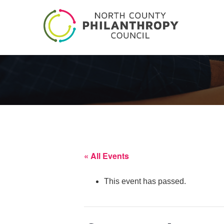
« All Events
This event has passed.