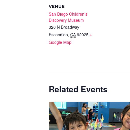
VENUE
San Diego Children’s
Discovery Museum
320 N Broadway
Escondido
,
CA
92025
+
Google Map
Related Events