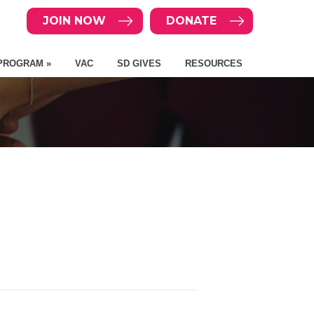
JOIN NOW
DONATE
PROGRAM »
VAC
SD GIVES
RESOURCES