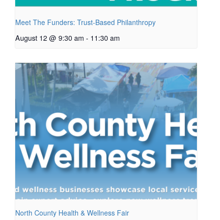
Meet The Funders: Trust-Based Philanthropy
August 12 @ 9:30 am
-
11:30 am
North County Health & Wellness Fair