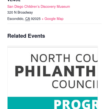
San Diego Children’s Discovery Museum
320 N Broadway
Escondido
,
CA
92025
+ Google Map
Related Events