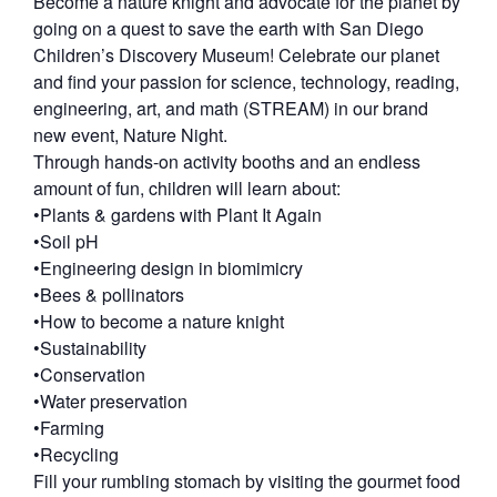
Become a nature knight and advocate for the planet by
going on a quest to save the earth with San Diego
Children’s Discovery Museum! Celebrate our planet
and find your passion for science, technology, reading,
engineering, art, and math (STREAM) in our brand
new event, Nature Night.
Through hands-on activity booths and an endless
amount of fun, children will learn about:
•Plants & gardens with Plant It Again
•Soil pH
•Engineering design in biomimicry
•Bees & pollinators
•How to become a nature knight
•Sustainability
•Conservation
•Water preservation
•Farming
•Recycling
Fill your rumbling stomach by visiting the gourmet food