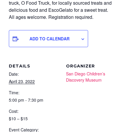
truck, O Food Truck, for locally sourced treats and
delicious food and EscoGelato for a sweet treat.
All ages welcome. Registration required.
ADD TO CALENDAR
DETAILS
ORGANIZER
San Diego Children’s
Date:
Discovery Museum
April 23, 2022
Time:
5:00 pm - 7:30 pm
Cost:
$10 – $15
Event Category: