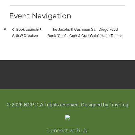
Event Navigation
The Jacobs & Cushman San Diego Food
Book Launch-
ANEW Creation
Bank ‘Chefs, Cork & Craft Gala’: Hang Ten!
© 2026 NCPC. All rights reserved. Designed by
TinyFrog
Connect with us: