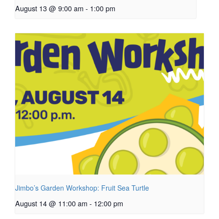
August 13 @ 9:00 am
-
1:00 pm
Jimbo’s Garden Workshop: Fruit Sea Turtle
August 14 @ 11:00 am
-
12:00 pm