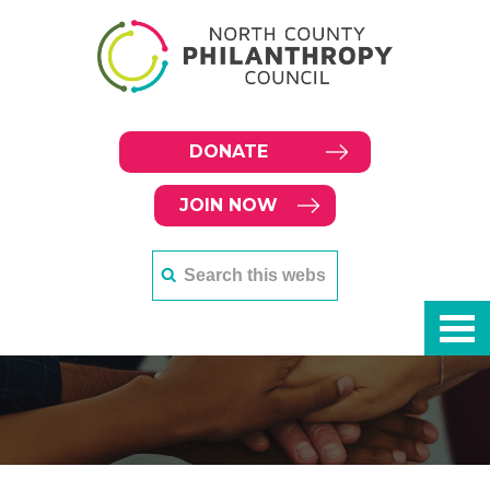
DONATE
JOIN NOW