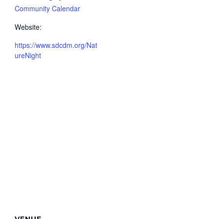
Community Calendar
Website:
https://www.sdcdm.org/Nat
ureNight
VENUE