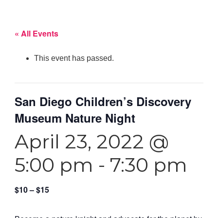
« All Events
This event has passed.
San Diego Children’s Discovery
Museum Nature Night
April 23, 2022 @
5:00 pm
-
7:30 pm
$10 – $15