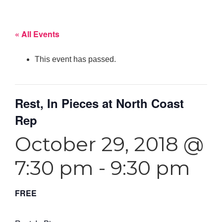
« All Events
This event has passed.
Rest, In Pieces at North Coast
Rep
October 29, 2018 @
7:30 pm
-
9:30 pm
FREE