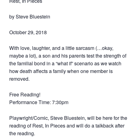
Rest, In Pieces
by Steve Bluestein
October 29, 2018
With love, laughter, and a little sarcasm (…okay,
maybe a lot), a son and his parents test the strength of
the familial bond in a “what if” scenario as we watch
how death affects a family when one member is
removed.
Free Reading!
Performance Time: 7:30pm
Playwright/Comic, Steve Bluestein, will be here for the
reading of Rest, In Pieces and will do a talkback after
the reading.