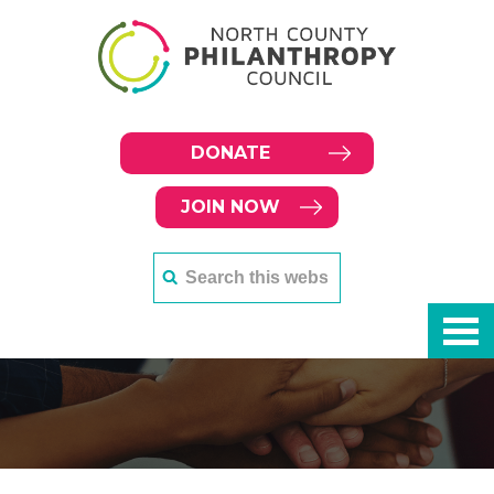
DONATE
JOIN NOW