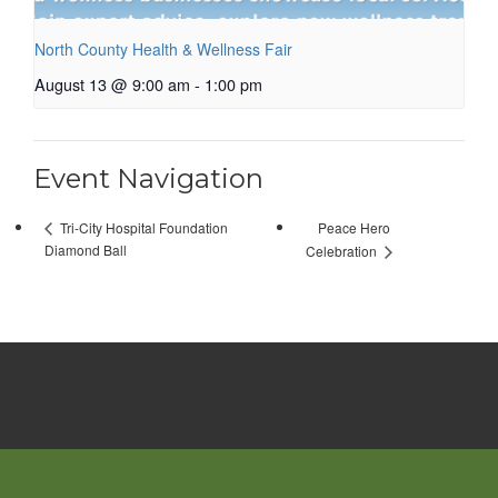
North County Health & Wellness Fair
August 13 @ 9:00 am
-
1:00 pm
Event Navigation
Peace Hero
Tri-City Hospital Foundation
Diamond Ball
Celebration