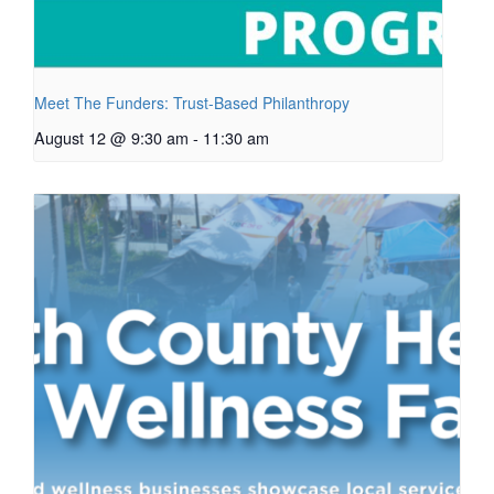
Meet The Funders: Trust-Based Philanthropy
August 12 @ 9:30 am
-
11:30 am