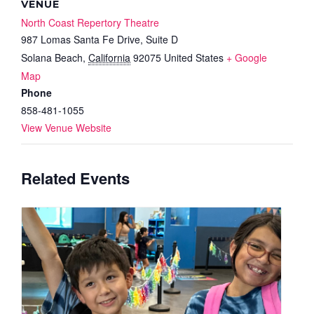
VENUE
North Coast Repertory Theatre
987 Lomas Santa Fe Drive, Suite D
Solana Beach
,
California
92075
United States
+ Google
Map
Phone
858-481-1055
View Venue Website
Related Events