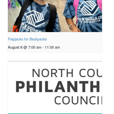
Flapjacks for Backpacks
August 8 @ 7:00 am
-
11:00 am