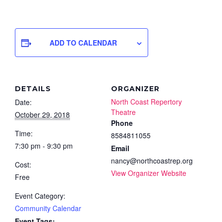
ADD TO CALENDAR
DETAILS
ORGANIZER
North Coast Repertory
Date:
Theatre
October 29, 2018
Phone
Time:
8584811055
7:30 pm - 9:30 pm
Email
nancy@northcoastrep.org
Cost:
View Organizer Website
Free
Event Category:
Community Calendar
Event Tags: