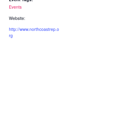
Events
Website:
http://www.northcoastrep.o
rg