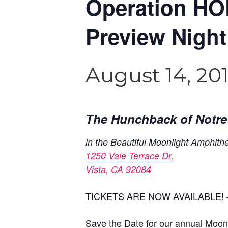
Operation HO
Preview Night
August 14, 20
The Hunchback of Notr
in the Beautiful Moonlight Amphith
1250 Vale Terrace Dr,
Vista, CA 92084
TICKETS ARE NOW AVAILABLE! –
Save the Date for our annual Moonli