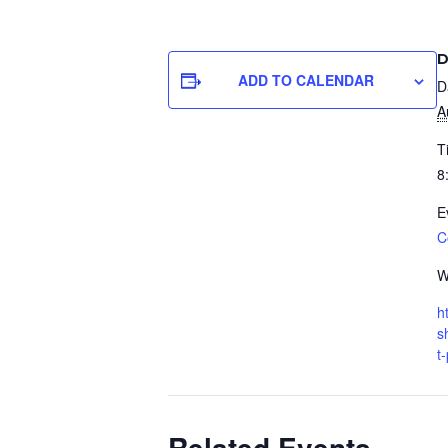
D
ADD TO CALENDAR
D
A
T
8
E
C
W
h
s
t
Related Events