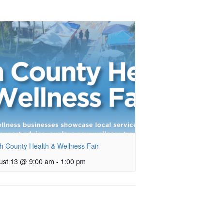
h County Health & Wellness Fair
ust 13 @ 9:00 am
-
1:00 pm