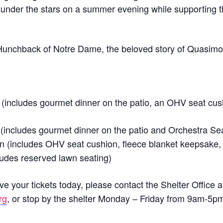
under the stars on a summer evening while supporting t
e Hunchback of Notre Dame, the beloved story of Quasimo
.
(includes gourmet dinner on the patio, an OHV seat cus
(includes gourmet dinner on the patio and Orchestra Sea
n (includes OHV seat cushion, fleece blanket keepsake,
ludes reserved lawn seating)
e your tickets today, please contact the Shelter Office 
rg
, or stop by the shelter Monday – Friday from 9am-5p