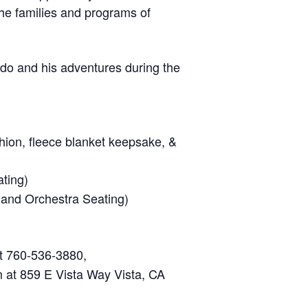
he families and programs of
do and his adventures during the
hion, fleece blanket keepsake, &
ting)
 and Orchestra Seating)
at 760-536-3880,
m at 859 E Vista Way Vista, CA