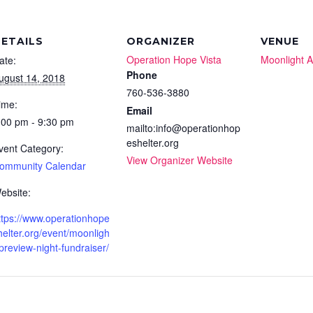
ETAILS
ORGANIZER
VENUE
Operation Hope Vista
Moonlight 
ate:
Phone
ugust 14, 2018
760-536-3880
ime:
Email
:00 pm - 9:30 pm
mailto:info@operationhop
eshelter.org
vent Category:
View Organizer Website
ommunity Calendar
ebsite:
ttps://www.operationhope
helter.org/event/moonligh
-preview-night-fundraiser/