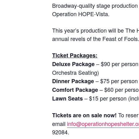
Broadway-quality stage production 
Operation HOPE-Vista.
This year’s production will be Th
annual revels of the Feast of Fools
Ticket Packages:
– $90 per person 
Deluxe Package
Orchestra Seating)
– $75 per person 
Dinner Package
– $60 per perso
Comfort Package
– $15 per person (inc
Lawn Seats
To reserv
Tickets are on sale now!
email
info@operationhopeshelter.o
92084.