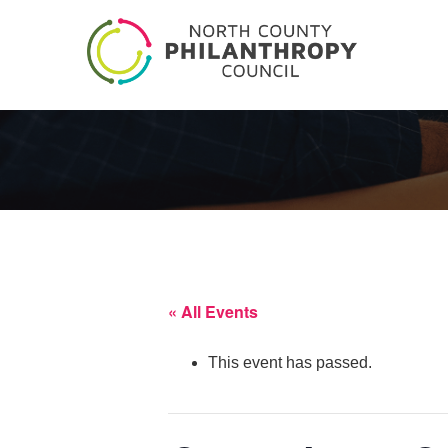
« All Events
This event has passed.