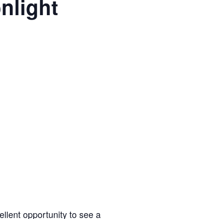
nlight
m
llent opportunity to see a