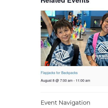
Flapjacks for Backpacks
August 8 @ 7:00 am
-
11:00 am
Event Navigation