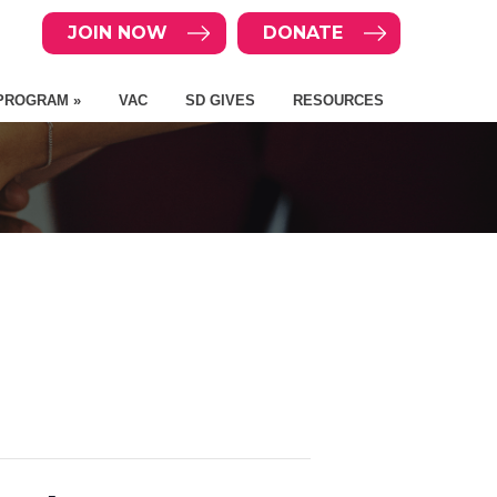
JOIN NOW
DONATE
PROGRAM »
VAC
SD GIVES
RESOURCES