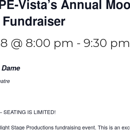
PE-Vista’s Annual Moo
 Fundraiser
18 @ 8:00 pm
-
9:30 p
e Dame
eatre
 SEATING IS LIMITED!
ght Stage Productions fundraising event. This is an exce