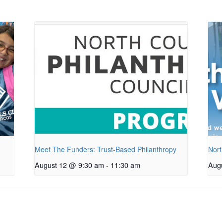
Meet The Funders: Trust-Based Philanthropy
Nort
August 12 @ 9:30 am
-
11:30 am
Aug