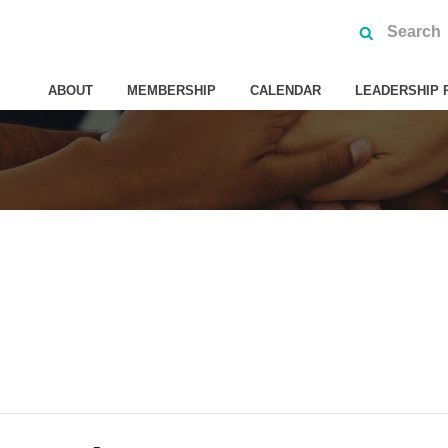
ABOUT
MEMBERSHIP
CALENDAR
LEADERSHIP 