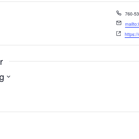
Phone
760-53
Email
mailto
Websit
https:/
r
g