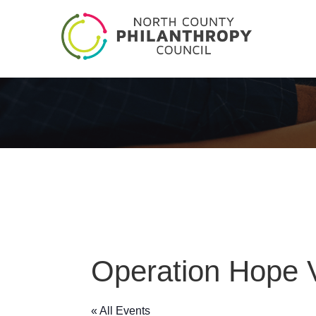
Operation Hope V
« All Events