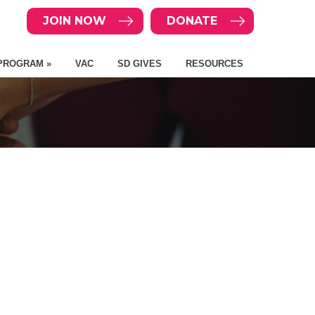
JOIN NOW
DONATE
PROGRAM »
VAC
SD GIVES
RESOURCES