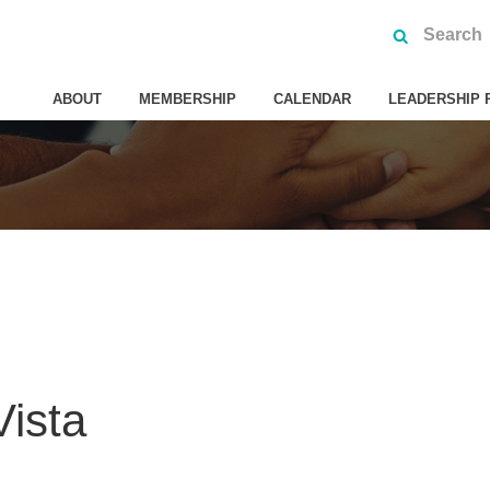
ABOUT
MEMBERSHIP
CALENDAR
LEADERSHIP 
ista