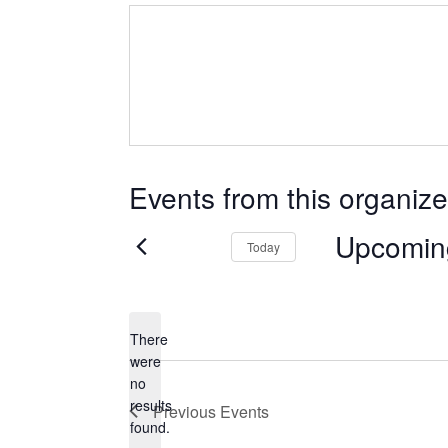
Events from this organize
Upcomin
Today
Select
date.
There
were
no
Notice
results
Previous
Events
found.