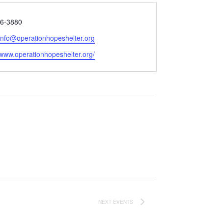
6-3880
:info@operationhopeshelter.org
e
/www.operationhopeshelter.org/
NEXT
EVENTS