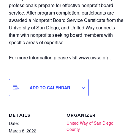
professionals prepare for effective nonprofit board
service. After program completion, participants are
awarded a Nonprofit Board Service Certificate from the
University of San Diego, and United Way connects
them with nonprofits seeking board members with
specific areas of expertise.
For more information please visit www.uwsd.org.
ADD TO CALENDAR
DETAILS
ORGANIZER
United Way of San Diego
Date:
County
March 8, 2022