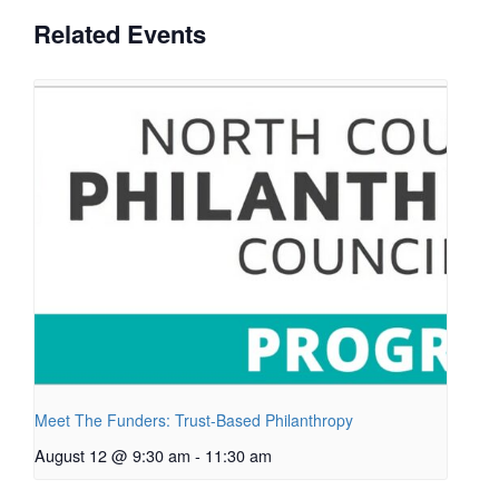
Related Events
Meet The Funders: Trust-Based Philanthropy
August 12 @ 9:30 am
-
11:30 am