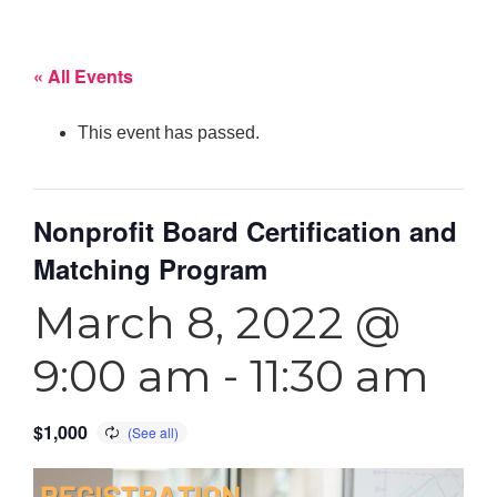
« All Events
This event has passed.
Nonprofit Board Certification and
Matching Program
March 8, 2022 @
9:00 am
-
11:30 am
$1,000