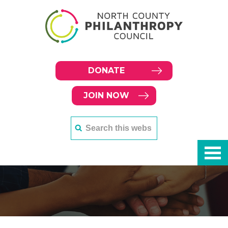
DONATE
JOIN NOW