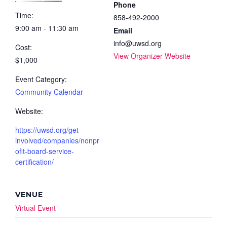
Phone
Time:
858-492-2000
9:00 am - 11:30 am
Email
info@uwsd.org
Cost:
View Organizer Website
$1,000
Event Category:
Community Calendar
Website:
https://uwsd.org/get-
involved/companies/nonpr
ofit-board-service-
certification/
VENUE
Virtual Event