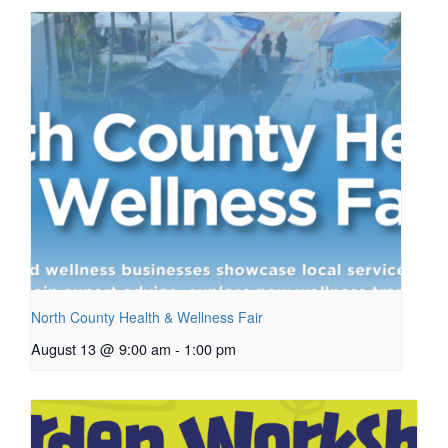
North County Health & Wellness Fair
August 13 @ 9:00 am
-
1:00 pm