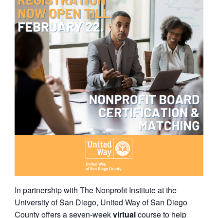
In partnership with The Nonprofit Institute at the
University of San Diego, United Way of San Diego
County offers a seven-week
virtual
course to help