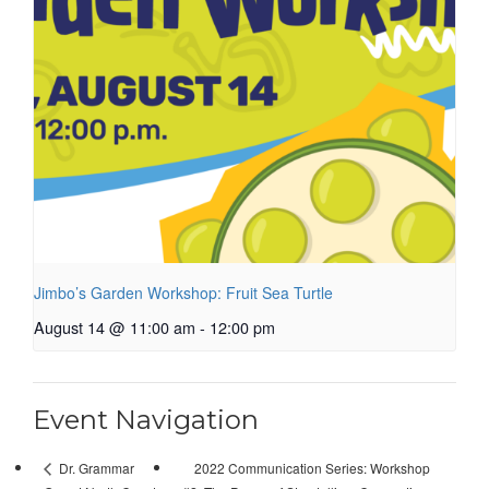
Jimbo’s Garden Workshop: Fruit Sea Turtle
August 14 @ 11:00 am
-
12:00 pm
Event Navigation
2022 Communication Series: Workshop
Dr. Grammar