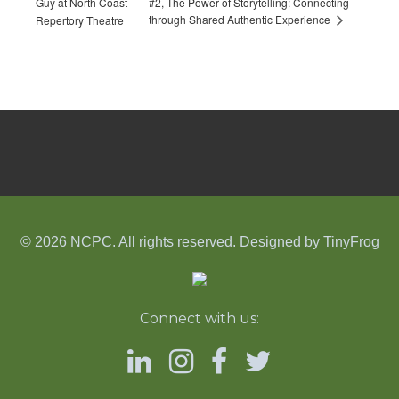
Guy at North Coast
#2, The Power of Storytelling: Connecting
through Shared Authentic Experience
Repertory Theatre
© 2026 NCPC. All rights reserved. Designed by
TinyFrog
Connect with us: