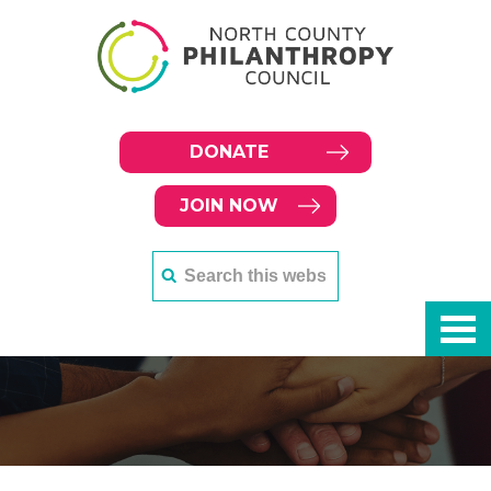
DONATE
JOIN NOW