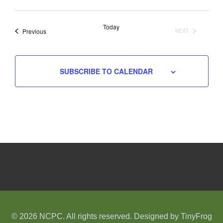
Select
date.
Today
Events
Previous
NEXT
EVENTS
SUBSCRIBE TO CALENDAR
© 2026 NCPC. All rights reserved. Designed by
TinyFrog