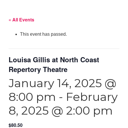
« All Events
This event has passed.
Louisa Gillis at North Coast
Repertory Theatre
January 14, 2025 @
8:00 pm
-
February
8, 2025 @ 2:00 pm
$80.50