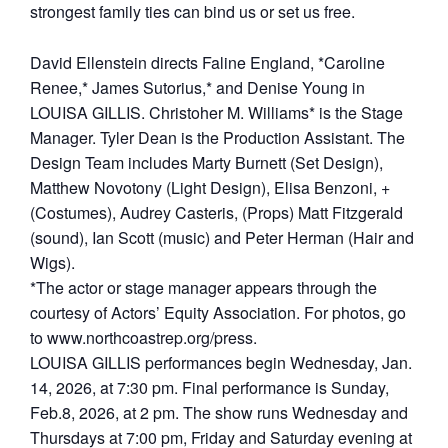
strongest family ties can bind us or set us free.
David Ellenstein directs Faline England, *Caroline
Renee,* James Sutorius,* and Denise Young in
LOUISA GILLIS. Christoher M. Williams* is the Stage
Manager. Tyler Dean is the Production Assistant. The
Design Team includes Marty Burnett (Set Design),
Matthew Novotony (Light Design), Elisa Benzoni, +
(Costumes), Audrey Casteris, (Props) Matt Fitzgerald
(sound), Ian Scott (music) and Peter Herman (Hair and
Wigs).
*The actor or stage manager appears through the
courtesy of Actors’ Equity Association. For photos, go
to www.northcoastrep.org/press.
LOUISA GILLIS performances begin Wednesday, Jan.
14, 2026, at 7:30 pm. Final performance is Sunday,
Feb.8, 2026, at 2 pm. The show runs Wednesday and
Thursdays at 7:00 pm, Friday and Saturday evening at