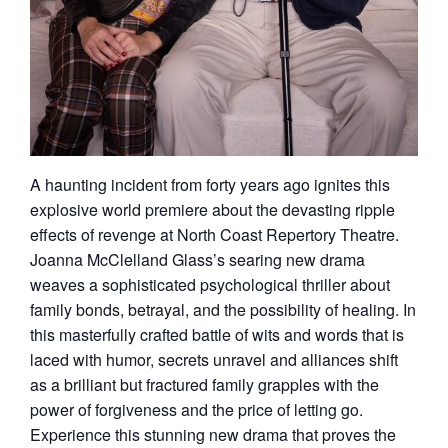
A haunting incident from forty years ago ignites this
explosive world premiere about the devasting ripple
effects of revenge at North Coast Repertory Theatre.
Joanna McClelland Glass’s searing new drama
weaves a sophisticated psychological thriller about
family bonds, betrayal, and the possibility of healing. In
this masterfully crafted battle of wits and words that is
laced with humor, secrets unravel and alliances shift
as a brilliant but fractured family grapples with the
power of forgiveness and the price of letting go.
Experience this stunning new drama that proves the