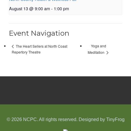
August 13 @ 9:00 am
-
1:00 pm
Event Navigation
Yoga and
The Heart Sellers at North Coast
Repertory Theatre
Meditation
© 2026 NCPC. All rights reserved. Designed by
TinyFrog