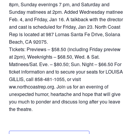
8pm, Sunday evenings 7 pm, and Saturday and
Sunday matinees at 2pm. Added Wednesday matinee
Feb. 4, and Friday, Jan 16. A talkback with the director
and cast is scheduled for Friday, Jan 23. North Coast
Rep is located at 987 Lomas Santa Fe Drive, Solana
Beach, CA 92075.
Tickets: Previews – $58.50 (including Friday preview
at 2pm), Weeknights – $68.50, Wed. & Sat.
Matinees/Sat. Eve. – $80.50; Sun. Night – $66.50 For
ticket information and to secure your seats for LOUISA
GILLIS, call 858-481-1055, or visit
ww.northcoastrep.org. Join us for an evening of
unexpected humor, heartache and hope that will give
you much to ponder and discuss long after you leave
the theatre.