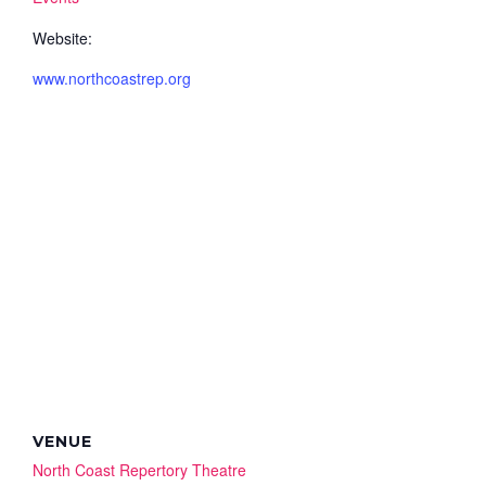
Website:
www.northcoastrep.org
VENUE
North Coast Repertory Theatre