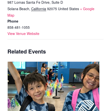
987 Lomas Santa Fe Drive, Suite D
Solana Beach
,
California
92075
United States
+ Google
Map
Phone
858-481-1055
View Venue Website
Related Events