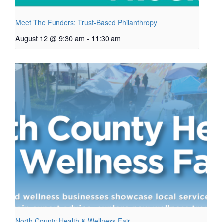
Meet The Funders: Trust-Based Philanthropy
August 12 @ 9:30 am
-
11:30 am
North County Health & Wellness Fair