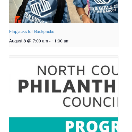
Flapjacks for Backpacks
August 8 @ 7:00 am
-
11:00 am