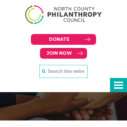
DONATE
JOIN NOW