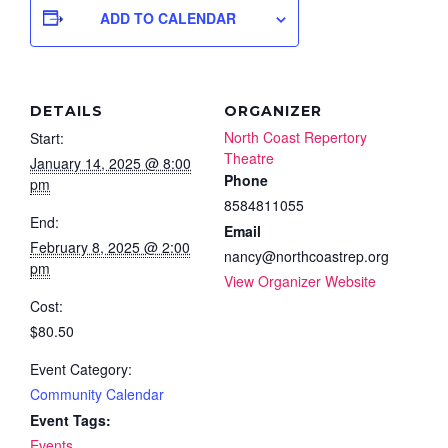
ADD TO CALENDAR
DETAILS
ORGANIZER
North Coast Repertory
Start:
Theatre
January 14, 2025 @ 8:00
Phone
pm
8584811055
End:
Email
February 8, 2025 @ 2:00
nancy@northcoastrep.org
pm
View Organizer Website
Cost:
$80.50
Event Category:
Community Calendar
Event Tags:
Events