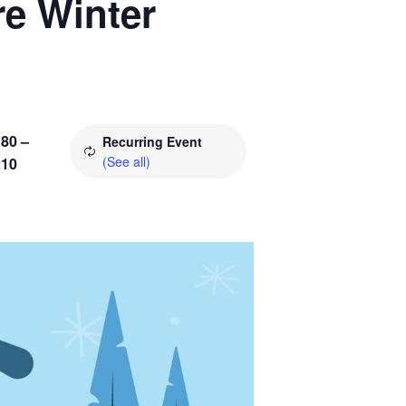
re Winter
80 –
Recurring Event
(See all)
210