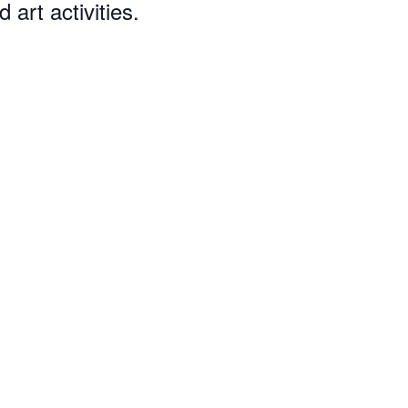
art activities.