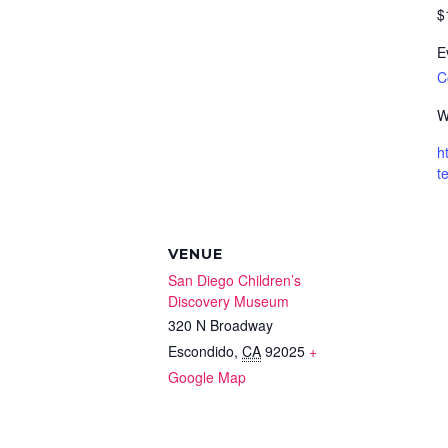
$
E
By submittin
C
Box 1641, Ca
any time by 
W
Contact.
h
t
VENUE
San Diego Children’s
Discovery Museum
320 N Broadway
Escondido
,
CA
92025
+
Google Map