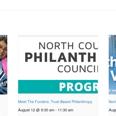
Meet The Funders: Trust-Based Philanthropy
Nort
August 12 @ 9:30 am
-
11:30 am
Aug