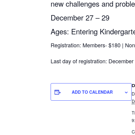
new challenges and problem
First N
December 27 – 29
Ages: Entering Kindergarte
Last N
Registration: Members- $180 | No
Last day of registration: December
Postal 
D
ADD TO CALENDAR
D
Compa
D
T
9
Job Titl
C