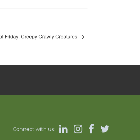
l Friday: Creepy Crawly Creatures
Connect with us: