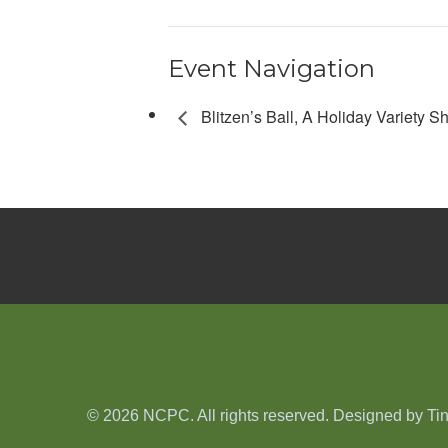
Event Navigation
Blitzen’s Ball, A Holiday Variety 
© 2026 NCPC. All rights reserved. Designed by
Ti