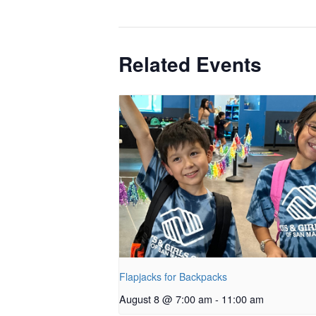
Related Events
Flapjacks for Backpacks
August 8 @ 7:00 am
-
11:00 am