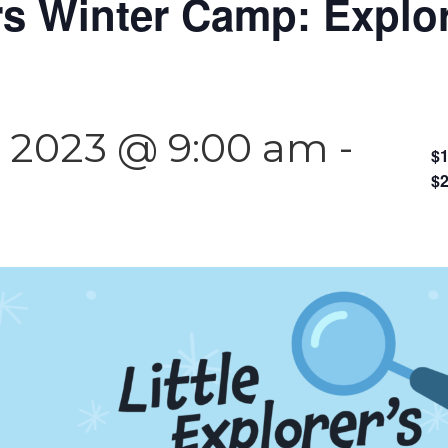
ers Winter Camp: Explo
 2023 @ 9:00 am
-
$1
$