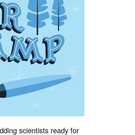
ties to 
dding scientists ready for