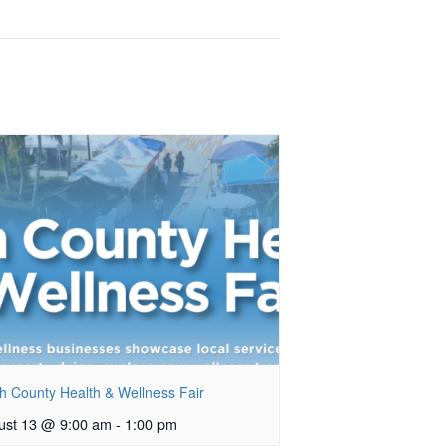
h County Health & Wellness Fair
ust 13 @ 9:00 am
-
1:00 pm