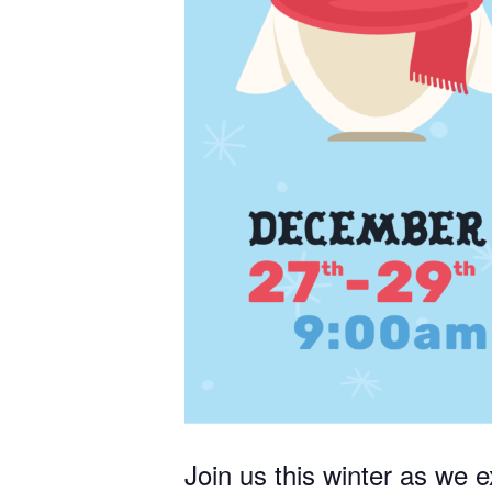
STA
Receive 
strength
Email
Join us this winter as we e