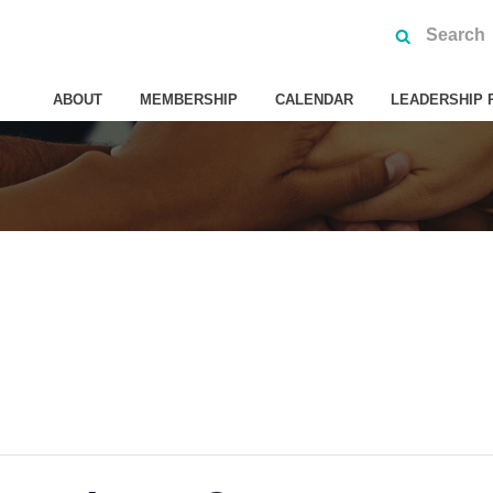
ABOUT
MEMBERSHIP
CALENDAR
LEADERSHIP 