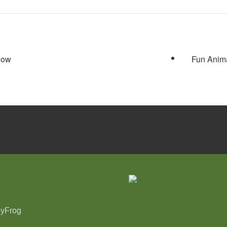
Show
Fun Anima
nyFrog