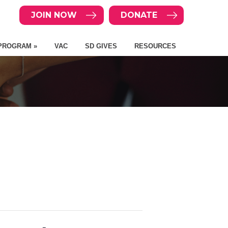
JOIN NOW
DONATE
PROGRAM »
VAC
SD GIVES
RESOURCES