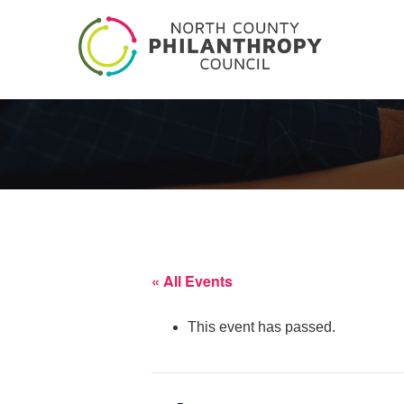
« All Events
This event has passed.