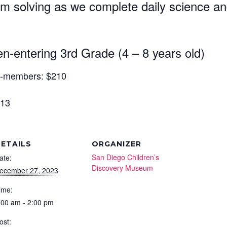
 solving as we complete daily science and 
ame
n-entering 3rd Grade (4 – 8 years old)
ame
n-members: $210
 13
Code
ETAILS
ORGANIZER
San Diego Children’s
ate:
ny
Discovery Museum
ecember 27, 2023
ime:
:00 am - 2:00 pm
e
ost: