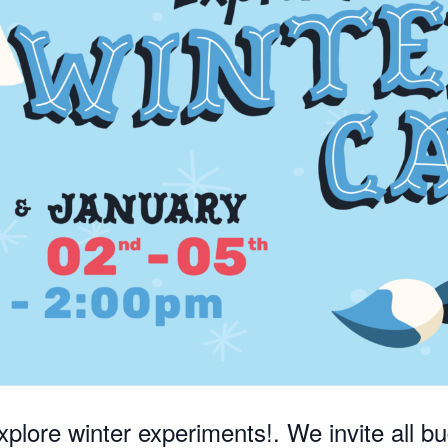
Y-IN-THE-KNOW!
the latest NCPC program, networking, and educational opportuni
en philanthropy in our community!
xplore winter experiments!. We invite all bu