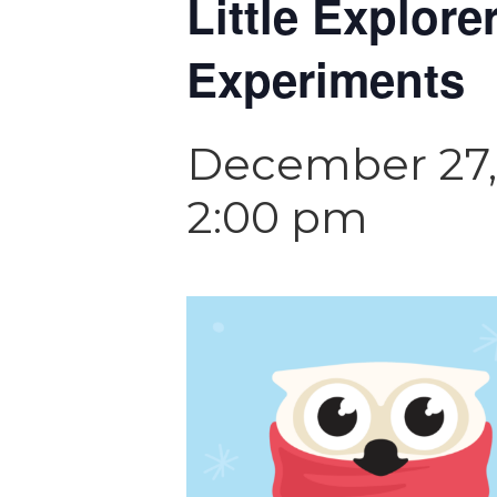
Little Explor
Experiments
December 27,
2:00 pm