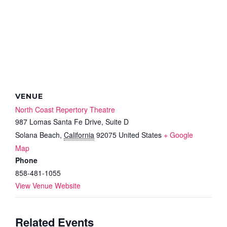
VENUE
North Coast Repertory Theatre
987 Lomas Santa Fe Drive, Suite D
Solana Beach
,
California
92075
United States
+ Google
Map
Phone
858-481-1055
View Venue Website
Related Events