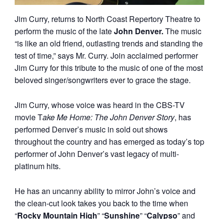
Jim Curry, returns to North Coast Repertory Theatre to
perform the music of the late
John Denver.
The music
“is like an old friend, outlasting trends and standing the
test of time,” says Mr. Curry. Join acclaimed performer
Jim Curry for this tribute to the music of one of the most
beloved singer/songwriters ever to grace the stage.
Jim Curry, whose voice was heard in the CBS-TV
movie T
ake Me Home: The John Denver Story
, has
performed Denver’s music in sold out shows
throughout the country and has emerged as today’s top
performer of John Denver’s vast legacy of multi-
platinum hits.
He has an uncanny ability to mirror John’s voice and
the clean-cut look takes you back to the time when
“
Rocky Mountain High
” “
Sunshine
” “
Calypso
” and