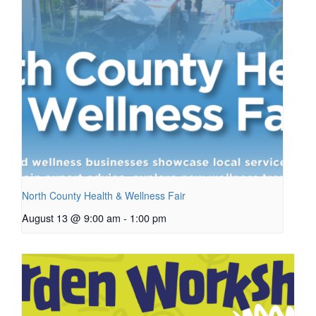
North County Health & Wellness Fair
August 13 @ 9:00 am
-
1:00 pm