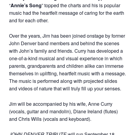
“
Annie’s Song
” topped the charts and his is popular
music had the heartfelt message of caring for the earth
and for each other.
Over the years, Jim has been joined onstage by former
John Denver band members and behind the scenes
with John’s family and friends. Curry has developed a
one-of-a-kind musical and visual experience in which
parents, grandparents and children alike can immerse
themselves in uplifting, heartfelt music with a message.
The music is performed along with projected slides
and videos of nature that will truly fill up your senses.
Jim will be accompanied by his wife, Anne Curry
(vocals, guitar and mandolin), Diane Ireland (flutes)
and Chris Wills (vocals and keyboard).
JOHN DENVER TRIBUTE
will run September 18,