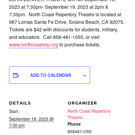
2023 at 7:30pm- September 19, 2023 at 2pm &
7:30pm.
North Coast Repertory Theatre is located at
987 Lomas Santa Fe Drive, Solana Beach, CA 92075.
Tickets are $42 with discounts for students, military,
and educators. Call 858-481-1055, or visit
www.northcoastrep.org
to purchase tickets.
ADD TO CALENDAR
DETAILS
ORGANIZER
North Coast Repertory
Start:
Theatre
September 18, 2023 @
Phone
7:30 pm
8584811055