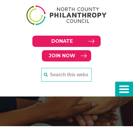
DONATE
JOIN NOW