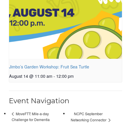
Jimbo’s Garden Workshop: Fruit Sea Turtle
August 14 @ 11:00 am
-
12:00 pm
Event Navigation
NCPC September
MoveFTT: Mile-a-day
Challenge for Dementia
Networking Connector