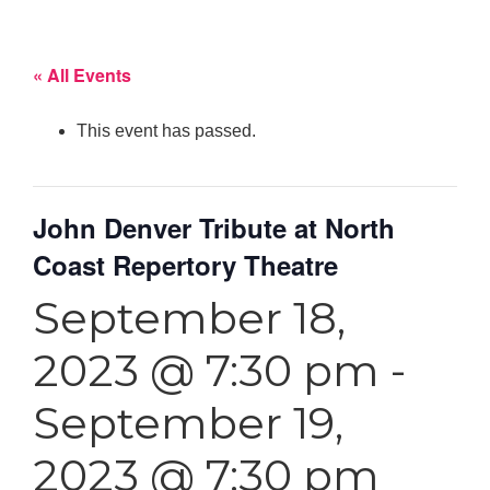
« All Events
This event has passed.
John Denver Tribute at North
Coast Repertory Theatre
September 18,
2023 @ 7:30 pm
-
September 19,
2023 @ 7:30 pm