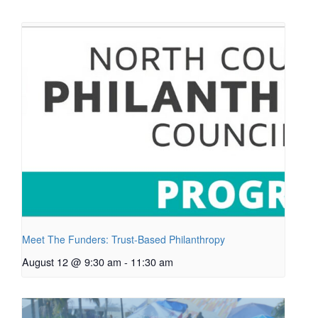
Meet The Funders: Trust-Based Philanthropy
August 12 @ 9:30 am
-
11:30 am