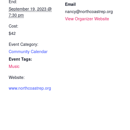
End:
Email
September 19, 2023 @
nancy@northcoastrep.org
7:30 pm
View Organizer Website
Cost:
$42
Event Category:
Community Calendar
Event Tags:
Music
Website:
www.northcoastrep.org